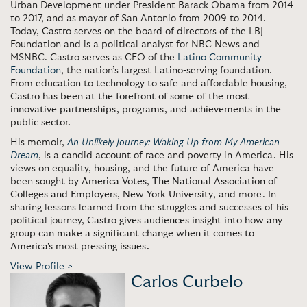
Urban Development under President Barack Obama from 2014
to 2017, and as mayor of San Antonio from 2009 to 2014.
Today, Castro serves on the board of directors of the LBJ
Foundation and is a political analyst for NBC News and
MSNBC. Castro serves as CEO of the
Latino Community
Foundation
, the nation’s largest Latino-serving foundation.
From education to technology to safe and affordable housing,
Castro has been at the forefront of some of the most
innovative partnerships, programs, and achievements in the
public sector.
His memoir,
An Unlikely Journey: Waking Up from My American
Dream
, is a candid account of race and poverty in America. His
views on equality, housing, and the future of America have
been sought by
America Votes
,
The National Association of
Colleges and Employers
,
New York University
, and more. In
sharing lessons learned from the struggles and successes of his
political journey,
Castro gives audiences insight into how any
group can make a significant change when it comes to
America's most pressing issues.
View Profile >
Carlos Curbelo