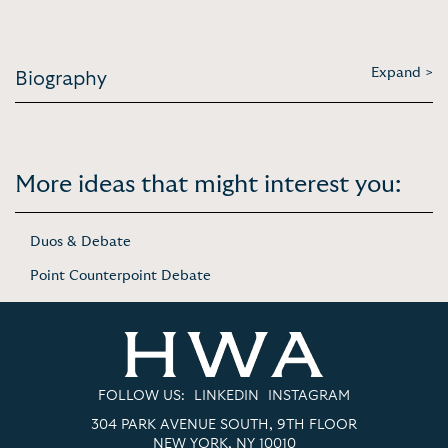
Expand >
Biography
More ideas that might interest you:
Duos & Debate
Point Counterpoint Debate
FOLLOW US:
LINKEDIN
INSTAGRAM
304 PARK AVENUE SOUTH, 9TH FLOOR
NEW YORK, NY 10010