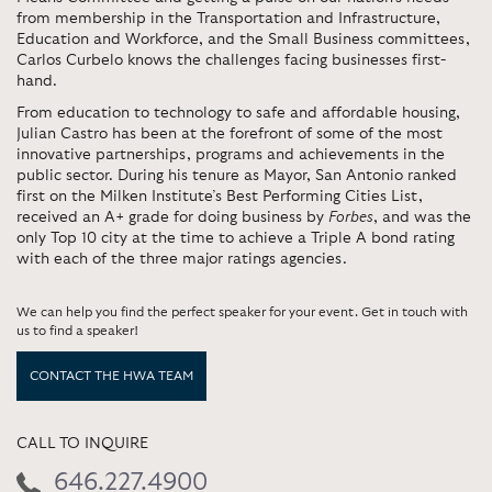
from membership in the Transportation and Infrastructure,
Education and Workforce, and the Small Business committees,
Carlos Curbelo knows the challenges facing businesses first-
hand.
From education to technology to safe and affordable housing,
Julian Castro has been at the forefront of some of the most
innovative partnerships, programs and achievements in the
public sector. During his tenure as Mayor, San Antonio ranked
first on the Milken Institute’s Best Performing Cities List,
received an A+ grade for doing business by
Forbes
, and was the
only Top 10 city at the time to achieve a Triple A bond rating
with each of the three major ratings agencies.
We can help you find the perfect speaker for your event. Get in touch with
us to find a speaker!
CONTACT THE HWA TEAM
CALL TO INQUIRE
646.227.4900