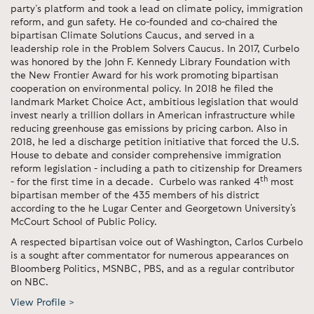
party’s platform and took a lead on climate policy, immigration
reform, and gun safety. He co-founded and co-chaired the
bipartisan Climate Solutions Caucus, and served in a
leadership role in the Problem Solvers Caucus. In 2017, Curbelo
was honored by the John F. Kennedy Library Foundation with
the New Frontier Award for his work promoting bipartisan
cooperation on environmental policy. In 2018 he filed the
landmark Market Choice Act, ambitious legislation that would
invest nearly a trillion dollars in American infrastructure while
reducing greenhouse gas emissions by pricing carbon. Also in
2018, he led a discharge petition initiative that forced the U.S.
House to debate and consider comprehensive immigration
reform legislation - including a path to citizenship for Dreamers
th
- for the first time in a decade. Curbelo was ranked 4
most
bipartisan member of the 435 members of his district
according to the he Lugar Center and Georgetown University's
McCourt School of Public Policy.
A respected bipartisan voice out of Washington, Carlos Curbelo
is a sought after commentator for numerous appearances on
Bloomberg Politics, MSNBC, PBS, and as a regular contributor
on NBC.
View Profile >