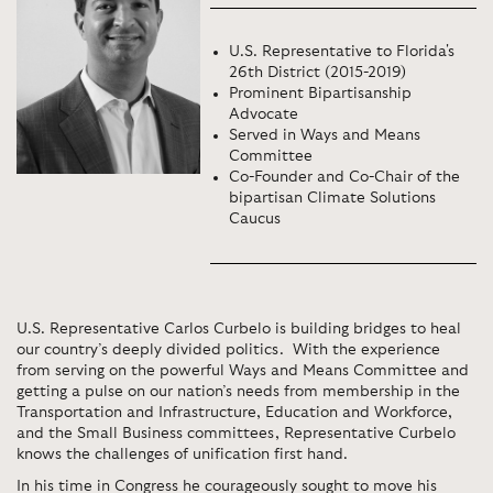
U.S. Representative to Florida's
26th District (2015-2019)
Prominent Bipartisanship
Advocate
Served in Ways and Means
Committee
Co-Founder and Co-Chair of the
bipartisan Climate Solutions
Caucus
U.S. Representative Carlos Curbelo is building bridges to heal
our country’s deeply divided politics. With the experience
from serving on the powerful Ways and Means Committee and
getting a pulse on our nation’s needs from membership in the
Transportation and Infrastructure, Education and Workforce,
and the Small Business committees, Representative Curbelo
knows the challenges of unification first hand.
In his time in Congress he courageously sought to move his