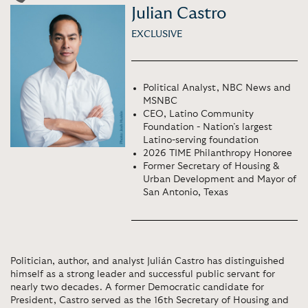
Julian Castro
EXCLUSIVE
Political Analyst, NBC News and
MSNBC
CEO, Latino Community
Foundation - Nation’s largest
Latino-serving foundation
2026 TIME Philanthropy Honoree
Former Secretary of Housing &
Urban Development and Mayor of
San Antonio, Texas
Politician, author, and analyst Julián Castro has distinguished
himself as a strong leader and successful public servant for
nearly two decades. A former Democratic candidate for
President, Castro served as the 16th Secretary of Housing and