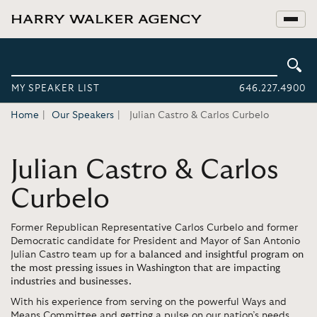
MY SPEAKER LIST
646.227.4900
Home
Our Speakers
Julian Castro & Carlos Curbelo
Julian Castro & Carlos
Curbelo
Former Republican Representative Carlos Curbelo and former
Democratic candidate for President and Mayor of San Antonio
Julian Castro team up for
a balanced and insightful program on
the most pressing issues in Washington that are impacting
industries and businesses.
With his experience from serving on the powerful Ways and
Means Committee and getting a pulse on our nation’s needs