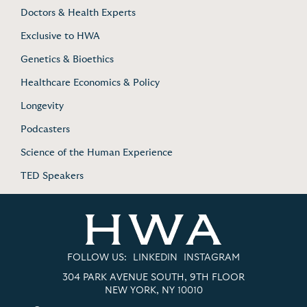
Doctors & Health Experts
Exclusive to HWA
Genetics & Bioethics
Healthcare Economics & Policy
Longevity
Podcasters
Science of the Human Experience
TED Speakers
FOLLOW US:
LINKEDIN
INSTAGRAM
304 PARK AVENUE SOUTH, 9TH FLOOR
NEW YORK, NY 10010