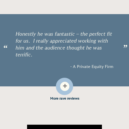
Honestly he was fantastic – the perfect fit
for us. I really appreciated working with
“
”
him and the audience thought he was
terrific.
- A Private Equity Firm
+
More rave reviews