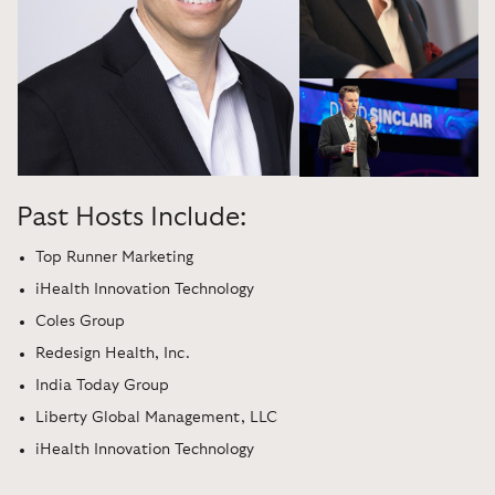
Past Hosts Include:
Top Runner Marketing
iHealth Innovation Technology
Coles Group
Redesign Health, Inc.
India Today Group
Liberty Global Management, LLC
iHealth Innovation Technology