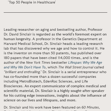
'Top 50 People in Healthcare'
Leading researcher on aging and bestselling author, Professor
Dr. David Sinclair is regarded as
the world’s foremost expert on
human longevity
. A professor in the Genetics Department at
Harvard Medical School, Dr. Sinclair heads a leading research
lab that has discovered why we age and how to control it. He
is the inventor on more than 50 patents, has published over
180 papers that have been cited 114,000 times, and is the
author of the
New York Times
bestseller
Lifespan: Why We Age
and Why We Don't Have To
, which
The Wall Street Journal
called
“brilliant and enthralling.”
Dr. Sinclair is a serial entrepreneur who
has co-founded more than a dozen successful companies
including MetroBiotech, EdenRoc Sciences, and Life
Biosciences.
An expert communicator of complex medical and
scientific material, Dr. Sinclair is a highly sought-after speaker
for his cutting edge innovations, insights about the influence of
science on our lives and lifespans, and more.
Dr. Sinclair and his work have been featured on
60 Minutes,