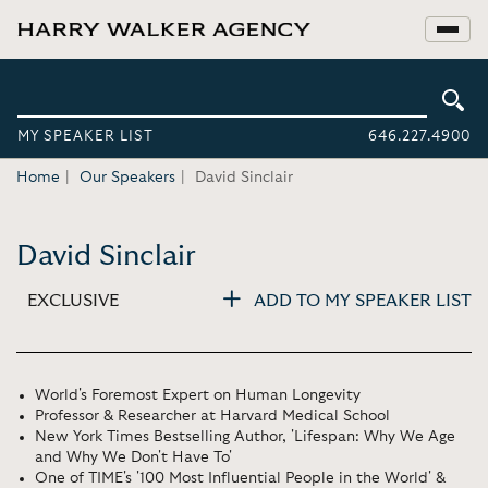
MY SPEAKER LIST
646.227.4900
Home
Our Speakers
David Sinclair
David Sinclair
EXCLUSIVE
ADD TO MY SPEAKER LIST
World's Foremost Expert on Human Longevity
Professor & Researcher at Harvard Medical School
New York Times Bestselling Author, 'Lifespan: Why We Age
and Why We Don't Have To'
One of TIME's '100 Most Influential People in the World' &