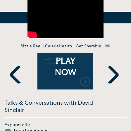
Sizzle Reel | CalerieHealth -
Get Sharable Link
ofessor
Sizzle Reel |
Is It Possi
PLAY
cret to
CalerieHealth
Permanent
e | Tom
Age? | Co
NOW
 Theory
Previous
Next
Talks & Conversations with David
Sinclair
Expand all >