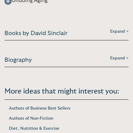
Undoing Aging
Expand >
Books by David Sinclair
Expand >
Biography
More ideas that might interest you:
Authors of Business Best Sellers
Authors of Non-Fiction
Diet, Nutrition & Exercise