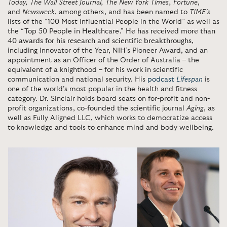
Today,
The Wall Street Journal, The New York Times, Fortune
,
and
Newsweek
, among others, and has been named to
TIME’s
lists of the “100 Most Influential People in the World” as well as
the “Top 50 People in Healthcare.”
He has received more than
40 awards for his research and scientific breakthroughs
,
including Innovator of the Year, NIH’s Pioneer Award, and an
appointment as an Officer of the Order of Australia – the
equivalent of a knighthood – for his work in scientific
communication and national security. His
podcast
Lifespan
is
one of the world’s most popular in the health and fitness
category. Dr. Sinclair holds board seats on for-profit and non-
profit organizations, co-founded the scientific journal
Aging
, as
well as Fully Aligned LLC, which works to democratize access
to knowledge and tools to enhance mind and body wellbeing.