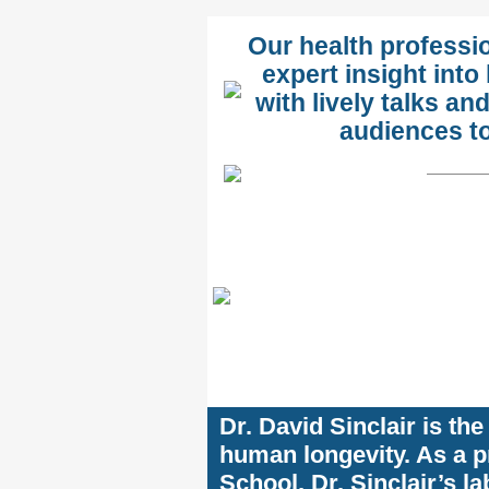
Our health professi
expert insight into
with lively talks 
audiences to 
Dr. David Sinclair is th
human longevity. As a p
School, Dr. Sinclair’s la