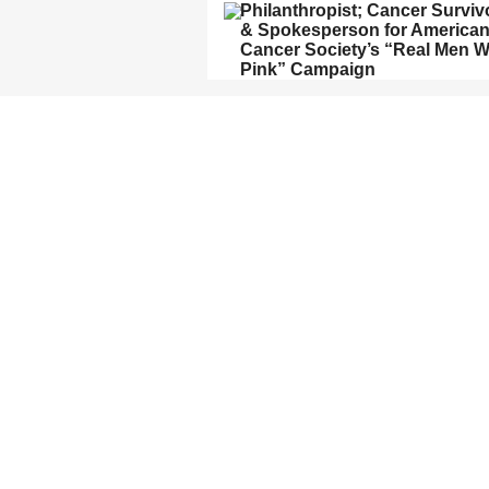
Philanthropist; Cancer Surviv
& Spokesperson for America
Cancer Society’s “Real Men 
Pink” Campaign