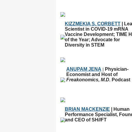
KIZZMEKIA S. CORBETT
| Le
Scientist in COVID-19 mRNA
Vaccine Development; TIME H
of the Year; Advocate for
Diversity in STEM
ANUPAM JENA
Physician-
|
Economist and Host of
Freakonomics, M.D.
Podcast
BRIAN MACKENZIE
| Human
Performance Specialist, Foun
and CEO of SH//FT