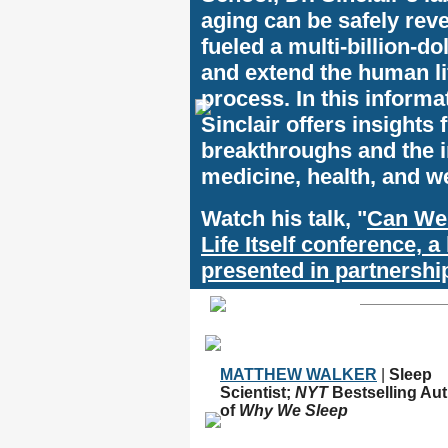
aging can be safely reve
fueled a multi-billion-do
and extend the human li
process. In this informat
Sinclair offers insights 
breakthroughs and the 
medicine, health, and w
Watch his talk, "
Can We
Life Itself conference, 
presented in partnersh
MATTHEW WALKER
|
Sleep
Scientist;
NYT
Bestselling Au
of
Why We Sleep