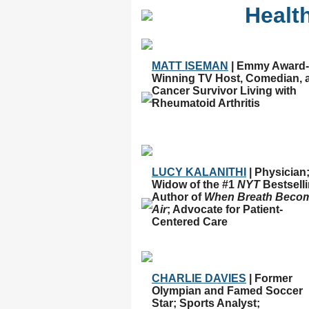
Healt
MATT ISEMAN
| Emmy Award-
Winning TV Host, Comedian, 
Cancer Survivor Living with
Rheumatoid Arthritis
LUCY KALANITHI
| Physician
Widow of the #1
NYT
Bestsell
Author of
When Breath Beco
Air
; Advocate for Patient-
Centered Care
CHARLIE DAVIES
| Former
Olympian and Famed Soccer
Star; Sports Analyst;