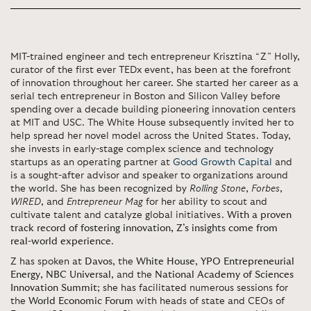
MIT-trained engineer and tech entrepreneur Krisztina “Z” Holly,
curator of the first ever TEDx event, has been at the forefront
of innovation throughout her career. She started her career as a
serial tech entrepreneur in Boston and Silicon Valley before
spending over a decade building pioneering innovation centers
at MIT and USC. The White House subsequently invited her to
help spread her novel model across the United States. Today,
she invests in early-stage complex science and technology
startups as an operating partner at
Good Growth Capital
and
is a sought-after advisor and speaker to organizations around
the world. She has been recognized by
Rolling Stone
,
Forbes
,
WIRED
, and
Entrepreneur Mag
for her ability to scout and
cultivate talent and catalyze global initiatives.
With a proven
track record of fostering innovation, Z’s insights come from
real-world experience
.
Z has spoken at
Davos
, the
White House
,
YPO Entrepreneurial
Energy
,
NBC Universal
, and the
National Academy of Sciences
Innovation Summit
; she has facilitated numerous sessions for
the
World Economic Forum
with heads of state and CEOs of