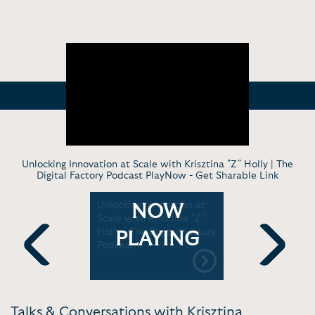
Unlocking Innovation at Scale with Krisztina "Z" Holly | The
Digital Factory Podcast PlayNow -
Get Sharable Link
Unlocking Innovation at
Beth Coms
NOW
l Mindset"
Scale with Krisztina "Z"
conversati
g with
Holly | The Digital Factory
Krisztina '
PLAYING
lly |
Podcast
Talks Los 
 Happy
Previous
Next
Talks & Conversations with Krisztina