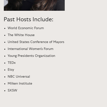
Past Hosts Include:
World Economic Forum
The White House
United States Conference of Mayors
International Women's Forum
Young Presidents Organization
TEDx
Etsy
NBC Universal
Milken Institute
SXSW