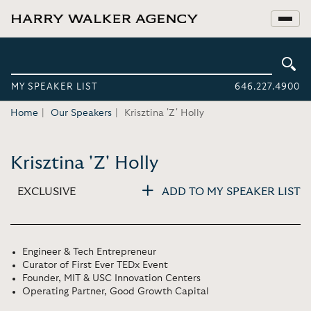
MY SPEAKER LIST
646.227.4900
Home
Our Speakers
Krisztina 'Z' Holly
Krisztina 'Z' Holly
EXCLUSIVE
ADD TO MY SPEAKER LIST
Engineer & Tech Entrepreneur
Curator of First Ever TEDx Event
Founder, MIT & USC Innovation Centers
Operating Partner, Good Growth Capital