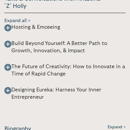
'Z' Holly
Expand all >
Hosting & Emceeing
Build Beyond Yourself: A Better Path to
Growth, Innovation, & Impact
The Future of Creativity: How to Innovate in a
Time of Rapid Change
Designing Eureka: Harness Your Inner
Entrepreneur
Expand >
Biography