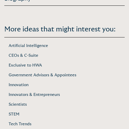
More ideas that might interest you:
Artificial Intelligence
CEOs & C-Suite
Exclusive to HWA
Government Advisors & Appointees
Innovation
Innovators & Entrepreneurs
Scientists
STEM
Tech Trends