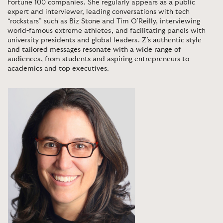
Fortune 100 companies. She regularly appears as a public
expert and interviewer, leading conversations with tech
“rockstars” such as Biz Stone and Tim O'Reilly, interviewing
world-famous extreme athletes, and facilitating panels with
university presidents and global leaders.
Z’s authentic style
and tailored messages resonate with a wide range of
audiences, from students and aspiring entrepreneurs to
academics and top executives
.