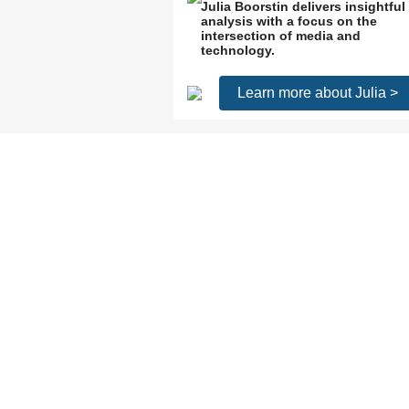
Julia Boorstin delivers insightful
analysis with a focus on the
intersection of media and
technology.
Learn more about Julia >