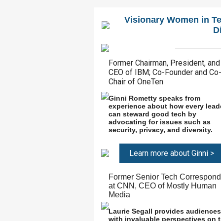
Visionary Women in Te
D
Former Chairman, President, and
CEO of IBM; Co-Founder and Co
Chair of OneTen
Ginni Rometty speaks from
experience about how every lead
can steward good tech by
advocating for issues such as
security, privacy, and diversity.
Learn more about Ginni >
Former Senior Tech Correspond
at CNN, CEO of Mostly Human
Media
Laurie Segall provides audiences
with invaluable perspectives on 