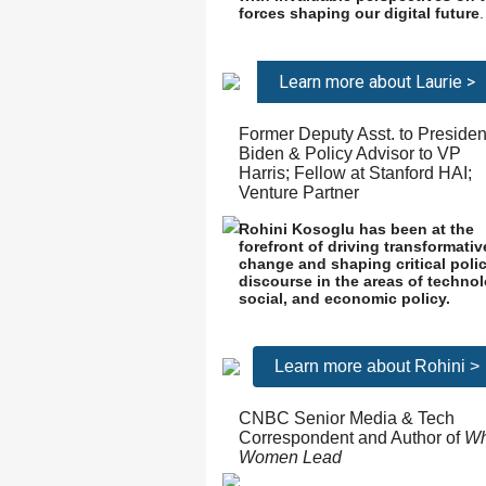
forces shaping our digital future
.
Learn more about Laurie >
Former Deputy Asst. to Presiden
Biden & Policy Advisor to VP
Harris; Fellow at Stanford HAI;
Venture Partner
Rohini Kosoglu has been at the
forefront of driving transformativ
change and shaping critical poli
discourse in the areas of technol
social, and economic policy.
Learn more about Rohini >
CNBC Senior Media & Tech
Correspondent and Author of
W
Women Lead