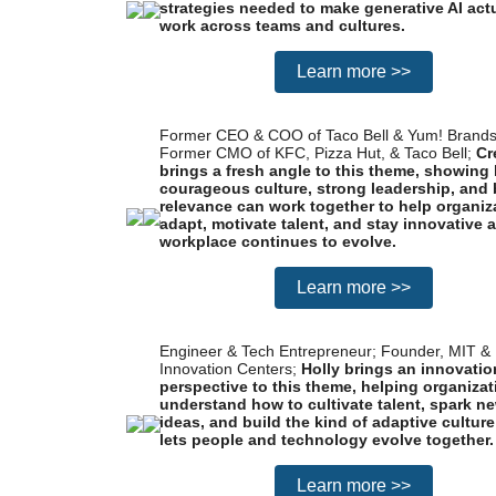
strategies needed to make generative AI act
work across teams and cultures.
Learn more >>
Former CEO & COO of Taco Bell & Yum! Brands
Former CMO of KFC, Pizza Hut, & Taco Bell;
Cr
brings a fresh angle to this theme, showing
courageous culture, strong leadership, and
relevance can work together to help organiz
adapt, motivate talent, and stay innovative 
workplace continues to evolve.
Learn more >>
Engineer & Tech Entrepreneur; Founder, MIT 
Innovation Centers;
Holly brings an innovation
perspective to this theme, helping organiza
understand how to cultivate talent, spark n
ideas, and build the kind of adaptive culture
lets people and technology evolve together.
Learn more >>