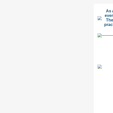
As 
ever
The
prac