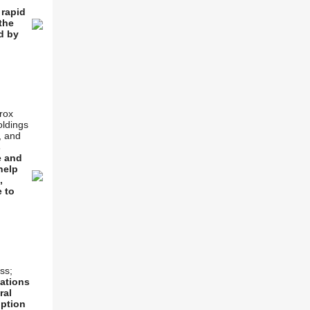
 rapid
the
d by
rox
oldings
, and
s
e and
help
,
 to
ss;
ations
ral
option