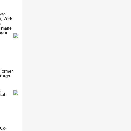
and
k
;
With
e
s make
 can
 Former
rings
,
,
hat
 Co-