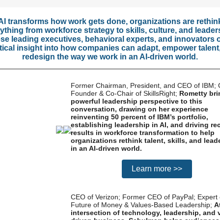
AI transforms how work gets done, organizations are rethin
ything from workforce strategy to skills, culture, and leader
se leading executives, behavioral experts, and innovators o
tical insight into how companies can adapt, empower talent
redesign the way we work in an AI-driven world.
Former Chairman, President, and CEO of IBM; 
Founder & Co-Chair of SkillsRight;
Rometty bri
powerful leadership perspective to this
conversation, drawing on her experience
reinventing 50 percent of IBM’s portfolio,
establishing leadership in AI, and driving re
results in workforce transformation to help
organizations rethink talent, skills, and lead
in an AI-driven world.
Learn more >>
CEO of Verizon; Former CEO of PayPal; Expert 
Future of Money & Values-Based Leadership;
A
intersection of technology, leadership, and 