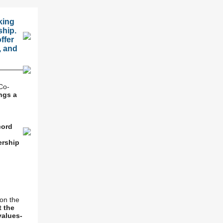
king
ship.
ffer
, and
Co-
ngs a
cord
ership
on the
t the
values-