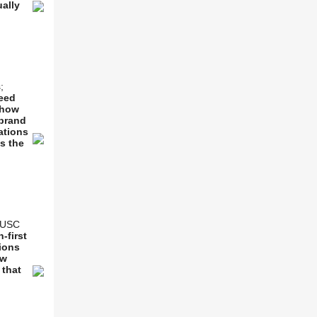
ually
;
eed
 how
 brand
ations
as the
& USC
-first
tions
ew
 that