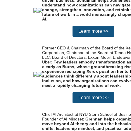
driven business, Schulman helps audiences
understand how organizations can navigate
change, strengthen innovation, and rethink 
future of work in a world increasingly shape
AI.
Learn more >>
Former CEO & Chairman of the Board of the Xe
Corporation; Chairman of the Board at Teneo H
LLC; Board of Directors, Exxon Mobil, Endeavor
Uber;
Few leaders embody transformation a
clearly as Burns, whose groundbreaking ris
experience reshaping Xerox position her to 
audiences think differently about leadership
inclusion, and how organizations can evolve
meet a rapidly changing future of work.
Learn more >>
Chief AI Architect at NYU Stern School of Busine
Founder of AI Mindset;
Grennan helps organiz
move beyond AI theory and into the behavio
shifts, leadership mindset, and practical ad