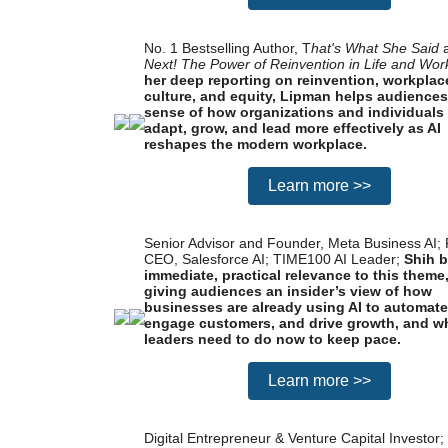
No. 1 Bestselling Author, T
hat's What She Said
Next! The Power of Reinvention in Life and Wor
her deep reporting on reinvention, workplac
culture, and equity, Lipman helps audience
sense of how organizations and individuals
adapt, grow, and lead more effectively as AI
reshapes the modern workplace.
Learn more >>
Senior Advisor and Founder, Meta Business AI;
CEO, Salesforce AI; TIME100 AI Leader;
Shih b
immediate, practical relevance to this theme
giving audiences an insider’s view of how
businesses are already using AI to automate
engage customers, and drive growth, and w
leaders need to do now to keep pace.
Learn more >>
Digital Entrepreneur & Venture Capital Investor;