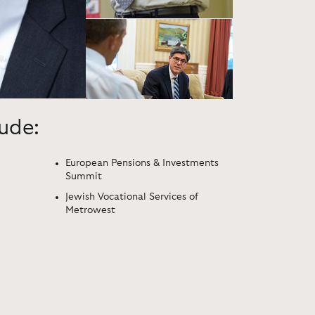
lude:
European Pensions & Investments
Summit
Jewish Vocational Services of
Metrowest