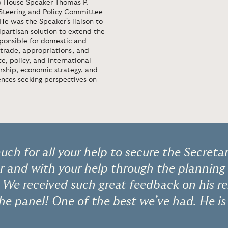
to House Speaker Thomas P.
 Steering and Policy Committee
 He was the Speaker's liaison to
artisan solution to extend the
sponsible for domestic and
 trade, appropriations, and
e, policy, and international
ership, economic strategy, and
ences seeking perspectives on
ch for all your help to secure the Secretar
 and with your help through the planning 
 We received such great feedback on his r
he panel! One of the best we’ve had. He is 