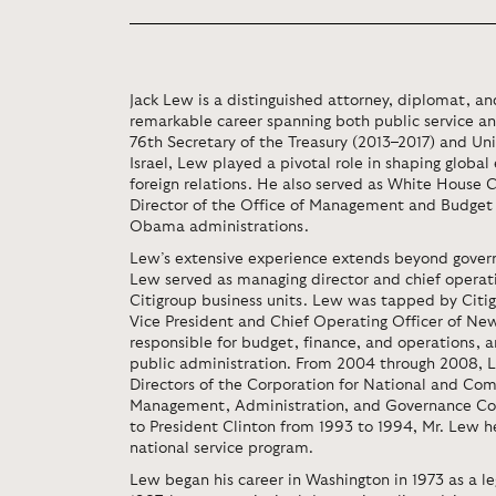
Jack Lew is a distinguished attorney, diplomat, a
remarkable career spanning both public service an
76th Secretary of the Treasury (2013–2017) and U
Israel, Lew played a pivotal role in shaping globa
foreign relations. He also served as White House C
Director of the Office of Management and Budget
Obama administrations.
Lew’s extensive experience extends beyond govern
Lew served as managing director and chief operatin
Citigroup business units. Lew was tapped by Citig
Vice President and Chief Operating Officer of New
responsible for budget, finance, and operations, a
public administration. From 2004 through 2008, 
Directors of the Corporation for National and Com
Management, Administration, and Governance Com
to President Clinton from 1993 to 1994, Mr. Lew 
national service program.
Lew began his career in Washington in 1973 as a le