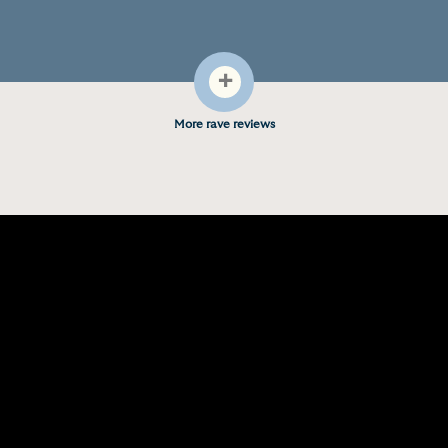
+
More rave reviews