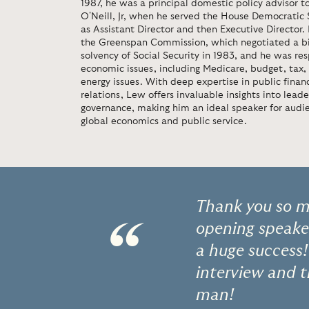
1987, he was a principal domestic policy advisor 
O'Neill, Jr, when he served the House Democratic
as Assistant Director and then Executive Director.
the Greenspan Commission, which negotiated a bip
solvency of Social Security in 1983, and he was re
economic issues, including Medicare, budget, tax,
energy issues. With deep expertise in public financ
relations, Lew offers invaluable insights into lead
governance, making him an ideal speaker for audi
global economics and public service.
Thank you so mu
“
opening speaker
a huge success!
interview and t
man!