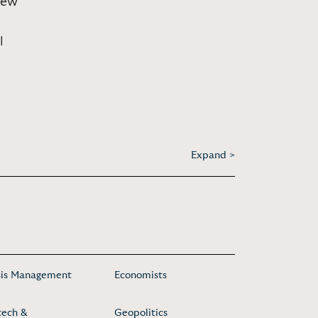
Lew
l
Expand >
sis Management
Economists
tech &
Geopolitics