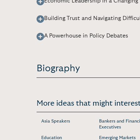
Economic Leadership in a Changing W
Building Trust and Navigating Diffic
A Powerhouse in Policy Debates
Biography
More ideas that might interest
Asia Speakers
Bankers and Financi
Executives
Education
Emerging Markets