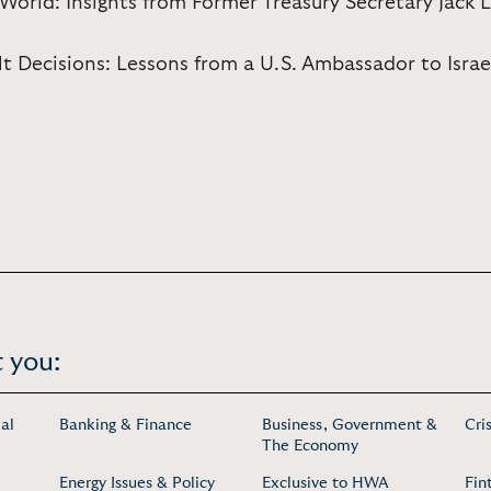
orld: Insights from Former Treasury Secretary Jack 
ult Decisions: Lessons from a U.S. Ambassador to Israe
 you:
al
Banking & Finance
Business, Government &
Cri
The Economy
Energy Issues & Policy
Exclusive to HWA
Fin