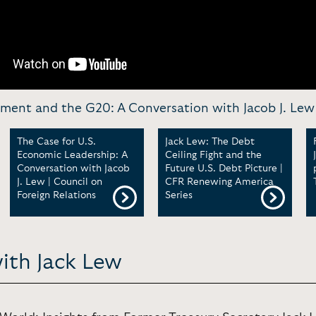
ent and the G20: A Conversation with Jacob J. Lew
The Case for U.S.
Jack Lew: The Debt
Economic Leadership: A
Ceiling Fight and the
Conversation with Jacob
Future U.S. Debt Picture |
J. Lew | Council on
CFR Renewing America
Foreign Relations
Series
with Jack Lew