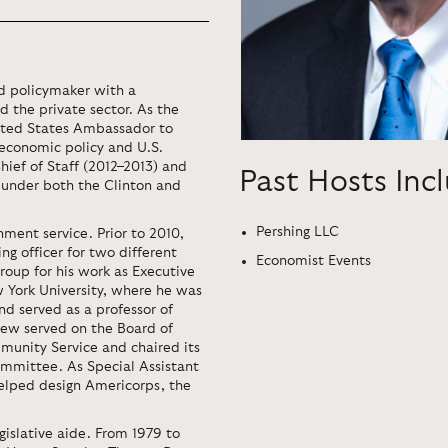
nd policymaker with a
d the private sector. As the
nited States Ambassador to
l economic policy and U.S.
hief of Staff (2012–2013) and
Past Hosts Inc
 under both the Clinton and
Pershing LLC
ment service. Prior to 2010,
g officer for two different
Economist Events
roup for his work as Executive
 York​ University, where he was
nd served as a professor of
Lew served on the Board of
munity Service and chaired its
mittee. As Special Assistant
helped design Americorps, the
gislative aide. From 1979 to