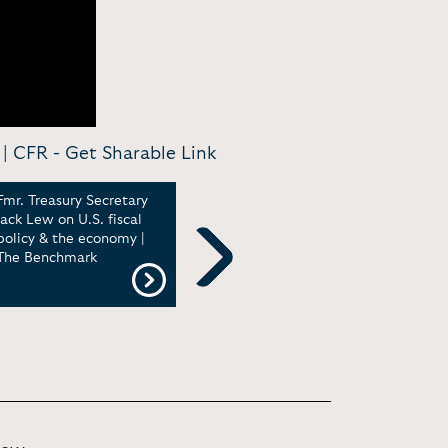
 | CFR -
Get Sharable Link
Fmr. Treasury Secretary
Jack Lew, former US
Jack
Jack Lew on U.S. fiscal
treasury secretary, at The
Popu
policy & the economy |
Economist Events
and 
The Benchmark
Econ
Oxfo
Next