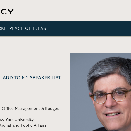
RKETPLACE OF IDEAS
ADD TO MY SPEAKER LIST
tor Office Management & Budget
w York University
tional and Public Affairs