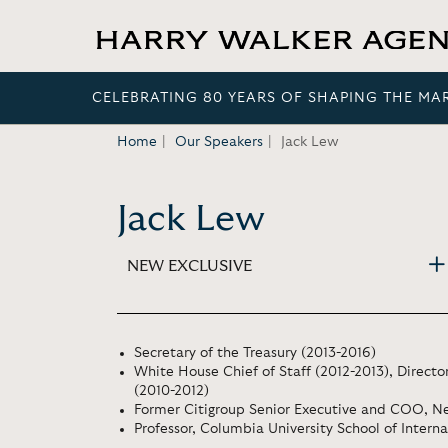
CELEBRATING 80 YEARS OF SHAPING THE MA
Home
Our Speakers
Jack Lew
Jack Lew
NEW EXCLUSIVE
Secretary of the Treasury (2013-2016)
White House Chief of Staff (2012-2013), Direc
(2010-2012)
Former Citigroup Senior Executive and COO, Ne
Professor, Columbia University School of Interna