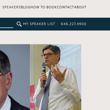
SPEAKERS
BLOG
HOW TO BOOK
CONTACT
ABOUT
MY SPEAKER LIST
646.227.4900