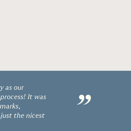
y as our
”
process! It was
emarks,
just the nicest