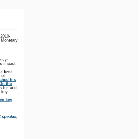
(2010-
l Monetary
licy-
ts impact
c
r level
net
ched his
On the
s for, and
e key
en key
t speaker,