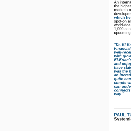
An intern
the highe
markets a
developme
which he 
spot-on a
worldwide,
1,000 ass
upcoming 
"Dr. El-E
Financia
well-rec
with glow
El-Erian’
and enjoy
have stat
was the b
an incred
quite com
simple wa
can unde
connects 
way."
PAUL 
Systemi