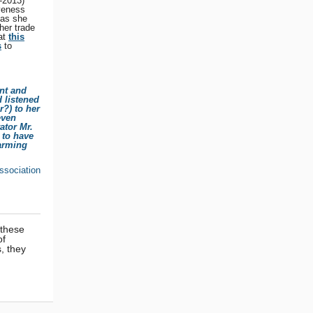
-2013)
veness
 as she
her trade
 at
this
s
to
ant and
 listened
r?) to her
even
ator Mr.
 to have
harming
ssociation
 these
of
, they