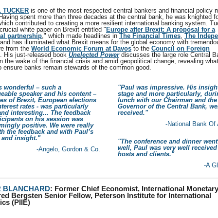
L TUCKER
is one of the most respected central bankers and financial policy 
 Having spent more than three decades at the central bank, he was knighted fo
hich contributed to creating a more resilient international banking system. Tu
rucial white paper on Brexit entitled "
Europe after Brexit: A proposal for a
al partnership
," which made headlines in
The Financial Times
,
The Indep
and has illuminated what Brexit means for the global economy with tremendou
e from the
World Economic Forum at Davos
to the
Council on Foreign
. His just-released book
Unelected
Power
discusses the large role Central 
n the wake of the financial crisis and amid geopolitical change, revealing wha
o ensure banks remain stewards of the common good.
s wonderful – such a
"Paul was impressive. His insigh
eable speaker and his content –
stage and more particularly, duri
ties of Brexit, European elections
lunch with our Chairman and the
terest rates - was particularly
Governor of the Central Bank, we
and interesting... The feedback
received."
icipants on his session was
-National Bank Of
ingly positive. We were really
h the feedback and with Paul’s
y and insight."
"The conference and dinner went
well, Paul was very well received
-Angelo, Gordon & Co.
hosts and clients."
-A G
R BLANCHARD
: Former Chief Economist, International Monetar
ed Bergsten Senior Fellow, Peterson Institute for International
cs (PIIE)