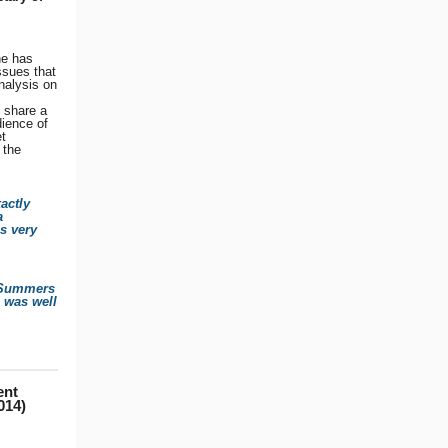
he has
ssues that
nalysis on
o share a
dience of
t
 the
actly
a
s very
. Summers
d was well
ent
014)