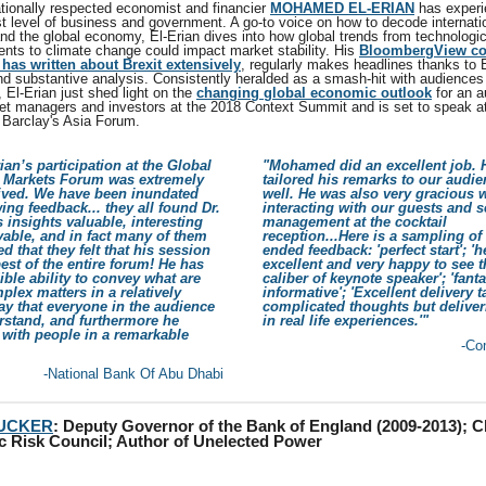
ationally respected economist and financier
MOHAMED EL-ERIAN
has experi
st level of business and government. A go-to voice on how to decode internati
nd the global economy, El-Erian dives into how global trends from technologic
nts to climate change could impact market stability. His
BloombergView c
has written about Brexit extensively
, regularly makes headlines thanks to E
nd substantive analysis. Consistently heralded as a smash-hit with audiences
 El-Erian just shed light on the
changing global economic outlook
for an a
et managers and investors at the 2018 Context Summit and is set to speak at
Barclay's Asia Forum.
rian’s participation at the Global
"Mohamed did an excellent job. 
l Markets Forum was extremely
tailored his remarks to our audie
eived. We have been inundated
well. He was also very gracious
ing feedback... they all found Dr.
interacting with our guests and s
s insights valuable, interesting
management at the cocktail
able, and in fact many of them
reception...Here is a sampling of
ed that they felt that his session
ended feedback: 'perfect start'; '
est of the entire forum! He has
excellent and very happy to see 
ible ability to convey what are
caliber of keynote speaker'; 'fanta
plex matters in a relatively
informative'; 'Excellent delivery 
y that everyone in the audience
complicated thoughts but delive
rstand, and furthermore he
in real life experiences.'"
with people in a remarkable
-Co
-National Bank Of Abu Dhabi
TUCKER
:
Deputy Governor of the Bank of England (2009-2013); Ch
c Risk Council; Author of Unelected Power