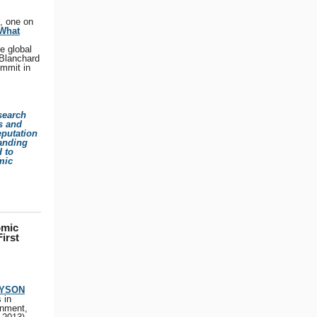
, one on
 What
he global
 Blanchard
ummit in
search
is and
eputation
tanding
d to
mic
omic
irst
TYSON
 in
rnment,