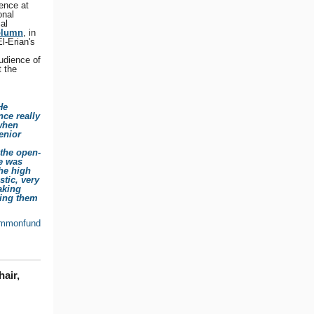
ence at
onal
al
olumn
, in
l-Erian's
udience of
 the
He
nce really
 when
enior
 the open-
he was
the high
stic, very
taking
ring them
mmonfund
air,