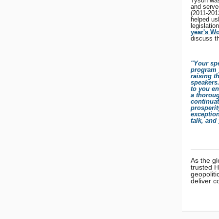
Tyson was
and serve
(2011-2012
helped us
legislatio
year's W
discuss t
"Your spe
program y
raising t
speakers.
to you en
a thorou
continuat
prosperit
exception
talk, and
As the gl
trusted 
geopoliti
deliver c