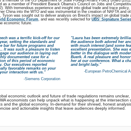
 a member of the US Department of State Foreign Affairs Policy Board (2011
d as a member of President Barack Obama’s Council on Jobs and Competiti
). With tremendous experience and insight into global trade and trace policy,
her China into the WTO and was instrumental in the creation of NAFTA and ot
n, Tyson was sought out to deliver analysis on Brexit's impact on global trade
orld Economic Forum
, and was recently selected for
UBS' Signature Serie
he economic future.
ech was a terrific kick-off for our
"Laura has been extremely brilli
ear, setting the standards and
the audience both adored her and
he bar for future programs and
with much interest (and some fea
.. It was such a pleasure to listen
excellent presentation. She was 
gage our audience in laying out
better in the dialogue with moder
ghly documented case for a
Buerk. A real pleasure and honor
ion of this period of economic
her at our conference. What a c
y. Our executives reported
and bright lady."
ally favorable remarks on your
-European PetroChemical A
 your interaction with us."
-Siemens Corporation
obal economic outlook and future of trade regulations remains unclear,
HWA economists can help unpack what is happening at the intersection 
cs and the global economy. In-demand for their shrewd, honest analysis
oncise and actionable insights that leave audiences deeply informed.