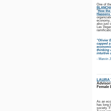
One of th
BLANCH
"
How the 
Happens 
organizati
economy, 
also just
Las Vegas
ramificat
"Olivier 
capped a 
economic
thinking 
intuitive
- Marvin 
LAURA
Advisors
Female 
As an eco
has long 
society. F