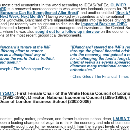
e most cited economists in the world according to IDEAS/RePEc,
OLIVIER
ARD
is a renowned macroeconomists who wrote two landmark papers for PIIE
Eurozone Can Be Strengthened After Brexit
" and another entitled "
Brexit:
Next Week, Next Month?
" Having worked with countries and international
ons worldwide, Blanchard offers unparalleled insights into the forces driving t
and just recently was sought-out to discuss the
impact of Brexit on CNBC
.
 delivered a keynote for 1,000 asset managers and investors at the Context S
, where he was also
sought-out for a follow-up interview
on the economic
ions of the most recent geopolitical developments.
Blanchard's tenure at the IMF
"[Blanchard] steered the IMF's re
lifelong effort to restore
through the global financial cris
s as a disciplined way of
into the recovery, and gained a r
about the world that is truthful,
for challenging the fund's longs
 and useful."
internal views as events appeare
disprove many traditional econo
Joseph / The Washington Post
orthodoxies."
- Chris Giles / The Financial Times
 TYSON
:
First Female Chair of the White House Council of Econ
 (1993-1995); Director, National Economic Council (1995-1996); F
Dean of London Business School (2002-2006)
nomist, policy-maker, professor, and former business school dean,
LAURA 
been a leading champion of ways to re-think the economy and role of business
requently sought our for her economic insight from the highest levels of gove