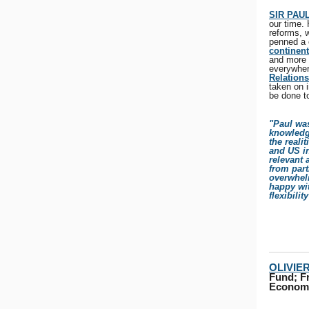
SIR PAU
our time.
reforms, w
penned a c
continent
and more 
everywher
Relations
taken on i
be done t
"Paul wa
knowledg
the reali
and US in
relevant 
from part
overwhelm
happy wit
flexibilit
OLIVIE
Fund; Fr
Economi