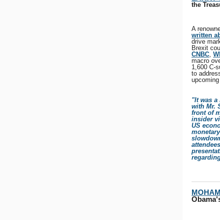
the Treas
A renowne
written a
drive mar
Brexit cou
CNBC
,
W
macro ove
1,600 C-s
to addres
upcoming 
"It was a
with Mr.
front of 
insider v
US econo
monetary 
slowdown
attendee
presentat
regardin
MOHAM
Obama's