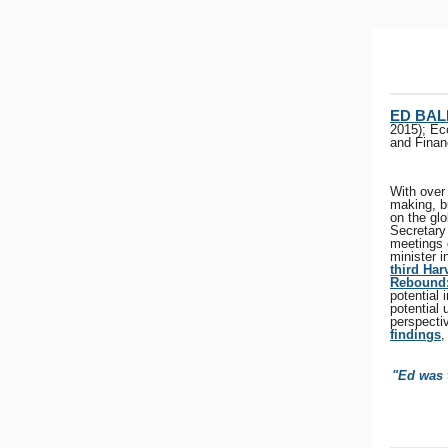
ED BAL
2015); Ec
and Finan
With over 
making, b
on the gl
Secretary
meetings 
minister 
third Ha
Rebound:
potential
potential
perspectiv
findings
,
"Ed was t