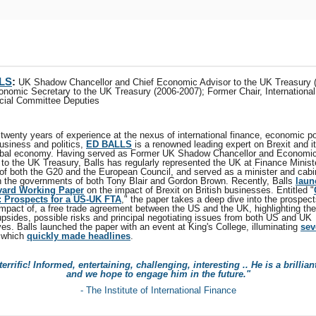
LS
:
UK Shadow Chancellor and Chief Economic Advisor to the UK Treasury 
onomic Secretary to the UK Treasury (2006-2007); Former Chair, Internationa
cial Committee Deputies
twenty years of experience at the nexus of international finance, economic po
usiness and politics,
ED BALLS
is a renowned leading expert on Brexit and i
obal economy. Having served as Former UK Shadow Chancellor and Economi
 to the UK Treasury, Balls has regularly represented the UK at Finance Ministe
of both the G20 and the European Council, and served as a minister and cabi
in the governments of both Tony Blair and Gordon Brown. Recently, Balls
laun
rvard Working Paper
on the impact of Brexit on British businesses. Entitled "
 Prospects for a US-UK FTA
," the paper takes a deep dive into the prospect
 impact of, a free trade agreement between the US and the UK, highlighting th
 upsides, possible risks and principal negotiating issues from both US and UK
es. Balls launched the paper with an event at King's College, illuminating
sev
 which
quickly made headlines
.
errific! Informed, entertaining, challenging, interesting .. He is a brillian
and we hope to engage him in the future."
- The Institute of International Finance