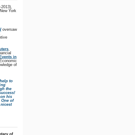
-2013),
 New York
W
oversaw
t
ntive
uters
,
nancial
Events in
 Economic
owledge of
help to
ing
gh the
success!
 on his
! One of
 nicest
tary of