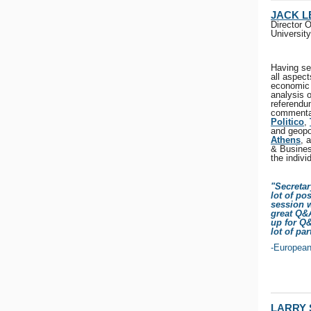
JACK 
Director 
University
Having se
all aspect
economic 
analysis 
referendu
commentar
Politico
,
and geopo
Athens
, 
& Busines
the indivi
"Secretar
lot of po
session w
great Q&
up for Q&
lot of pa
-Europea
LARRY