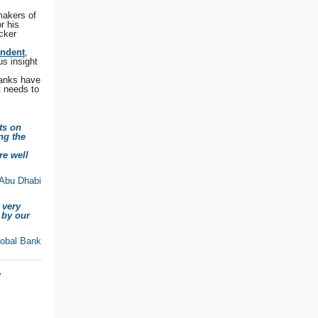
makers of
r his
cker
endent
,
s insight
Banks have
t needs to
ts on
ng the
re well
 Abu Dhabi
 very
 by our
lobal Bank
y