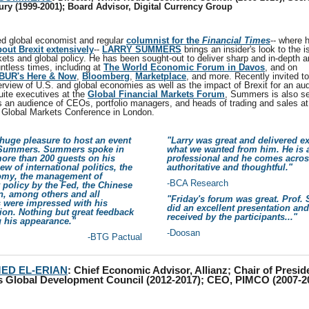
ury (1999-2001); Board Advisor, Digital Currency Group
d global economist and regular
columnist for the
Financial Times
-- where 
bout Brexit extensively
--
LARRY SUMMERS
brings an insider's look to the i
kets and global policy. He has been sought-out to deliver sharp and in-depth a
ntless times, including at
The World Economic Forum in Davos
, and on
BUR's Here & Now
,
Bloomberg
,
Marketplace
, and more. Recently invited t
rview of U.S. and global economies as well as the impact of Brexit for an au
uite executives at the
Global Financial Markets Forum
, Summers is also se
s an audience of CEOs, portfolio managers, and heads of trading and sales at
Global Markets Conference in London.
 huge pleasure to host an event
"Larry was great and delivered ex
 Summers. Summers spoke in
what we wanted from him. He is 
more than 200 guests on his
professional and he comes acros
iew of international politics, the
authoritative and thoughtful."
my, the management of
-BCA Research
policy by the Fed, the Chinese
, among others and all
"Friday's forum was great. Prof
s were impressed with his
did an excellent presentation an
ion. Nothing but great feedback
received by the participants..."
g his appearance."
-Doosan
-BTG Pactual
ED EL-ERIAN
:
Chief Economic Advisor, Allianz; Chair of Presid
 Global Development Council (2012-2017); CEO, PIMCO (2007-2