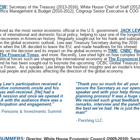
LEW
:
Secretary of the Treasury (2013-2016); White House Chief of Staff (2012
Office Management & Budget (2010-2012); Citigroup Senior Executive & COO
rved as the most senior economic official in the U.S. government,
JACK LE
s of international and domestic fiscal policy, helping to spur one of the longes
recoveries in American history. Regularly sought-out for his frank and substa
on the global economic outlook, Lew was Treasury Secretary during the 2016
m when the UK decided to leave the EU, and made headlines for his shrewd
y on the decision and its impact on the global economy in
TIME
,
CNBC
,
Re
The Financial Times
, and more. Recently, Lew shed light on how complex fi
litical forces such are shaping the international economy at
The Economist 
and he has been sought-out to keynote the upcoming OCBC Global Treasury
s Forum. As a speaker, Lew brings the freshest insights and an insider's kn
dual people and policies affecting the direction of the global economy.
y Lew’s participation received a
"Thank you so much for all your 
sitive comments onsite and his
secure the Secretary as our open
as well-received. [He] had a
speaker and with your help throu
A session and once we opened it
planning process! It was a huge 
A with the audience there was a
We received such great feedback
rticipation and engagement."
remarks, interview and the panel
the best we’ve had. He is just the
n Pensions & Investments Summit
man!"
- Pershing LLC
 SUMMERS
:
Director, White House Economic Council (2009-2010); Secre