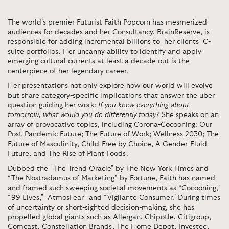
The world’s premier Futurist Faith Popcorn has mesmerized
audiences for decades and her Consultancy, BrainReserve, is
responsible for adding incremental billions to her clients’ C-
suite portfolios. Her uncanny ability to identify and apply
emerging cultural currents at least a decade out is the
centerpiece of her legendary career.
Her presentations not only explore how our world will evolve
but share category-specific implications that answer the uber
question guiding her work:
If you knew everything about
tomorrow, what would you do differently today?
She speaks on an
array of provocative topics, including Corona-Cocooning: Our
Post-Pandemic Future; The Future of Work; Wellness 2030; The
Future of Masculinity, Child-Free by Choice, A Gender-Fluid
Future, and The Rise of Plant Foods.
Dubbed the “The Trend Oracle" by The New York Times and
“The Nostradamus of Marketing” by Fortune, Faith has named
and framed such sweeping societal movements as “Cocooning,"
“99 Lives," AtmosFear” and “Vigilante Consumer." During times
of uncertainty or short-sighted decision-making, she has
propelled global giants such as Allergan, Chipotle, Citigroup,
Comcast, Constellation Brands, The Home Depot, Investec,