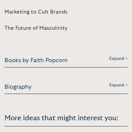
Marketing to Cult Brands
The Future of Masculinity
Expand >
Books by Faith Popcorn
Expand >
Biography
More ideas that might interest you: