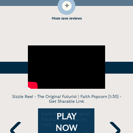
+
More rave reviews
Sizzle Reel - The Original Futurist | Faith Popcorn [1:30] -
Get Sharable Link
Robotics
Sizzle Reel - The Original
Virtual Dis
PLAY
Futurist | Faith Popcorn
Where's My
[1:30]
Futurism P
NOW