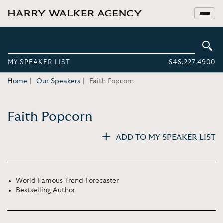
MY SPEAKER LIST
646.227.4900
Home
Our Speakers
Faith Popcorn
Faith Popcorn
ADD TO MY SPEAKER LIST
World Famous Trend Forecaster
Bestselling Author