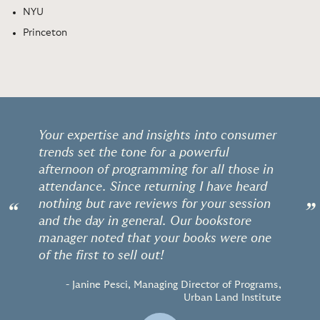
NYU
Princeton
Your expertise and insights into consumer
trends set the tone for a powerful
afternoon of programming for all those in
attendance. Since returning I have heard
nothing but rave reviews for your session
“
”
and the day in general. Our bookstore
manager noted that your books were one
of the first to sell out!
- Janine Pesci, Managing Director of Programs,
Urban Land Institute