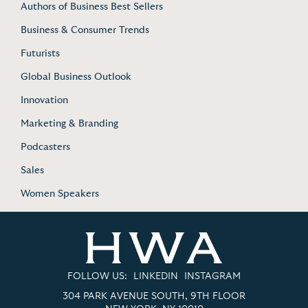
Authors of Business Best Sellers
Business & Consumer Trends
Futurists
Global Business Outlook
Innovation
Marketing & Branding
Podcasters
Sales
Women Speakers
FOLLOW US:
LINKEDIN
INSTAGRAM
304 PARK AVENUE SOUTH, 9TH FLOOR