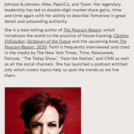
Johnson & Johnson, Nike, PepsiCo, and Tyson. Her legendary
leadership has led to double-digit market-share gains, time
and time again with her ability to describe Tomorrow in great
detail and astounding authority.
She is a best-selling author of
The Popcorn Report
, which
introduces the world to the practice of future-tracking;
Clicking
;
EVEolution
;
Dictionary of the Future
and the upcoming book
The
Popcorn Report, 2030
. Faith is frequently interviewed and cited
in the media by The New York Times, Time, Newsweek,
Fortune, “The Today Show," “Face the Nation," and CNN as well
as all the social channels. She has launched a podcast entitled
Jolty
which covers topics help us spot the trends as we live
them.