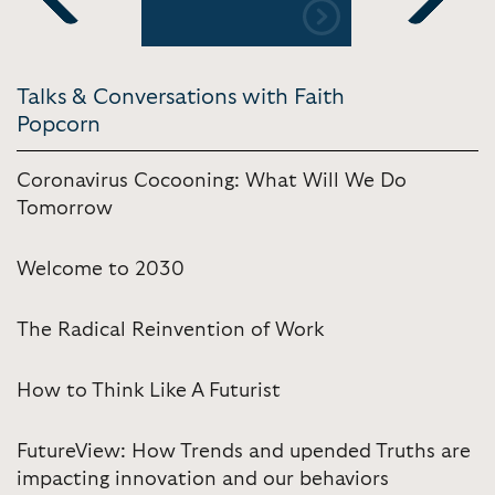
Previous
Next
Talks & Conversations with Faith
Popcorn
Coronavirus Cocooning: What Will We Do
Tomorrow
Welcome to 2030
The Radical Reinvention of Work
How to Think Like A Futurist
FutureView: How Trends and upended Truths are
impacting innovation and our behaviors