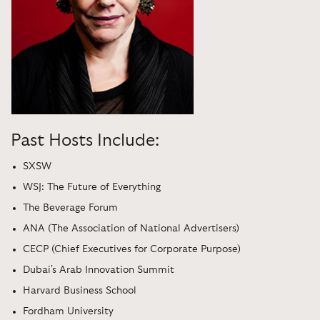
Past Hosts Include:
SXSW
WSJ: The Future of Everything
The Beverage Forum
ANA (The Association of National Advertisers)
CECP (Chief Executives for Corporate Purpose)
Dubai's Arab Innovation Summit
Harvard Business School
Fordham University