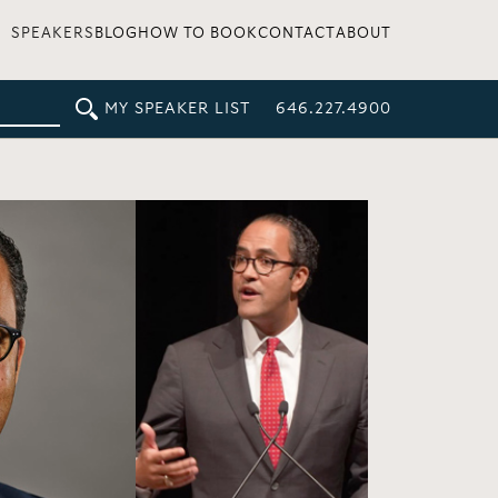
SPEAKERS
BLOG
HOW TO BOOK
CONTACT
ABOUT
MY SPEAKER LIST
646.227.4900