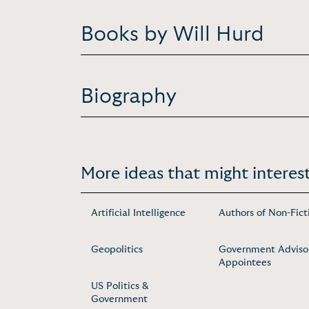
Books by Will Hurd
Biography
More ideas that might interest
Artificial Intelligence
Authors of Non-Fict
Geopolitics
Government Adviso
Appointees
US Politics &
Government