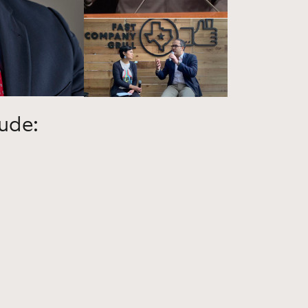
lude: