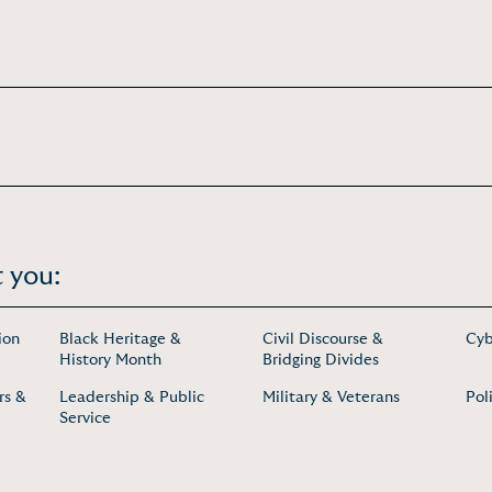
 you:
ion
Black Heritage &
Civil Discourse &
Cyb
History Month
Bridging Divides
rs &
Leadership & Public
Military & Veterans
Pol
Service