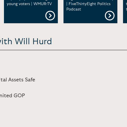
young voters | WMUR-TV
| FiveThirtyEight Politics
Podcast
ith Will Hurd
tal Assets Safe
 United GOP