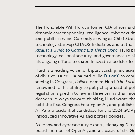
The Honorable Will Hurd, a former CIA officer an
dynamic career spanning intelligence, cybersecurity,
and public service. Currently serving as Chief Stra
technology start-up CHAOS Industries and author
Idealist’s Guide to Getting Big Things Done
, Hurd b
technology, national security, and governance to h
his ongoing efforts to shape innovative policies for
Hurd is
a leading voice for bipartisanship, inclusivi
of divisive issues.
He helped build
FusionX
to comb
serving in Congress,
Politico
named Hurd
“the Futu
renowned for his ability to put policy ahead of pol
legislation signed into law in three terms than m
decades. Always forward-thinking, Hurd wrote the f
held the first Congress hearing on AI, and published
AI. As a presidential candidate for the 2024 GOP 
introduced innovative AI and border policies.
As renowned cybersecurity expert, Managing Direc
board member of OpenAI, and a trustee of the G