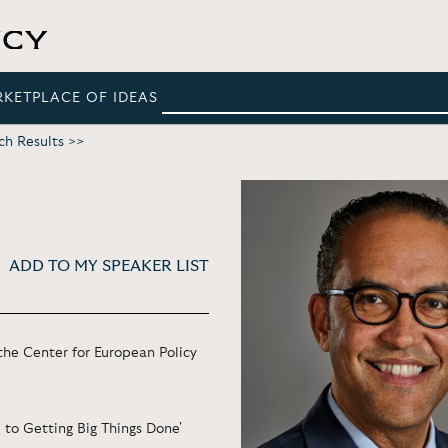
RKETPLACE OF IDEAS
ch Results >>
ADD TO MY SPEAKER LIST
the Center for European Policy
 to Getting Big Things Done'