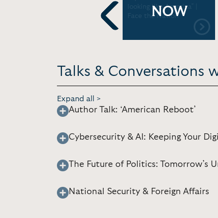
DA
Capitol Hill | CBS News
looking like America" |
NOW
Face the Nation
Previous
Talks & Conversations w
Expand all >
Author Talk: ‘American Reboot’
Cybersecurity & AI: Keeping Your Digi
The Future of Politics: Tomorrow’s
National Security & Foreign Affairs