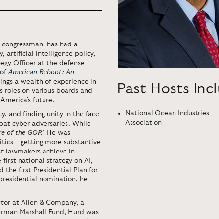
d congressman, has had a
 artificial intelligence policy,
tegy Officer at the defense
 of
American Reboot: An
rings a wealth of experience in
Past Hosts Inc
is roles on various boards and
 America's future.
National Ocean Industries
ty, and finding unity in the face
Association
at cyber adversaries. While
re of the GOP.”
He was
itics – getting more substantive
ost lawmakers achieve in
irst national strategy on AI,
 the first Presidential Plan for
presidential nomination, he
tor at Allen & Company, a
erman Marshall Fund, Hurd was