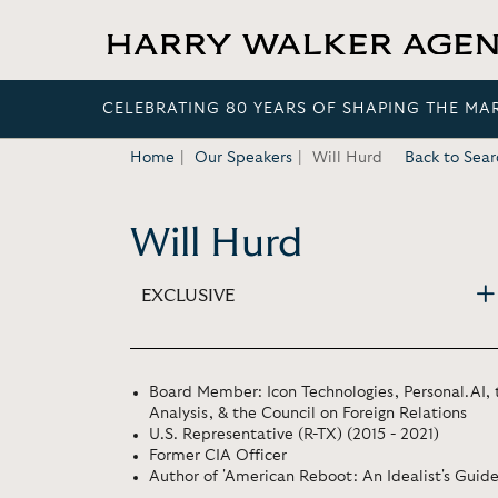
CELEBRATING 80 YEARS OF SHAPING THE MA
Home
Our Speakers
Will Hurd
Back to Sear
Will Hurd
EXCLUSIVE
Board Member: Icon Technologies, Personal.AI, 
Analysis, & the Council on Foreign Relations
U.S. Representative (R-TX) (2015 - 2021)
Former CIA Officer
Author of 'American Reboot: An Idealist's Guide