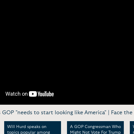
 GOP "needs to start looking like America" | Face the
Will Hurd speaks on
A GOP Congressman Who
topics popular among
Might Not Vote For Trump