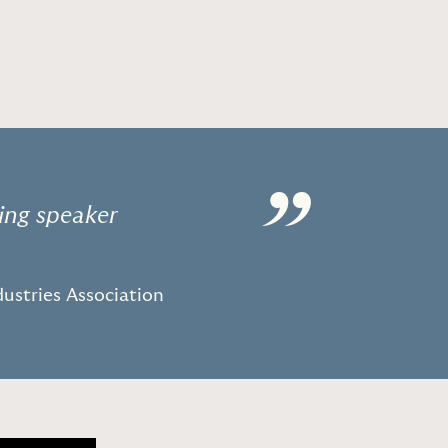
”
ing speaker
ustries Association