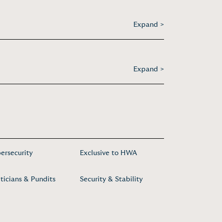
Expand >
Expand >
ersecurity
Exclusive to HWA
iticians & Pundits
Security & Stability