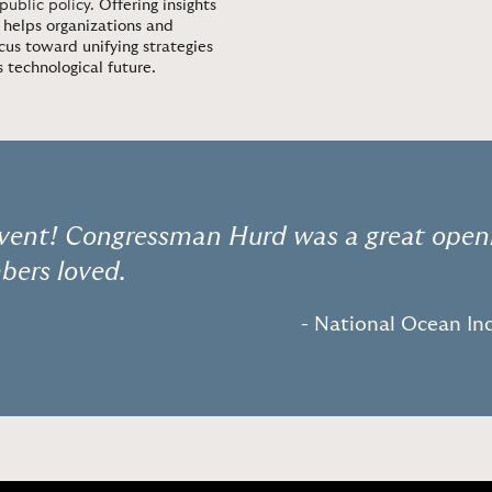
 public policy.
Offering insights
 helps organizations and
cus toward unifying strategies
technological future.
 event! Congressman Hurd was a great open
ers loved.
- National Ocean Ind