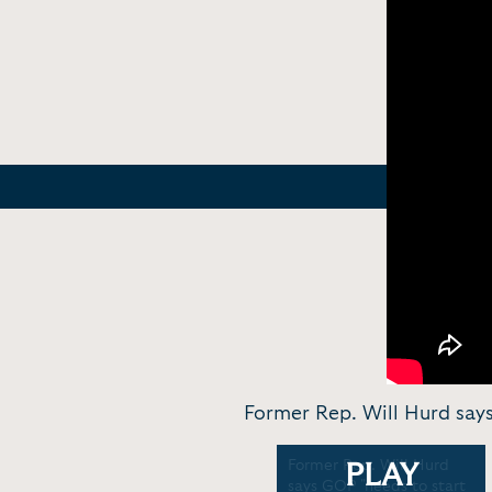
Former Rep. Will Hurd says
Former Rep. Will Hurd on
Former Rep. Will Hurd
PLAY
violent protests on
says GOP "needs to start