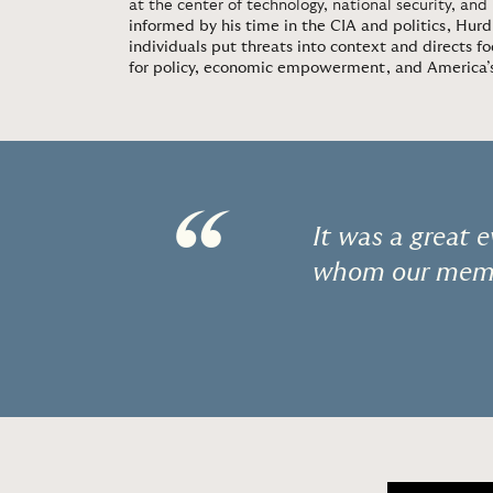
at the center of technology, national security, and
informed by his time in the CIA and politics, Hurd
individuals put threats into context and directs fo
for policy, economic empowerment, and America’s 
“
It was a great
whom our memb