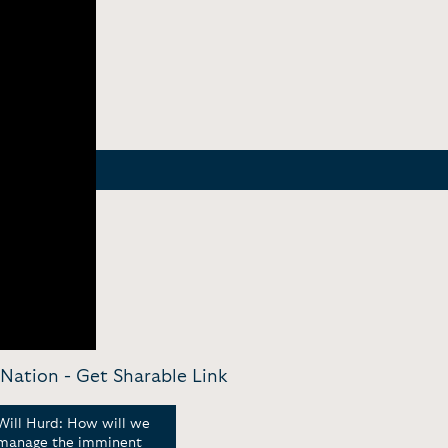
 Nation -
Get Sharable Link
Will Hurd: How will we
Will Hurd: A Pragmatic
Bord
manage the imminent
Take on the Border &
Repu