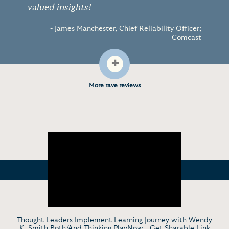
valued insights!
- James Manchester, Chief Reliability Officer;
Comcast
+
More rave reviews
Thought Leaders Implement Learning Journey with Wendy
K. Smith Both/And Thinking PlayNow -
Get Sharable Link