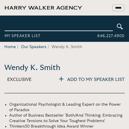
MY SPEAKER LIST
646.227.4900
Home
Our Speakers
Wendy K. Smith
Wendy K. Smith
EXCLUSIVE
ADD TO MY SPEAKER LIST
Organizational Psychologist & Leading Expert on the Power
of Paradox
Author of Business Bestseller 'Both/And Thinking: Embracing
Creative Tensions to Solve Your Toughest Problems'
Thinkers50 Breakthrough Idea Award Winner