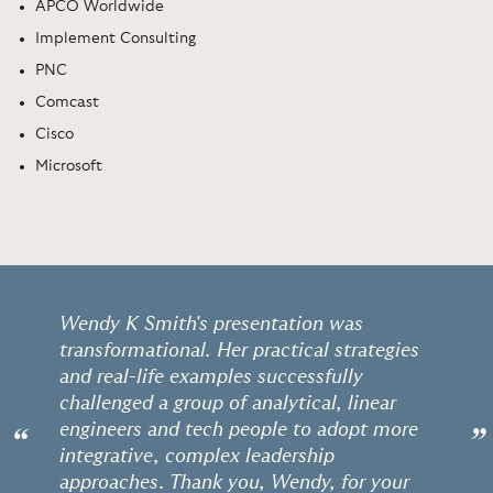
APCO Worldwide
Implement Consulting
PNC
Comcast
Cisco
Microsoft
Wendy K Smith's presentation was
transformational. Her practical strategies
and real-life examples successfully
challenged a group of analytical, linear
engineers and tech people to adopt more
“
”
integrative, complex leadership
approaches. Thank you, Wendy, for your