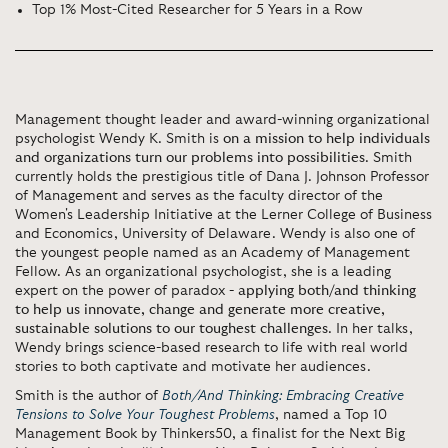
Top 1% Most-Cited Researcher for 5 Years in a Row
Management thought leader and award-winning organizational
psychologist Wendy K. Smith is
on a mission to help individuals
and organizations turn our problems into possibilities
. Smith
currently holds the prestigious title of Dana J. Johnson Professor
of Management and serves as the faculty director of the
Women's Leadership Initiative at the Lerner College of Business
and Economics, University of Delaware. Wendy is also one of
the youngest people named as an Academy of Management
Fellow. As an organizational psychologist, she is a leading
expert on the power of paradox -
applying both/and thinking
to help us innovate, change and generate more creative,
sustainable solutions to our toughest challenges
. In her talks,
Wendy brings science-based research to life with real world
stories to both captivate and motivate her audiences.
Smith is the author of
Both/And Thinking: Embracing Creative
Tensions to Solve Your Toughest Problems
, named a Top 10
Management Book by Thinkers50, a finalist for the Next Big