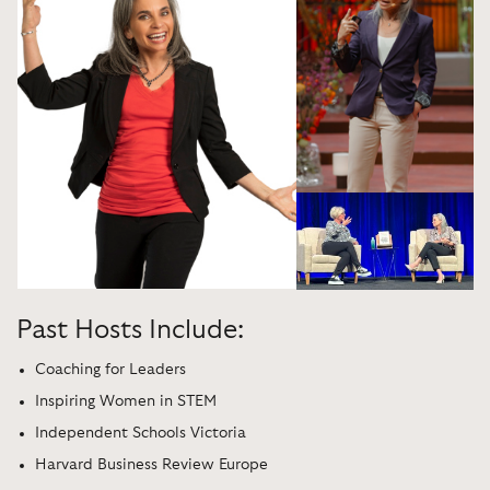
Past Hosts Include:
Coaching for Leaders
Inspiring Women in STEM
Independent Schools Victoria
Harvard Business Review Europe