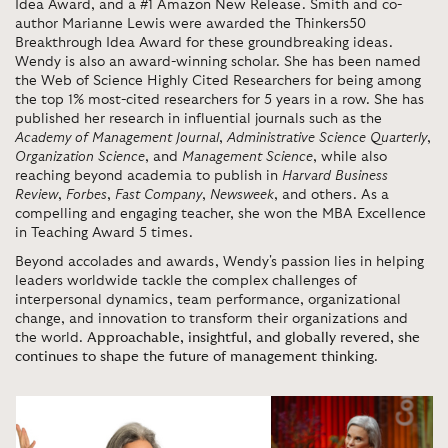
Idea Award, and a #1 Amazon New Release. Smith and co-
author Marianne Lewis were awarded the Thinkers50
Breakthrough Idea Award for these groundbreaking ideas.
Wendy is also an award-winning scholar. She has been named
the Web of Science Highly Cited Researchers for being among
the top 1% most-cited researchers for 5 years in a row. She has
published her research in influential journals such as the
Academy of Management Journal
,
Administrative Science Quarterly
,
Organization Science
, and
Management Science
, while also
reaching beyond academia to publish in
Harvard Business
Review
,
Forbes
,
Fast Company
,
Newsweek
, and others. As a
compelling and engaging teacher, she won the MBA Excellence
in Teaching Award 5 times.
Beyond accolades and awards, Wendy's passion lies in helping
leaders worldwide tackle the complex challenges of
interpersonal dynamics, team performance, organizational
change, and innovation to transform their organizations and
the world.
Approachable, insightful, and globally revered, she
continues to shape the future of management thinking
.