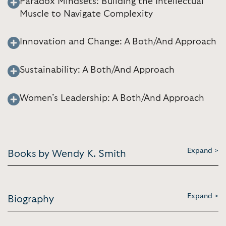
Paradox Mindsets: Building the Intellectual
Muscle to Navigate Complexity
Innovation and Change: A Both/And Approach
Sustainability: A Both/And Approach
Women’s Leadership: A Both/And Approach
Expand >
Books by Wendy K. Smith
Expand >
Biography