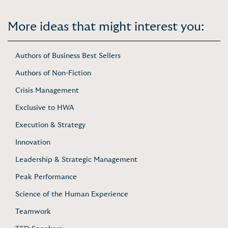
More ideas that might interest you:
Authors of Business Best Sellers
Authors of Non-Fiction
Crisis Management
Exclusive to HWA
Execution & Strategy
Innovation
Leadership & Strategic Management
Peak Performance
Science of the Human Experience
Teamwork