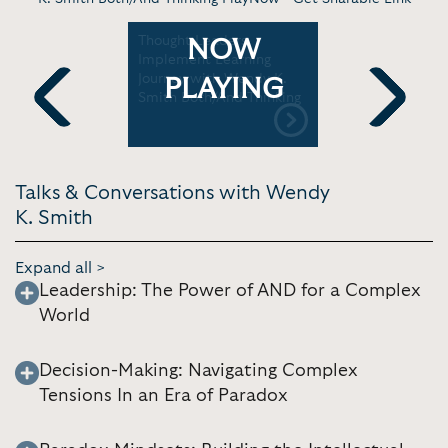
:
Thought Leaders
Dr. Wendy
NOW
ng Virtual
Implement Learning
power of 
Journey with Wendy K.
TEDxUD
PLAYING
Smith Both/And Thinking
Previous
Next
Talks & Conversations with Wendy
K. Smith
Expand all >
Leadership: The Power of AND for a Complex
World
Decision-Making: Navigating Complex
Tensions In an Era of Paradox