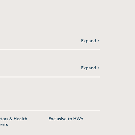
Expand >
Expand >
tors & Health
Exclusive to HWA
erts