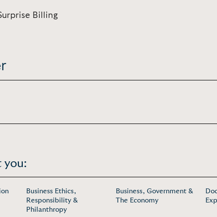
urprise Billing
r
 you:
ion
Business Ethics,
Business, Government &
Doc
Responsibility &
The Economy
Exp
Philanthropy