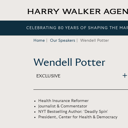
CELEBRATING 80 YEARS OF SHAPING THE MA
Home
Our Speakers
Wendell Potter
Wendell Potter
EXCLUSIVE
Health Insurance Reformer
Journalist & Commentator
NYT Bestselling Author: ‘Deadly Spin’
President, Center for Health & Democracy