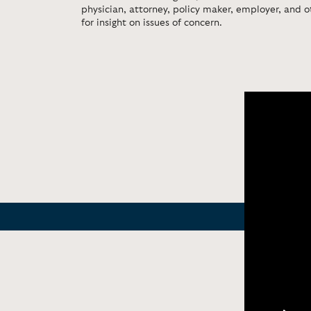
physician, attorney, policy maker, employer, and o
for insight on issues of concern.