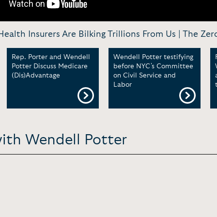
ealth Insurers Are Bilking Trillions From Us | The Ze
Rep. Porter and Wendell
Wendell Potter testifying
Potter Discuss Medicare
before NYC's Committee
(Dis)Advantage
on Civil Service and
Labor
with Wendell Potter