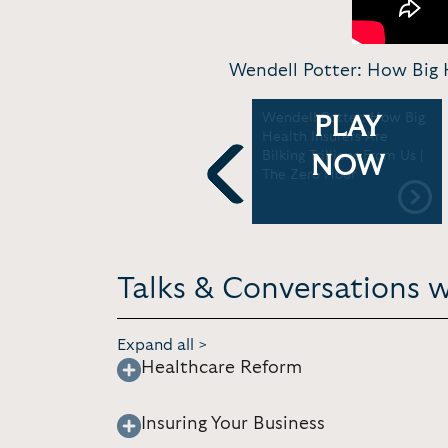
Wendell Potter: How Big H
Accepting the NJ Assoc.
Wendell Potter: How Big
PLAY
H
for Justice Gold Medal for
Health Insurers Are
Distinguished Journalism |
Bilking Trillions From Us |
NOW
NJAJ
The Zero Hour
Previous
Talks & Conversations 
Expand all >
Healthcare Reform
Insuring Your Business