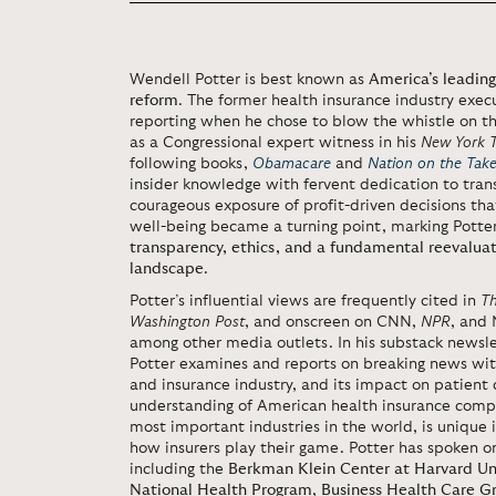
Wendell Potter is best known as
America’s leading
reform
. The former health insurance industry execu
reporting when he chose to blow the whistle on the
as a Congressional expert witness in his
New York 
following books,
Obamacare
and
Nation on the Tak
insider knowledge with fervent dedication to tran
courageous exposure of profit-driven decisions t
well-being became a turning point, marking Potte
transparency, ethics, and a fundamental reevaluat
landscape
.
Potter’s influential views are frequently cited in
T
Washington Post
, and onscreen on CNN,
NPR
, and
among other media outlets. In his substack newsl
Potter examines and reports on breaking news wit
and insurance industry, and its impact on patient c
understanding of American health insurance compa
most important industries in the world, is unique in
how insurers play their game. Potter has spoken o
including the
Berkman Klein Center at Harvard Uni
National Health Program
,
Business Health Care G