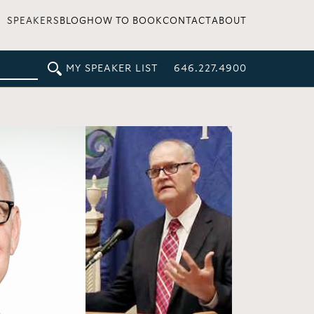
SPEAKERS
BLOG
HOW TO BOOK
CONTACT
ABOUT
MY SPEAKER LIST
646.227.4900