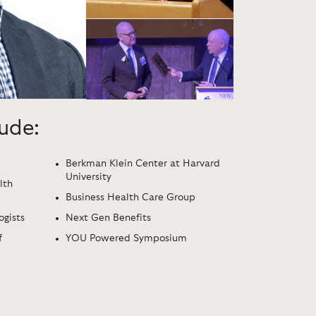
lude:
Berkman Klein Center at Harvard
University
lth
Business Health Care Group
ogists
Next Gen Benefits
f
YOU Powered Symposium