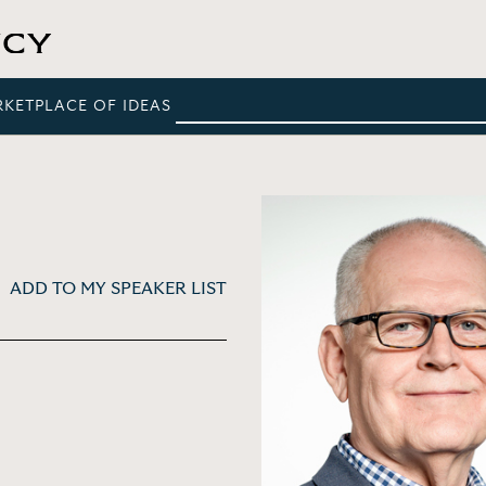
RKETPLACE OF IDEAS
ADD TO MY SPEAKER LIST