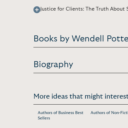
Justice for Clients: The Truth About S
Books by Wendell Potte
Biography
More ideas that might interest
Authors of Business Best
Authors of Non-Fict
Sellers