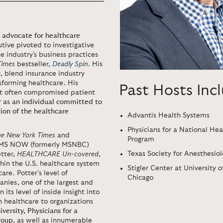
 advocate for healthcare
tive pivoted to investigative
 industry's business practices
Times
bestseller,
Deadly Spin
. His
e
, blend insurance industry
sforming healthcare. His
Past Hosts Inc
hat often compromised patient
r as
an individual committed to
ion of the healthcare
Advantis Health Systems
Physicians for a National Hea
he New York Times
and
Program
 MS NOW (formerly MSNBC)
Texas Society for Anesthesiol
etter,
HEALTHCARE Un-covered
,
hin the U.S. healthcare system
Stigler Center at University o
are. Potter’s level of
Chicago
nies, one of the largest and
 its level of inside insight into
n healthcare to organizations
versity,
Physicians for a
roup
, as well as innumerable