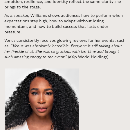
ambition, resilience, and identity reflect the same clarity she
brings to the stage.
As a speaker, Williams shows audiences how to perform when
expectations stay high, how to adapt without losing
momentum, and how to build success that lasts under
pressure.
Venus consistently receives glowing reviews for her events, such
as:
“Venus was absolutely incredible. Everyone is still talking about
her fireside chat. She was so gracious with her time and brought
such amazing energy to the event.”
(eXp World Holdings)