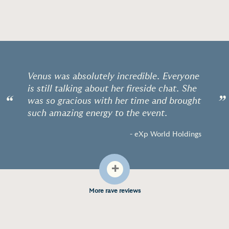
Venus was absolutely incredible. Everyone
is still talking about her fireside chat. She
“
”
was so gracious with her time and brought
such amazing energy to the event.
- eXp World Holdings
+
More rave reviews