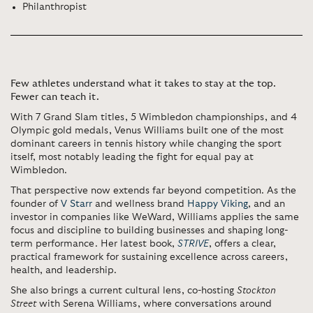
Philanthropist
Few athletes understand what it takes to stay at the top.
Fewer can teach it.
With 7 Grand Slam titles, 5 Wimbledon championships, and 4
Olympic gold medals, Venus Williams built one of the most
dominant careers in tennis history while changing the sport
itself, most notably leading the fight for equal pay at
Wimbledon.
That perspective now extends far beyond competition. As the
founder of
V Starr
and wellness brand
Happy Viking
, and an
investor in companies like WeWard, Williams applies the same
focus and discipline to building businesses and shaping long-
term performance. Her latest book,
STRIVE
, offers a clear,
practical framework for sustaining excellence across careers,
health, and leadership.
She also brings a current cultural lens, co-hosting
Stockton
Street
with
Serena Williams
, where conversations around