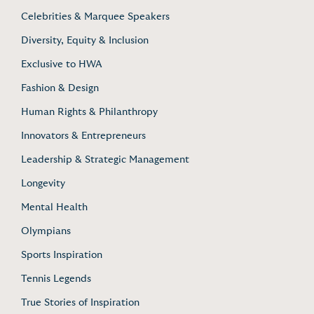
Celebrities & Marquee Speakers
Diversity, Equity & Inclusion
Exclusive to HWA
Fashion & Design
Human Rights & Philanthropy
Innovators & Entrepreneurs
Leadership & Strategic Management
Longevity
Mental Health
Olympians
Sports Inspiration
Tennis Legends
True Stories of Inspiration