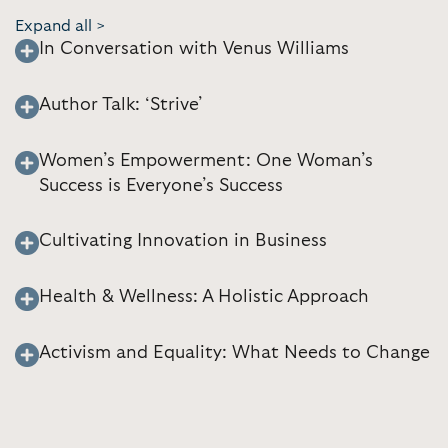
Expand all >
In Conversation with Venus Williams
Author Talk: ‘Strive’
Women’s Empowerment: One Woman’s
Success is Everyone’s Success
Cultivating Innovation in Business
Health & Wellness: A Holistic Approach
Activism and Equality: What Needs to Change