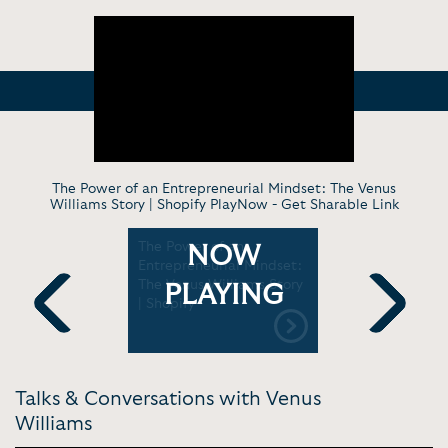
The Power of an Entrepreneurial Mindset: The Venus
Williams Story | Shopify PlayNow -
Get Sharable Link
us
The Power of an
Venus Will
NOW
sing the
Entrepreneurial Mindset:
to Get a L
 “King
The Venus Williams Story
Show w J
PLAYING
| Shopify
BS
Previous
Next
Talks & Conversations with Venus
Williams