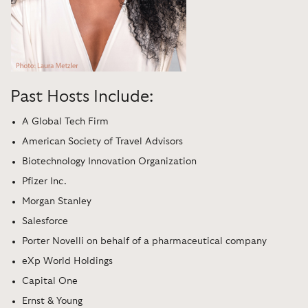
Past Hosts Include:
A Global Tech Firm
American Society of Travel Advisors
Biotechnology Innovation Organization
Pfizer Inc.
Morgan Stanley
Salesforce
Porter Novelli on behalf of a pharmaceutical company
eXp World Holdings
Capital One
Ernst & Young