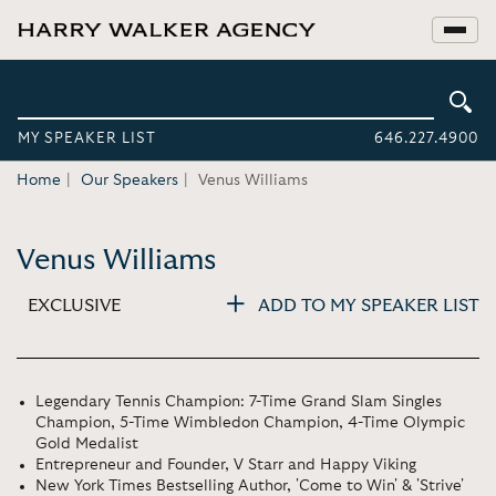
MY SPEAKER LIST
646.227.4900
Home
Our Speakers
Venus Williams
Venus Williams
EXCLUSIVE
ADD TO MY SPEAKER LIST
Legendary Tennis Champion: 7-Time Grand Slam Singles
Champion, 5-Time Wimbledon Champion, 4-Time Olympic
Gold Medalist
Entrepreneur and Founder, V Starr and Happy Viking
New York Times Bestselling Author, 'Come to Win' & 'Strive'