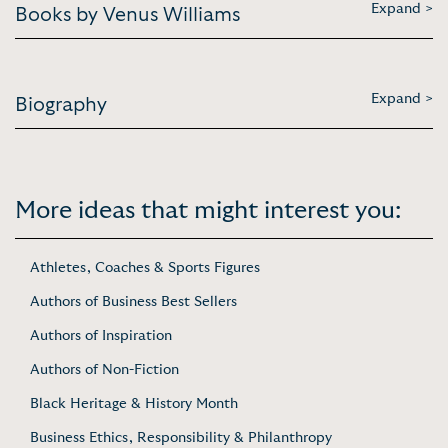
Expand >
Books by Venus Williams
Expand >
Biography
More ideas that might interest you:
Athletes, Coaches & Sports Figures
Authors of Business Best Sellers
Authors of Inspiration
Authors of Non-Fiction
Black Heritage & History Month
Business Ethics, Responsibility & Philanthropy