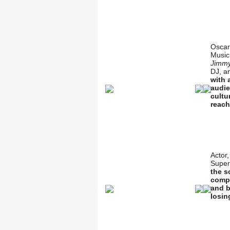
Oscar
Music
Jimmy
DJ, a
with 
audie
cultu
reach
Actor
Super
the s
compe
and b
losin