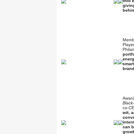
into 
givin
behin
Membe
Playe
Philan
portf
energ
smart
brand
Award
Black-
co-CE
wit, 
conve
inten
can b
growt