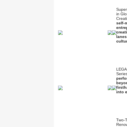
Super
in Gl
Creat
self-
entre
creat
lanes
cultu
LEGA
Serie
perfo
beyon
first
into 
Two-T
Renow