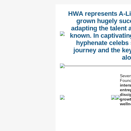
HWA represents A-Li
grown hugely succ
adapting the talent 
known. In captivatin
hyphenate celebs 
journey and the ke
al
Seven
Found
inter
entre
disci
growt
welln