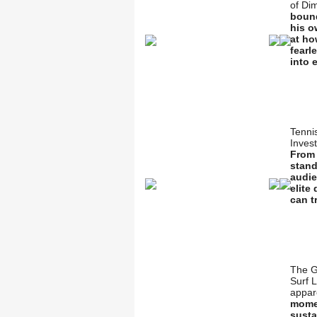
of Di
bound
his o
at ho
fearl
into 
Tenni
Inves
From 
stand
audie
elite
can t
The G
Surf 
appar
momen
susta