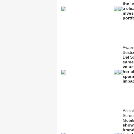
the l
a cle
inves
portf
Award
Bestse
Del S
caree
value
her p
spann
impac
Accla
Scree
Mobil
shows
brand