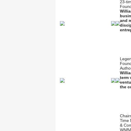
23-ti
Found
Willi
busin
and m
disci
entre
Legen
Found
Autho
Willi
term 
ventu
the c
Chair
Time 
& Con
WNBA’