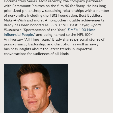
Documentary Series. Most recently, the company partnered
with Paramount Picutres on the film
80 for Brady
. He has long
prioritized philanthropy, sustaining relationships with a number
of non-profits including the TB12 Foundation, Best Buddies,
Make-A-Wish and more. Among other notable achievements,
Brady has been honored as ESPY’s “NFL Best Player,”
Sports
Illustrated’s
“Sportsperson of the Year,”
TIME’s
“100 Most
th
Influential People,”
and being named to the NFL 100
Anniversary “All Time Team.”
Brady shares personal stories of
perseverance, leadership, and disruption as well as savvy
business insights about the latest trends in impactful
conversations for audiences of all kinds
.