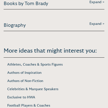
Expand >
Books by Tom Brady
Expand >
Biography
More ideas that might interest you:
Athletes, Coaches & Sports Figures
Authors of Inspiration
Authors of Non-Fiction
Celebrities & Marquee Speakers
Exclusive to HWA
Football Players & Coaches