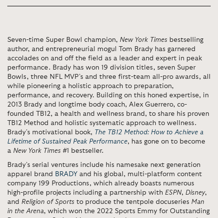
Seven-time Super Bowl champion,
New York Times
bestselling
author, and entrepreneurial mogul Tom Brady has garnered
accolades on and off the field as a leader and expert in peak
performance. Brady has won 19 division titles, seven Super
Bowls, three NFL MVP’s and three first-team all-pro awards, all
while pioneering a holistic approach to preparation,
performance, and recovery. Building on this honed expertise, in
2013 Brady and longtime body coach, Alex Guerrero, co-
founded TB12, a health and wellness brand, to share his proven
TB12 Method and holistic systematic approach to wellness.
Brady’s motivational book,
The TB12 Method: How to Achieve a
Lifetime of Sustained Peak Performance
, has gone on to become
a
New York Times
#1 bestseller.
Brady’s serial ventures include his namesake next generation
apparel brand
BRADY
and his global, multi-platform content
company 199 Productions, which already boasts numerous
high-profile projects including a partnership with
ESPN
,
Disney
,
and
Religion of Sports
to produce the tentpole docuseries
Man
in the Arena
, which won the 2022 Sports Emmy for Outstanding