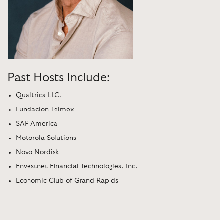
Past Hosts Include:
Qualtrics LLC.
Fundacion Telmex
SAP America
Motorola Solutions
Novo Nordisk
Envestnet Financial Technologies, Inc.
Economic Club of Grand Rapids