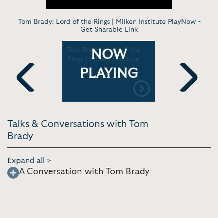
Tom Brady: Lord of the Rings | Milken Institute PlayNow -
Get Sharable Link
s up |
Tom Brady: Lord of the
Tom Brady
NOW
ship
Rings | Milken Institute
Kimmel Li
PLAYING
Previous
Next
Talks & Conversations with Tom
Brady
Expand all >
A Conversation with Tom Brady