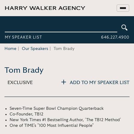
MY SPEAKER LIST
646.227.4900
Home
Our Speakers
Tom Brady
Tom Brady
EXCLUSIVE
ADD TO MY SPEAKER LIST
Seven-Time Super Bowl Champion Quarterback
Co-Founder, TB12
New York Times #1 Bestselling Author, 'The TB12 Method'
One of TIME's "100 Most Influential People"