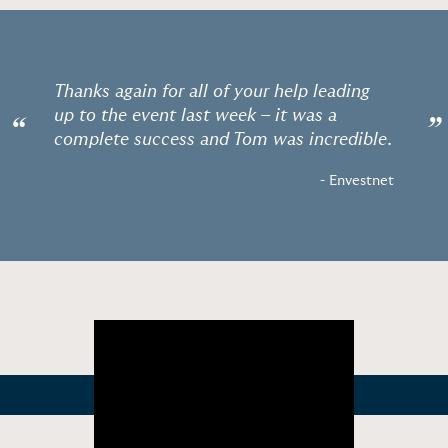
Thanks again for all of your help leading
up to the event last week – it was a
“
”
complete success and Tom was incredible.
- Envestnet