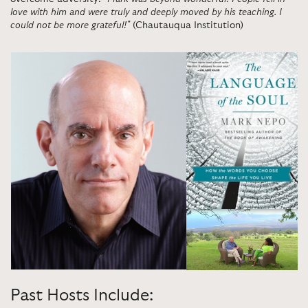
love with him and were truly and deeply moved by his teaching. I
could not be more grateful!"
(Chautauqua Institution)
Past Hosts Include: