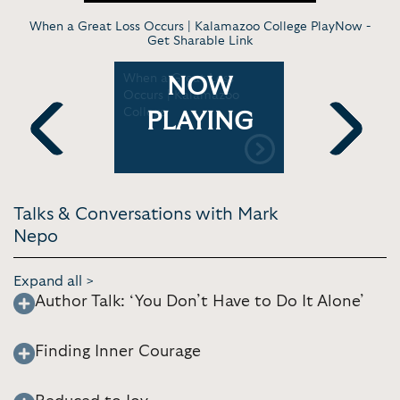
When a Great Loss Occurs | Kalamazoo College PlayNow -
Get Sharable Link
about
When a Great Loss
Heartwork:
NOW
nd Getting
Occurs | Kalamazoo
In The Wor
 Sedgbeer
College
Vancouver
PLAYING
Previous
Next
Talks & Conversations with Mark
Nepo
Expand all >
Author Talk: ‘You Don’t Have to Do It Alone’
Finding Inner Courage