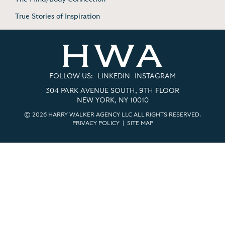
True Stories of Inspiration
FOLLOW US:
LINKEDIN
INSTAGRAM
304 PARK AVENUE SOUTH, 9TH FLOOR
NEW YORK, NY 10010
© 2026 HARRY WALKER AGENCY LLC ALL RIGHTS RESERVED.
PRIVACY POLICY
|
SITE MAP