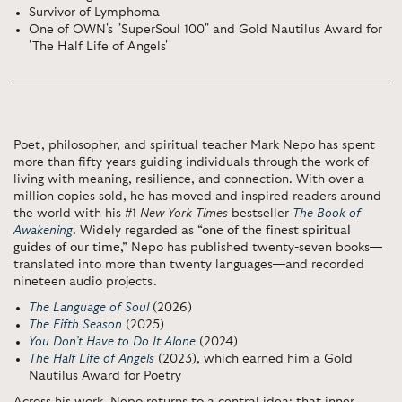
Survivor of Lymphoma
One of OWN's "SuperSoul 100" and Gold Nautilus Award for
'The Half Life of Angels'
Poet, philosopher, and spiritual teacher
Mark Nepo
has spent
more than fifty years guiding individuals through the work of
living with meaning, resilience, and connection. With over a
million copies sold, he has moved and inspired readers around
the world with his #1
New York Times
bestseller
The Book of
Awakening
. Widely regarded as
“one of the finest spiritual
guides of our time,”
Nepo has published twenty-seven books—
translated into more than twenty languages—and recorded
nineteen audio projects.
The Language of Soul
(2026)
The Fifth Season
(2025)
You Don’t Have to Do It Alone
(2024)
The Half Life of Angels
(2023), which earned him a Gold
Nautilus Award for Poetry