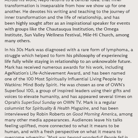
Across his work, Nepo returns to a central idea: that inner
transformation is inseparable from how we show up for one
another. He devotes his writing and teaching to the journey of
inner transformation and the life of relationship, and has
been
highly sought after as an inspirational speaker for events
with groups like the Chautauqua Institution, the Omega
Institute, Sun Valley Wellness Festival, Mile-Hi Church, among
many others
.
In his 30s Mark was diagnosed with a rare form of lymphoma, a
struggle which helped to form
his philosophy of experiencing
life fully while staying in relationship to an unknowable future.
Mark has received numerous awards for his work, including
AgeNation’s Life-Achievement Award, and has been named
one of the 100 Most Spiritually Influential Living People by
Watkins: Mind Body Spirit. He was chosen as one of OWN’s
SuperSoul 100, a group of inspired leaders using their gifts and
voices to elevate humanity, and has appeared several times on
Oprah’s
SuperSoul Sunday
on OWN TV. Mark is a regular
columnist for
Spirituality & Health Magazine
, and has been
interviewed by Robin Roberts on
Good Morning America
, among
many other media appearances. Audiences leave his talks
feeling uplifted, more connected to what it means to be
human, and with a fresh perspective on what it means to
overcome adversity:
"Mark was beyond wonderful! People fell in