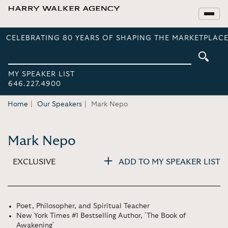
CELEBRATING 80 YEARS OF SHAPING THE MARKETPLACE
MY SPEAKER LIST
646.227.4900
Home
Our Speakers
Mark Nepo
Mark Nepo
EXCLUSIVE
ADD TO MY SPEAKER LIST
Poet, Philosopher, and Spiritual Teacher
New York Times #1 Bestselling Author, 'The Book of
Awakening'