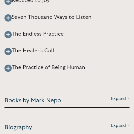
Reduced to Joy
Seven Thousand Ways to Listen
The Endless Practice
The Healer's Call
The Practice of Being Human
Expand >
Books by Mark Nepo
Expand >
Biography