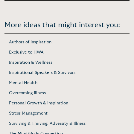
More ideas that might interest you:
Authors of Inspiration
Exclusive to HWA
Inspiration & Wellness
Inspirational Speakers & Survivors
Mental Health
Overcoming Illness
Personal Growth & Inspiration
Stress Management
Surviving & Thriving: Adversity & Illness
The Mind/Body Connection