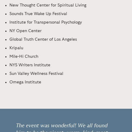
New Thought Center for Spiritual Living
Sounds True Wake Up Festival
Institute for Transpersonal Psychology
NY Open Center
Global Truth Center of Los Angeles
Kripalu
Mile-Hi Church
NYS Writers Institute
Sun Valley Wellness Festival
Omega Institute
The event was wonderful! We all found