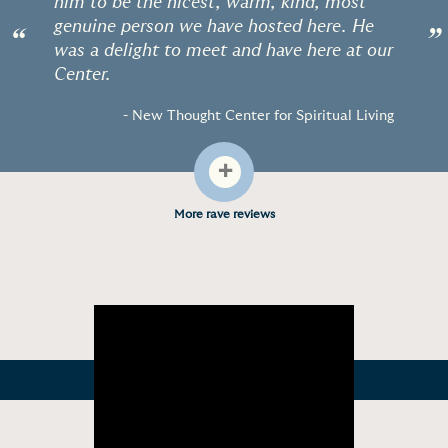
him to be the nicest, warm, kind, most
genuine person we have hosted here. He
“
”
was a delight to meet and have here at our
Center.
- New Thought Center for Spiritual Living
+
More rave reviews