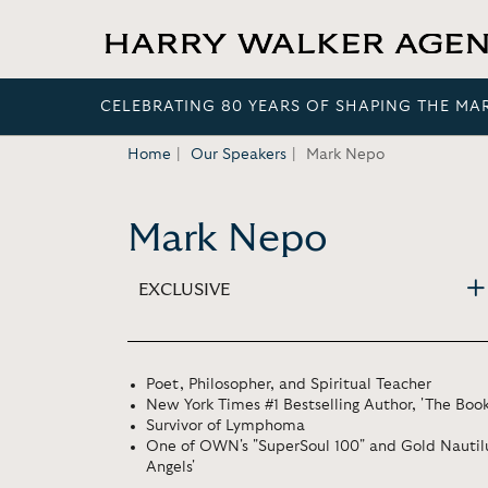
CELEBRATING 80 YEARS OF SHAPING THE MA
Home
Our Speakers
Mark Nepo
Mark Nepo
EXCLUSIVE
Poet, Philosopher, and Spiritual Teacher
New York Times #1 Bestselling Author, 'The Boo
Survivor of Lymphoma
One of OWN's "SuperSoul 100" and Gold Nautilus
Angels'