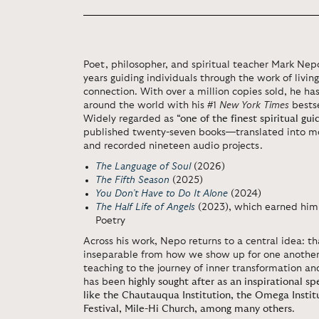
Poet, philosopher, and spiritual teacher
Mark Nep
years guiding individuals through the work of livin
connection. With over a million copies sold, he h
around the world with his #1
New York Times
bests
Widely regarded as
“one of the finest spiritual gui
published twenty-seven books—translated into m
and recorded nineteen audio projects.
The Language of Soul
(2026)
The Fifth Season
(2025)
You Don’t Have to Do It Alone
(2024)
The Half Life of Angels
(2023), which earned him
Poetry
Across his work, Nepo returns to a central idea: th
inseparable from how we show up for one another.
teaching to the journey of inner transformation and
has been
highly sought after as an inspirational s
like the Chautauqua Institution, the Omega Instit
Festival, Mile-Hi Church, among many others
.