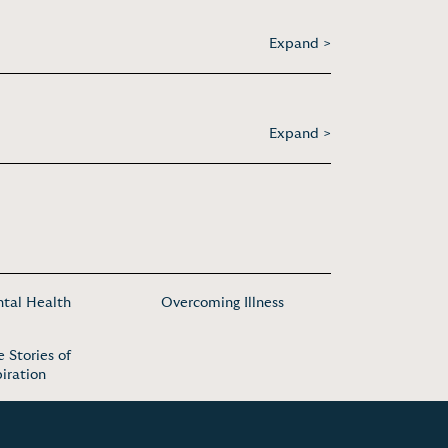
Expand >
Expand >
tal Health
Overcoming Illness
e Stories of
piration