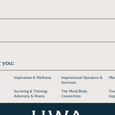
 you:
Inspiration & Wellness
Inspirational Speakers &
Men
Survivors
Surviving & Thriving:
The Mind/Body
Tru
Adversity & Illness
Connection
Ins