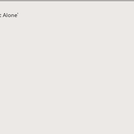
t Alone’