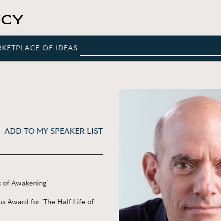
RKETPLACE OF IDEAS
ADD TO MY SPEAKER LIST
k of Awakening'
 Award for 'The Half Life of