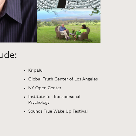
lude:
Kripalu
Global Truth Center of Los Angeles
NY Open Center
Institute for Transpersonal
Psychology
Sounds True Wake Up Festival