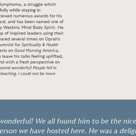
f lymphoma, a struggle which
fully while staying in
ceived numerous awards for his
ard, and has been named one of
 by Watkins: Mind Body Spirit. He
 of inspired leaders using their
eared several times on Oprah’s
lumnist for
Spirituality & Health
erts on
Good Morning America
,
ave his talks feeling uplifted,
d with a fresh perspective on
yond wonderful! People fell in
 teaching. I could not be more
onderful! We all found him to be the nice
erson we have hosted here. He was a deli