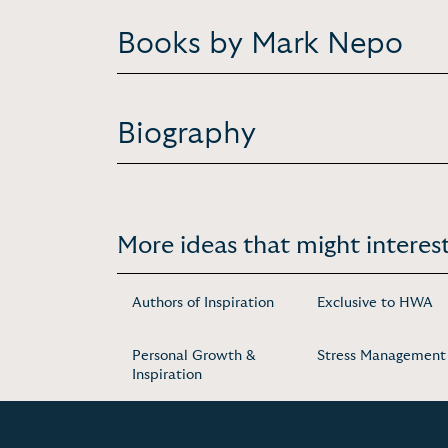
Books by Mark Nepo
Biography
More ideas that might interest
Authors of Inspiration
Exclusive to HWA
Personal Growth &
Stress Management
Inspiration