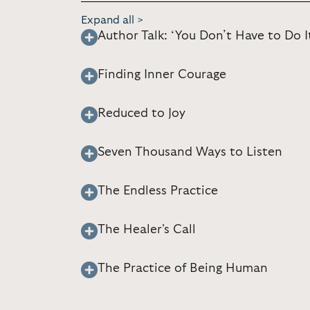
Expand all >
Author Talk: ‘You Don’t Have to Do I
Finding Inner Courage
Reduced to Joy
Seven Thousand Ways to Listen
The Endless Practice
The Healer's Call
The Practice of Being Human