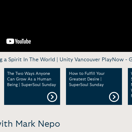
 a Spirit In The World | Unity Vancouver PlayNow -
G
The Two Ways Anyone
How to Fulfill Your
Can Grow As a Human
Greatest Desire |
Being | SuperSoul Sunday
SuperSoul Sunday
with Mark Nepo