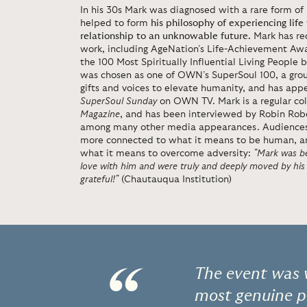
In his 30s Mark was diagnosed with a rare form o
helped to form
his philosophy of experiencing life 
relationship to an unknowable future.
Mark has re
work, including AgeNation’s Life-Achievement Aw
the 100 Most Spiritually Influential Living People
was chosen as one of OWN’s SuperSoul 100, a group
gifts and voices to elevate humanity, and has app
SuperSoul Sunday
on OWN TV. Mark is a regular co
Magazine
, and has been interviewed by Robin Rob
among many other media appearances. Audiences le
more connected to what it means to be human, an
what it means to overcome adversity:
"Mark was be
love with him and were truly and deeply moved by his
grateful!"
(Chautauqua Institution)
The event was w
most genuine p