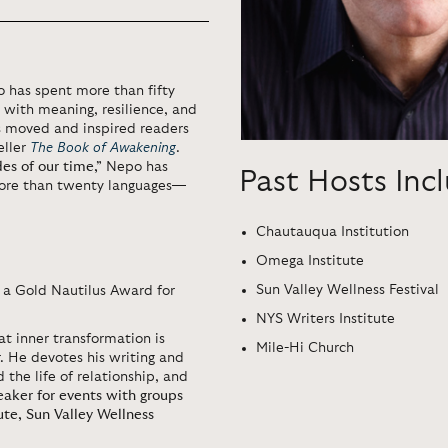
o
has spent more than fifty
g with meaning, resilience, and
as moved and inspired readers
eller
The Book of Awakening
.
des of our time,”
Nepo has
Past Hosts Inc
ore than twenty languages—
Chautauqua Institution
Omega Institute
Sun Valley Wellness Festival
 a Gold Nautilus Award for
NYS Writers Institute
at inner transformation is
Mile-Hi Church
 He devotes his writing and
 the life of relationship, and
peaker for events with groups
ute, Sun Valley Wellness