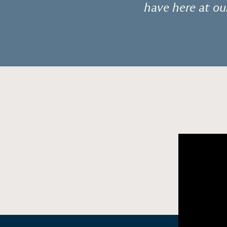
“
have here at ou