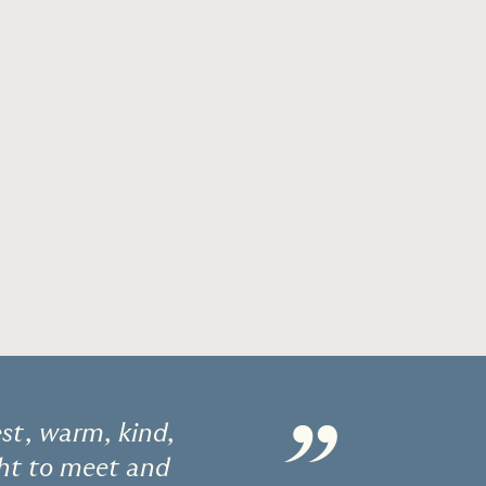
st, warm, kind,
ght to meet and