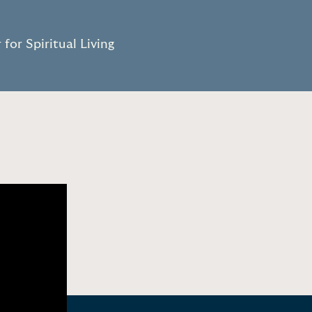
”
for Spiritual Living