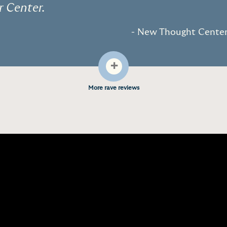
r Center.
- New Thought Center 
+
More rave reviews