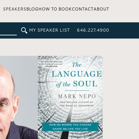
SPEAKERS
BLOG
HOW TO BOOK
CONTACT
ABOUT
MY SPEAKER LIST
646.227.4900