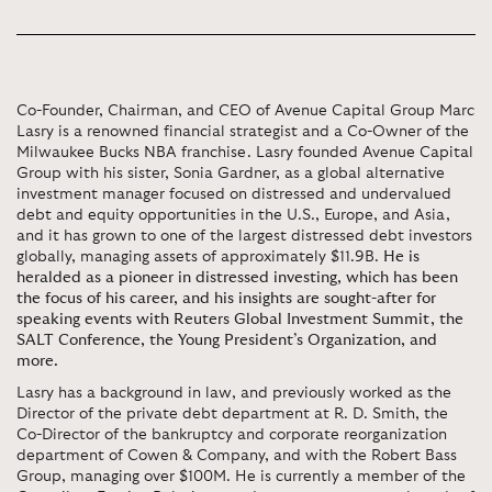
Co-Founder, Chairman, and CEO of Avenue Capital Group Marc
Lasry is a renowned financial strategist and a Co-Owner of the
Milwaukee Bucks NBA franchise. Lasry founded Avenue Capital
Group with his sister, Sonia Gardner, as a global alternative
investment manager focused on distressed and undervalued
debt and equity opportunities in the U.S., Europe, and Asia,
and it has grown to one of the largest distressed debt investors
globally, managing assets of approximately $11.9B.
He is
heralded as a pioneer in distressed investing, which has been
the focus of his career, and his insights are sought-after for
speaking events with Reuters Global Investment Summit, the
SALT Conference, the Young President’s Organization, and
more.
Lasry has a background in law, and previously worked as the
Director of the private debt department at R. D. Smith, the
Co-Director of the bankruptcy and corporate reorganization
department of Cowen & Company, and with the Robert Bass
Group, managing over $100M. He is currently a member of the