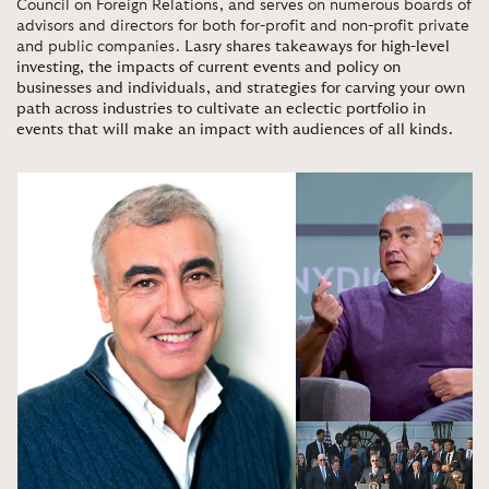
Council on Foreign Relations, and serves on numerous boards of
advisors and directors for both for-profit and non-profit private
and public companies.
Lasry shares takeaways for high-level
investing, the impacts of current events and policy on
businesses and individuals, and strategies for carving your own
path across industries to cultivate an eclectic portfolio in
events that will make an impact with audiences of all kinds.