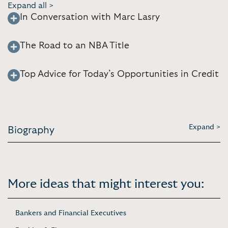
Expand all >
In Conversation with Marc Lasry
The Road to an NBA Title
Top Advice for Today’s Opportunities in Credit
Expand >
Biography
More ideas that might interest you:
Bankers and Financial Executives