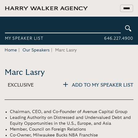
MY SPEAKER LIST
646.227.4900
Home
Our Speakers
Marc Lasry
Marc Lasry
EXCLUSIVE
ADD TO MY SPEAKER LIST
Chairman, CEO, and Co-Founder of Avenue Capital Group
Leading Authority on Distressed and Undervalued Debt and
Equity Opportunities in the U.S., Europe, and Asia
Member, Council on Foreign Relations
Co-Owner, Milwaukee Bucks NBA Franchise