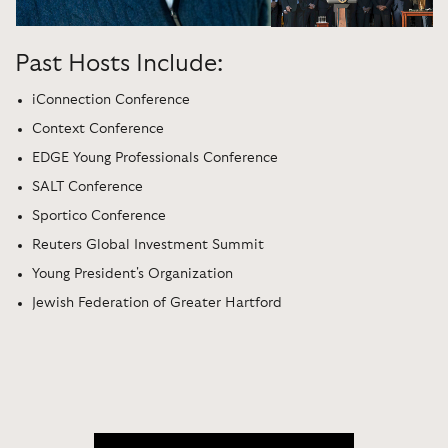
Past Hosts Include:
iConnection Conference
Context Conference
EDGE Young Professionals Conference
SALT Conference
Sportico Conference
Reuters Global Investment Summit
Young President's Organization
Jewish Federation of Greater Hartford