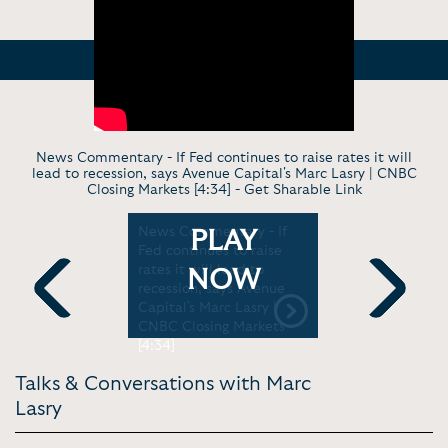
News Commentary - If Fed continues to raise rates it will
lead to recession, says Avenue Capital's Marc Lasry | CNBC
Closing Markets [4:34] -
Get Sharable Link
w - Basic
News Commentary - If
In Convers
PLAY
| YJP
Fed continues to raise
the Bucks:
rates it will lead to
an NBA Ti
NOW
recession, says Avenue
Lasry | #S
Capital's Marc Lasry |
Previous
Next
CNBC Closing Markets
[4:34]
Talks & Conversations with Marc
Lasry