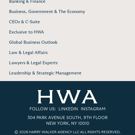
Banking & Finance
Business, Government & The Economy
CEOs & C-Suite
Exclusive to HWA
Global Business Outlook
Law & Legal Affairs
Lawyers & Legal Experts
Leadership & Strategic Management
FOLLOW US:
LINKEDIN
INSTAGRAM
304 PARK AVENUE SOUTH, 9TH FLOOR
NEW YORK, NY 10010
© 2026 HARRY WALKER AGENCY LLC ALL RIGHTS RESERVED.