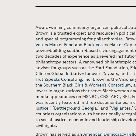
Award-winning community organizer, political strat
Brown is a trusted expert and resource in politica
and special programming for philanthropies. Brow
Voters Matter Fund
and
Black Voters Matter Capaci
power-building southern-based civic engagement o
two decades of experience as a revered institution
philanthropy sectors. A renowned philanthropic co
advisor for groups such as the
Ford Foundation
,
Fr
Clinton Global Initiative
for over 25 years, and is 
TruthSpeaks Consulting, Inc
. Brown is the Visiona
the
Southern Black Girls & Women’s Consortium
, 
invest in organizations that serve Black women and
media appearances on MSNBC, CBS, ABC, BET, Fo
was recently featured in three documentaries, inc
Justice
" "
Battleground Georgia
," and "
Vigilantes
."
countless organizations with her
nationally recogn
to social justice, economic and leadership develo
civil rights.
Brown has served as an
American Democracy Fell