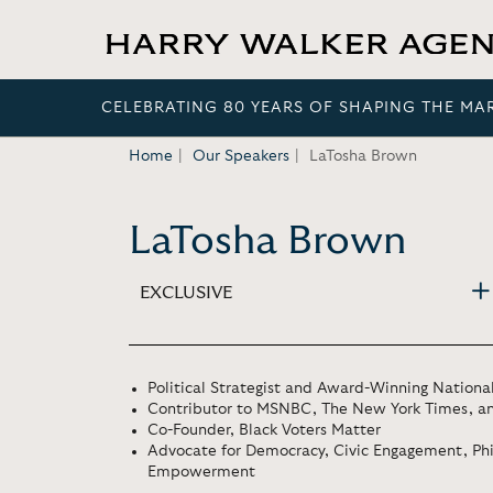
CELEBRATING 80 YEARS OF SHAPING THE MA
Home
Our Speakers
LaTosha Brown
LaTosha Brown
EXCLUSIVE
Political Strategist and Award-Winning Nationa
Contributor to MSNBC, The New York Times, a
Co-Founder, Black Voters Matter
Advocate for Democracy, Civic Engagement, Ph
Empowerment