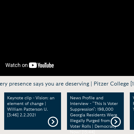
 presence says you are deserving | Pitzer College [1
Keynote clip - Vision: an
News Profile and
element of change |
Interview - "This Is Voter
William Patterson U.
Suppression": 198,000
[3:46] 2.2.2021
Georgia Residents Were
Illegally Purged from
Voter Rolls | Democracy
Now! [15:44]