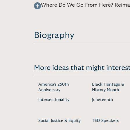
Where Do We Go From Here? Reimagi
Biography
More ideas that might interest
America's 250th
Black Heritage &
Anniversary
History Month
Intersectionality
Juneteenth
Social Justice & Equity
TED Speakers