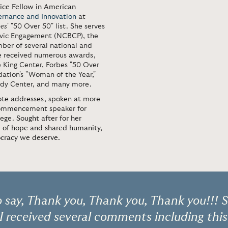
tice Fellow in American
ernance and Innovation
at
bes
' "50 Over 50" list. She serves
Civic Engagement (NCBCP), the
ber of several national and
ve received numerous awards,
King Center, Forbes "50 Over
ation's "Woman of the Year,"
edy Center, and many more.
note addresses, spoken at more
 commencement speaker for
lege.
Sought after for her
e of hope and shared humanity,
ocracy we deserve.
o say, Thank you, Thank you, Thank you!!! 
 received several comments including this