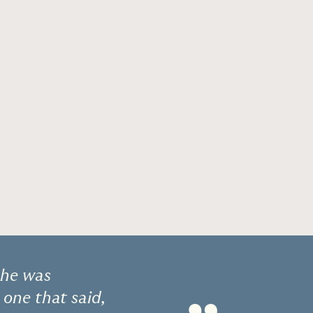
She was
 one that said,