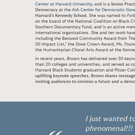
Center at Harvard University
, and is a
Senior Prac
Democracy
at the
Ash Center for Democratic Gov
Harvard’s Kennedy School
. She was named to
For
on the board of the National Coalition on Black 
Southern Documentary Fund, and is an active mem
international organizations. She and her work ha
including the Beloved Community Award from The 
50 Impact List," the Dove Crown Award, Ms. Found
the Humanitarian Choral Arts Award at the Kenn
In recent years, Brown has delivered over 50 key
than 20 colleges and universities, and served as
Harvard Black Students graduation and Pitzer Col
uplifting keynote speeches, Brown shares messag
inviting audiences to envision a future and a dem
I just wanted t
phenomenal!!! I