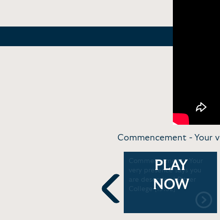
Commencement - Your very
Commentary and
Commencement - Your
PLAY
Performance - LaTosha
very presence says you
Brown sings freedom song
are deserving | Pitzer
NOW
for Juneteenth | USA
College [19:32]
TODAY [1:23]
Previous