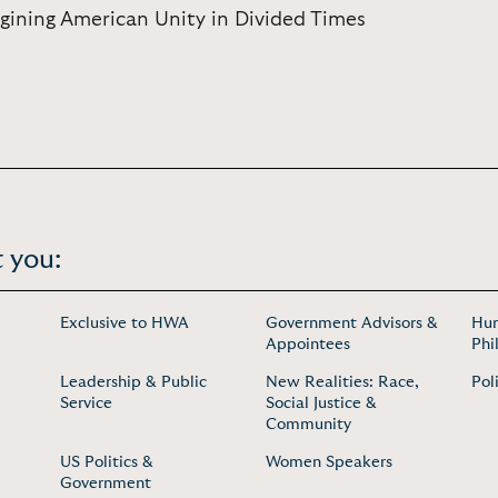
ning American Unity in Divided Times
 you:
Exclusive to HWA
Government Advisors &
Hum
Appointees
Phi
Leadership & Public
New Realities: Race,
Pol
Service
Social Justice &
Community
US Politics &
Women Speakers
Government