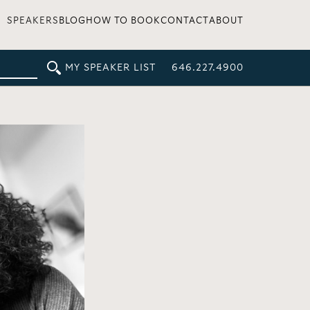
SPEAKERS
BLOG
HOW TO BOOK
CONTACT
ABOUT
MY SPEAKER LIST
646.227.4900