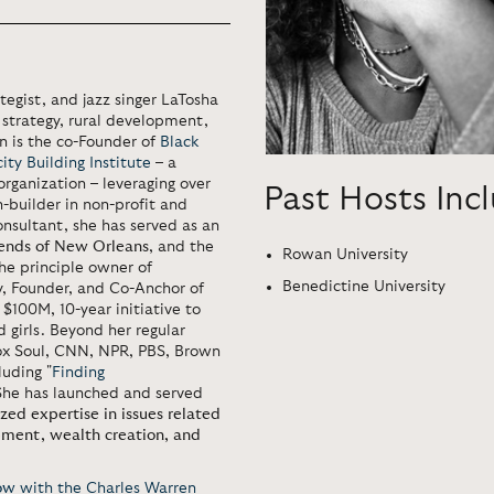
egist, and jazz singer LaTosha
l strategy, rural development,
n is the co-Founder of
Black
ty Building Institute
– a
rganization – leveraging over
Past Hosts Inc
-builder in non-profit and
nsultant, she has served as an
iends of New Orleans
, and the
Rowan University
the principle owner of
Benedictine University
ry, Founder, and Co-Anchor of
a $100M, 10-year initiative to
 girls. Beyond her regular
x Soul, CNN, NPR, PBS, Brown
luding "
Finding
 She has launched and served
ized expertise in issues related
pment, wealth creation, and
ow
with the Charles Warren