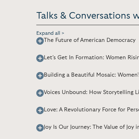
Talks & Conversations 
Expand all >
The Future of American Democracy
Let's Get In Formation: Women Risi
Building a Beautiful Mosaic: Women'
Voices Unbound: How Storytelling L
Love: A Revolutionary Force for Pe
Joy Is Our Journey: The Value of Joy