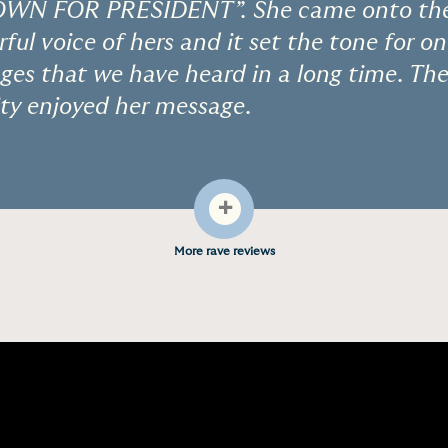
N FOR PRESIDENT”. She came onto the 
ful voice of hers and it set the tone for o
es that we have heard in a long time. The
ty enjoyed her message.
+
More rave reviews