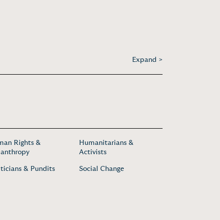
Expand >
an Rights &
Humanitarians &
lanthropy
Activists
iticians & Pundits
Social Change