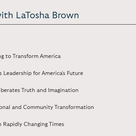
with LaTosha Brown
ng to Transform America
s Leadership for America's Future
iberates Truth and Imagination
rsonal and Community Transformation
 in Rapidly Changing Times