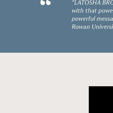
“
“LATOSHA BROW
with that power
powerful messag
Rowan Universi