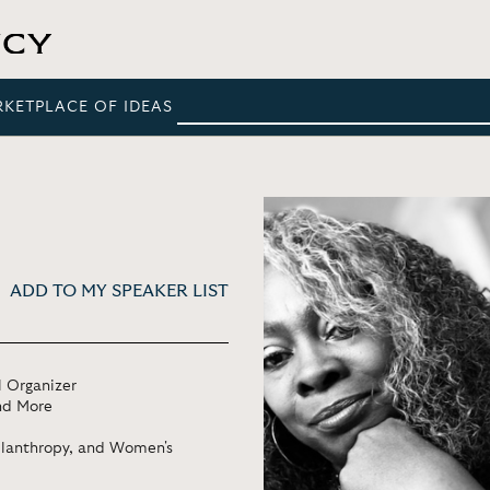
RKETPLACE OF IDEAS
ADD TO MY SPEAKER LIST
l Organizer
nd More
ilanthropy, and Women's