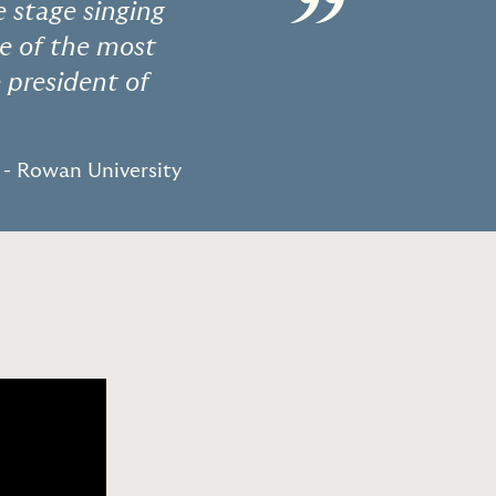
”
stage singing
ne of the most
 president of
- Rowan University