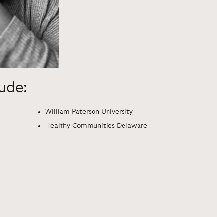
lude:
William Paterson University
Healthy Communities Delaware