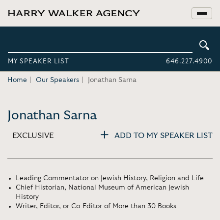
MY SPEAKER LIST
646.227.4900
Home
Our Speakers
Jonathan Sarna
Jonathan Sarna
EXCLUSIVE
ADD TO MY SPEAKER LIST
Leading Commentator on Jewish History, Religion and Life
Chief Historian, National Museum of American Jewish
History
Writer, Editor, or Co-Editor of More than 30 Books