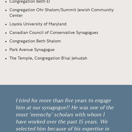
Congregation Beth El
Congregation Ohr Shalom/Summit Jewish Community
Center
Loyola University of Maryland
Canadian Council of Conservative Synagogues
Congregation Beth Shalom
Park Avenue Synagogue
The Temple, Congregation B'nai Jehudah
I tried for more than five years to engage
him at our synagogue!! He was one of the
most 'menschy' scholars with whom I
have worked over the past 15 years. We
selected him because of his expertise in