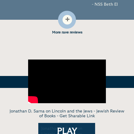
- NSS Beth El
+
More rave reviews
Jonathan D. Sarna on Lincoln and the Jews - Jewish Review
of Books -
Get Sharable Link
American
Jonathan D. Sarna on
Jews and 
PLAY