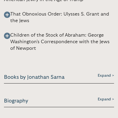
That Obnoxious Order: Ulysses S. Grant and
the Jews
Children of the Stock of Abraham: George
Washington's Correspondence with the Jews
of Newport
Expand >
Books by Jonathan Sarna
Expand >
Biography