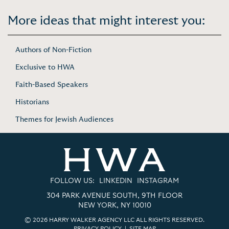
More ideas that might interest you:
Authors of Non-Fiction
Exclusive to HWA
Faith-Based Speakers
Historians
Themes for Jewish Audiences
FOLLOW US:
LINKEDIN
INSTAGRAM
304 PARK AVENUE SOUTH, 9TH FLOOR
NEW YORK, NY 10010
© 2026 HARRY WALKER AGENCY LLC ALL RIGHTS RESERVED.
PRIVACY POLICY
|
SITE MAP