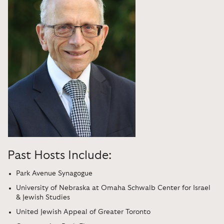
Past Hosts Include:
Park Avenue Synagogue
University of Nebraska at Omaha Schwalb Center for Israel
& Jewish Studies
United Jewish Appeal of Greater Toronto