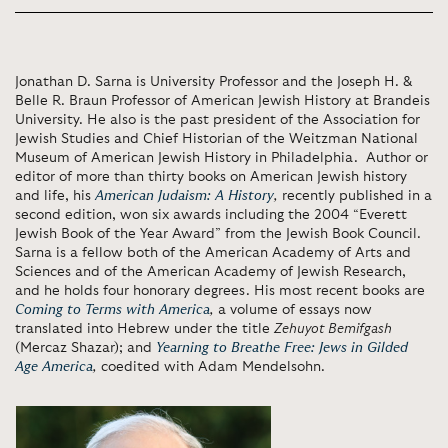
Jonathan D. Sarna is University Professor and the Joseph H. &
Belle R. Braun Professor of American Jewish History at Brandeis
University. He also is the past president of the Association for
Jewish Studies and Chief Historian of the Weitzman National
Museum of American Jewish History in Philadelphia. Author or
editor of more than thirty books on American Jewish history
and life, his
American Judaism: A History
,
recently published in a
second edition, won six awards including the 2004 “Everett
Jewish Book of the Year Award” from the Jewish Book Council.
Sarna is a fellow both of the American Academy of Arts and
Sciences and of the American Academy of Jewish Research,
and he holds four honorary degrees. His most recent books are
Coming to Terms with America
,
a volume of essays now
translated into Hebrew under the title
Zehuyot Bemifgash
(Mercaz Shazar); and
Yearning to Breathe Free: Jews in Gilded
Age America
,
coedited with Adam Mendelsohn.