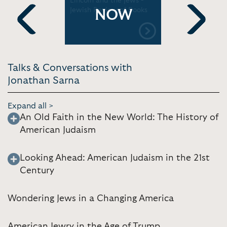
Lincoln and the Jews -
Politics: H
Jewish Review of Books
and Cont
NOW
Realities 
Center
Previous
Next
Talks & Conversations with
Jonathan Sarna
Expand all >
An Old Faith in the New World: The History of
American Judaism
Looking Ahead: American Judaism in the 21st
Century
Wondering Jews in a Changing America
American Jewry in the Age of Trump