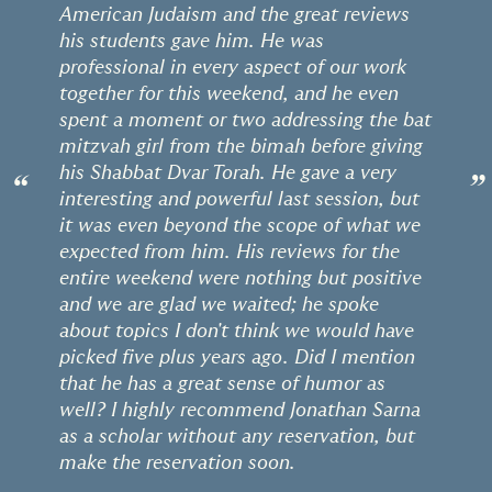
American Judaism and the great reviews
his students gave him. He was
professional in every aspect of our work
together for this weekend, and he even
spent a moment or two addressing the bat
mitzvah girl from the bimah before giving
his Shabbat Dvar Torah. He gave a very
“
”
interesting and powerful last session, but
it was even beyond the scope of what we
expected from him. His reviews for the
entire weekend were nothing but positive
and we are glad we waited; he spoke
about topics I don't think we would have
picked five plus years ago. Did I mention
that he has a great sense of humor as
well? I highly recommend Jonathan Sarna
as a scholar without any reservation, but
make the reservation soon.