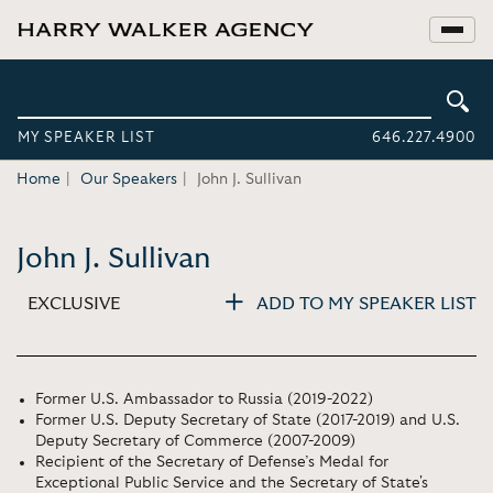
MY SPEAKER LIST
646.227.4900
Home
Our Speakers
John J. Sullivan
John J. Sullivan
EXCLUSIVE
ADD TO MY SPEAKER LIST
Former U.S. Ambassador to Russia (2019-2022)
Former U.S. Deputy Secretary of State (2017-2019) and U.S.
Deputy Secretary of Commerce (2007-2009)
Recipient of the Secretary of Defense’s Medal for
Exceptional Public Service and the Secretary of State's