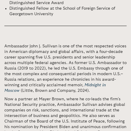
Distinguished Service Award
Distinguished Fellow at the School of Foreign Service of
Georgetown University
Ambassador John J. Sullivan is one of the most respected voices
in American diplomacy and global affairs, with a four-decade
career spanning five U.S. presidents and senior leadership
across multiple federal agencies. As former U.S. Ambassador to
Russia (2019 to 2022), he led the U.S. Embassy through one of
the most complex and consequential periods in modern U.S.–
Russia relations, an experience he chronicles in his award-
winning and critically acclaimed memoir,
Midnight in
Moscow
(Little, Brown and Company, 2024).
Now a partner at Mayer Brown, where he co-leads the firm’s
National Security practice, Ambassador Sullivan advises global
companies on risk, sanctions, and international trade at the
intersection of business and geopolitics. He also serves as
Chairman of the Board of the U.S. Institute of Peace, following
his nomination by President Biden and unanimous confirmation