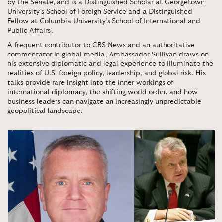
by the Senate, and is a Distinguished Scholar at Georgetown
University’s School of Foreign Service and a Distinguished
Fellow at Columbia University’s School of International and
Public Affairs.
A frequent contributor to CBS News and an authoritative
commentator in global media, Ambassador Sullivan draws on
his extensive diplomatic and legal experience to illuminate the
realities of U.S. foreign policy, leadership, and global risk.
His
talks provide rare insight into the inner workings of
international diplomacy, the shifting world order, and how
business leaders can navigate an increasingly unpredictable
geopolitical landscape.