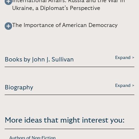
International Affairs: Russia and the War in
Ukraine, a Diplomat’s Perspective
The Importance of American Democracy
Expand >
Books by John J. Sullivan
Expand >
Biography
More ideas that might interest you:
Authors of Non-Fiction