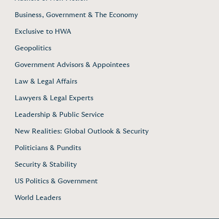
Business, Government & The Economy
Exclusive to HWA
Geopolitics
Government Advisors & Appointees
Law & Legal Affairs
Lawyers & Legal Experts
Leadership & Public Service
New Realities: Global Outlook & Security
Politicians & Pundits
Security & Stability
US Politics & Government
World Leaders