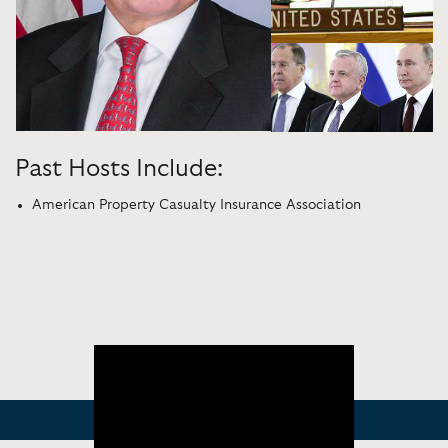
Past Hosts Include:
American Property Casualty Insurance Association