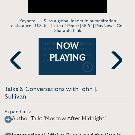
Keynote - U.S. as a global leader in humanitarian
assistance | U.S. Institute of Peace [36:54] PlayNow -
Get
Sharable Link
 Putin is
Keynote - U.S. as a global
Keynote -
NOW
: US
leader in humanitarian
Secretary 
ussia |
assistance | U.S. Institute
Delivers R
PLAYING
]
of Peace [36:54]
Dedication
Embassy in
Previous
Next
U.S. Dept. 
Talks & Conversations with John J.
Sullivan
Expand all >
Author Talk: 'Moscow After Midnight'