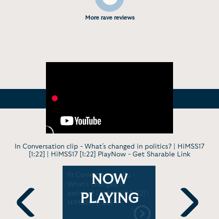
More rave reviews
In Conversation clip - What's changed in politics? | HiMSS17
[1:22] | HiMSS17 [1:22] PlayNow -
Get Sharable Link
with John
In Conversation clip -
News Inte
NOW
 [1:00:25]
What's changed in
Boehner’s 
politics? | HiMSS17 [1:22] |
Interview
PLAYING
HiMSS17 [1:22]
[7:58]
Previous
Next