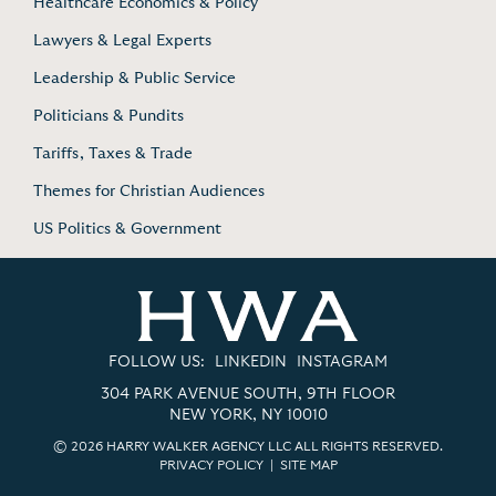
Healthcare Economics & Policy
Lawyers & Legal Experts
Leadership & Public Service
Politicians & Pundits
Tariffs, Taxes & Trade
Themes for Christian Audiences
US Politics & Government
FOLLOW US:
LINKEDIN
INSTAGRAM
304 PARK AVENUE SOUTH, 9TH FLOOR
NEW YORK, NY 10010
© 2026 HARRY WALKER AGENCY LLC ALL RIGHTS RESERVED.
PRIVACY POLICY
|
SITE MAP