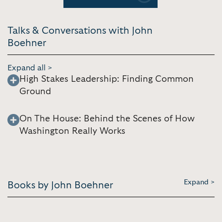
Talks & Conversations with John
Boehner
Expand all >
High Stakes Leadership: Finding Common
Ground
On The House: Behind the Scenes of How
Washington Really Works
Expand >
Books by John Boehner