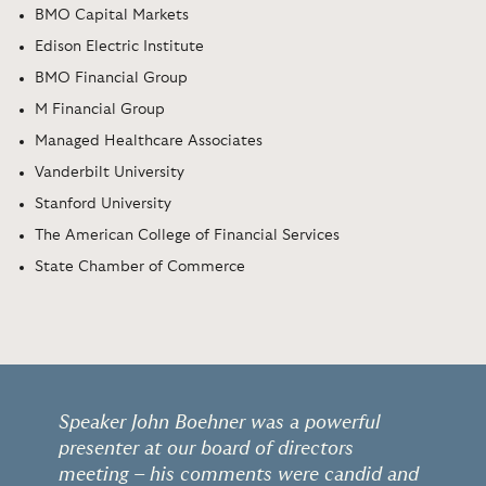
BMO Capital Markets
Edison Electric Institute
BMO Financial Group
M Financial Group
Managed Healthcare Associates
Vanderbilt University
Stanford University
The American College of Financial Services
State Chamber of Commerce
Speaker John Boehner was a powerful
presenter at our board of directors
meeting – his comments were candid and