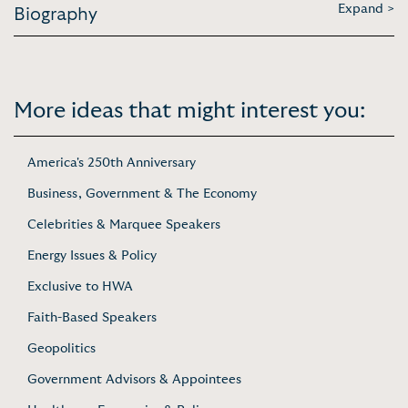
Expand >
Biography
More ideas that might interest you:
America's 250th Anniversary
Business, Government & The Economy
Celebrities & Marquee Speakers
Energy Issues & Policy
Exclusive to HWA
Faith-Based Speakers
Geopolitics
Government Advisors & Appointees