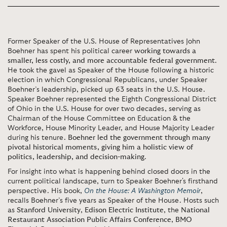
Former Speaker of the U.S. House of Representatives John
Boehner has spent his political career
working towards a
smaller, less costly, and more accountable federal government
.
He took the gavel as Speaker of the House following a historic
election in which Congressional Republicans, under Speaker
Boehner’s leadership, picked up 63 seats in the U.S. House.
Speaker Boehner represented the Eighth Congressional District
of Ohio in the U.S. House for over two decades, serving as
Chairman of the House Committee on Education & the
Workforce, House Minority Leader, and House Majority Leader
during his tenure.
Boehner led the government through many
pivotal historical moments, giving him a holistic view of
politics, leadership, and decision-making
.
For insight into what is happening behind closed doors in the
current political landscape, turn to Speaker Boehner's firsthand
perspective. His book,
On the House: A Washington Memoir
,
recalls Boehner’s five years as Speaker of the House. Hosts such
as
Stanford University
,
Edison Electric Institute
, the
National
Restaurant Association Public Affairs Conference
,
BMO