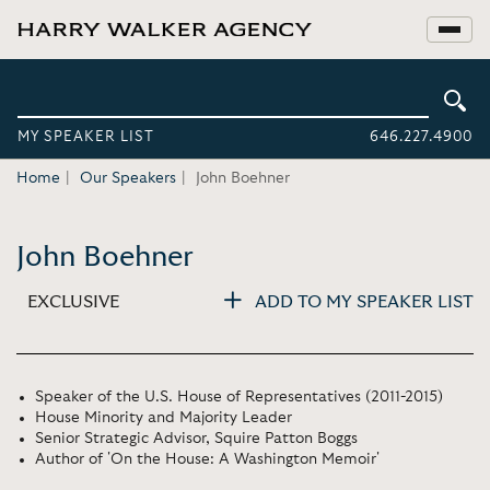
MY SPEAKER LIST
646.227.4900
Home
Our Speakers
John Boehner
John Boehner
EXCLUSIVE
ADD TO MY SPEAKER LIST
Speaker of the U.S. House of Representatives (2011-2015)
House Minority and Majority Leader
Senior Strategic Advisor, Squire Patton Boggs
Author of 'On the House: A Washington Memoir'