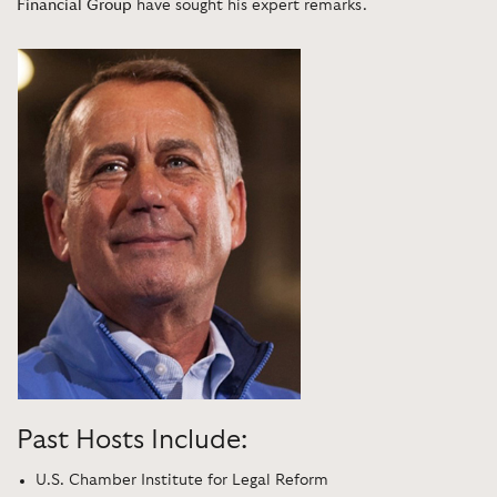
Financial Group
have sought his expert remarks.
Past Hosts Include:
U.S. Chamber Institute for Legal Reform