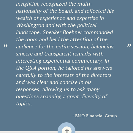
insightful, recognized the multi-
nationality of the board, and reflected his
wealth of experience and expertise in
Washington and with the political
landscape. Speaker Boehner commanded
the room and held the attention of the
“
”
audience for the entire session, balancing
sincere and transparent remarks with
interesting experiential commentary. In
the Q&A portion, he tailored his answers
carefully to the interests of the directors
and was clear and concise in his
responses, allowing us to ask many
questions spanning a great diversity of
topics.
- BMO Financial Group
+