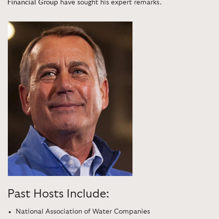
Financial Group
have sought his expert remarks.
Past Hosts Include:
National Association of Water Companies