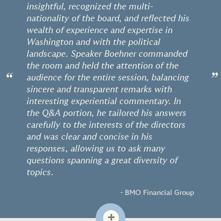
insightful, recognized the multi-
nationality of the board, and reflected his
wealth of experience and expertise in
Washington and with the political
landscape. Speaker Boehner commanded
the room and held the attention of the
“
”
audience for the entire session, balancing
sincere and transparent remarks with
interesting experiential commentary. In
the Q&A portion, he tailored his answers
carefully to the interests of the directors
and was clear and concise in his
responses, allowing us to ask many
questions spanning a great diversity of
topics.
- BMO Financial Group
+