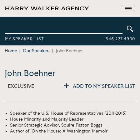
MY SPEAKER LIST
646.227.4900
Home
Our Speakers
John Boehner
John Boehner
EXCLUSIVE
ADD TO MY SPEAKER LIST
Speaker of the U.S. House of Representatives (2011-2015)
House Minority and Majority Leader
Senior Strategic Advisor, Squire Patton Boggs
Author of 'On the House: A Washington Memoir'