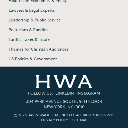
Healthcare Economics & Policy
Lawyers & Legal Experts
Leadership & Public Service
Politicians & Pundits
Tariffs, Taxes & Trade
Themes for Christian Audiences
US Politics & Government
FOLLOW US:
LINKEDIN
INSTAGRAM
304 PARK AVENUE SOUTH, 9TH FLOOR
NEW YORK, NY 10010
© 2026 HARRY WALKER AGENCY LLC ALL RIGHTS RESERVED.
PRIVACY POLICY
|
SITE MAP