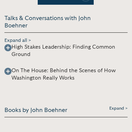
Talks & Conversations with John
Boehner
Expand all >
High Stakes Leadership: Finding Common
Ground
On The House: Behind the Scenes of How
Washington Really Works
Expand >
Books by John Boehner