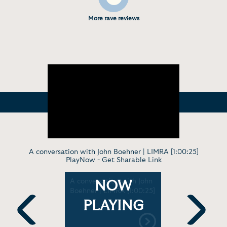
More rave reviews
A conversation with John Boehner | LIMRA [1:00:25]
PlayNow -
Get Sharable Link
John
A conversation with John
In Convers
NOW
 the rise
Boehner | LIMRA [1:00:25]
What's ch
harms
politics? |
PLAYING
Sunday
HiMSS17 [1
Previous
Next