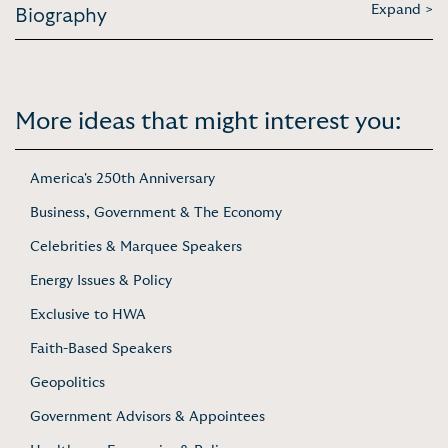
Expand >
Biography
More ideas that might interest you:
America's 250th Anniversary
Business, Government & The Economy
Celebrities & Marquee Speakers
Energy Issues & Policy
Exclusive to HWA
Faith-Based Speakers
Geopolitics
Government Advisors & Appointees