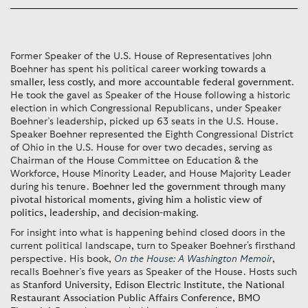
Former Speaker of the U.S. House of Representatives John
Boehner has spent his political career
working towards a
smaller, less costly, and more accountable federal government
.
He took the gavel as Speaker of the House following a historic
election in which Congressional Republicans, under Speaker
Boehner’s leadership, picked up 63 seats in the U.S. House.
Speaker Boehner represented the Eighth Congressional District
of Ohio in the U.S. House for over two decades, serving as
Chairman of the House Committee on Education & the
Workforce, House Minority Leader, and House Majority Leader
during his tenure.
Boehner led the government through many
pivotal historical moments, giving him a holistic view of
politics, leadership, and decision-making
.
For insight into what is happening behind closed doors in the
current political landscape, turn to Speaker Boehner's firsthand
perspective. His book,
On the House: A Washington Memoir
,
recalls Boehner’s five years as Speaker of the House. Hosts such
as
Stanford University
,
Edison Electric Institute
, the
National
Restaurant Association Public Affairs Conference
,
BMO