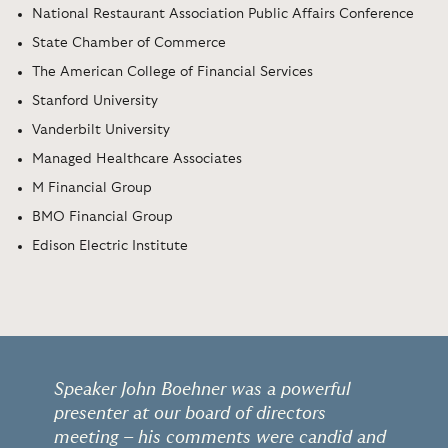
National Restaurant Association Public Affairs Conference
State Chamber of Commerce
The American College of Financial Services
Stanford University
Vanderbilt University
Managed Healthcare Associates
M Financial Group
BMO Financial Group
Edison Electric Institute
Speaker John Boehner was a powerful
presenter at our board of directors
meeting – his comments were candid and