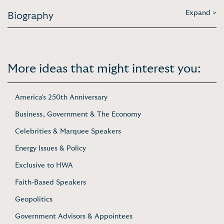
Expand >
Biography
More ideas that might interest you:
America's 250th Anniversary
Business, Government & The Economy
Celebrities & Marquee Speakers
Energy Issues & Policy
Exclusive to HWA
Faith-Based Speakers
Geopolitics
Government Advisors & Appointees