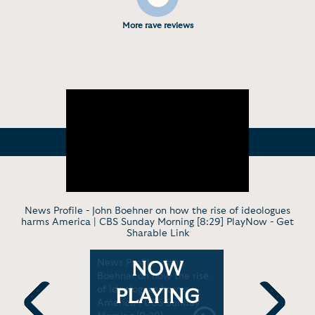
More rave reviews
News Profile - John Boehner on how the rise of ideologues
harms America | CBS Sunday Morning [8:29] PlayNow -
Get
Sharable Link
- John
News Profile - John
A conversa
NOW
p Abused
Boehner on how the rise
Boehner | 
ust Of The
of ideologues harms
PLAYING
 /
America | CBS Sunday