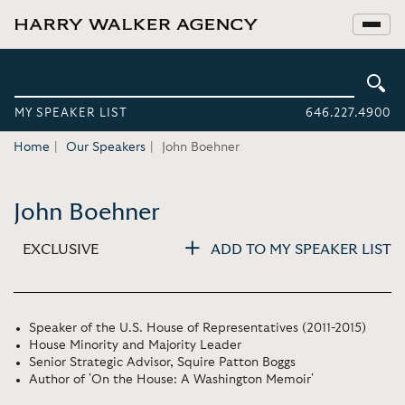
MY SPEAKER LIST
646.227.4900
Home
Our Speakers
John Boehner
John Boehner
EXCLUSIVE
ADD TO MY SPEAKER LIST
Speaker of the U.S. House of Representatives (2011-2015)
House Minority and Majority Leader
Senior Strategic Advisor, Squire Patton Boggs
Author of 'On the House: A Washington Memoir'