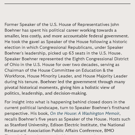
Former Speaker of the U.S. House of Representatives John
Boehner has spent his political career
working towards a
smaller, less costly, and more accountable federal government
.
He took the gavel as Speaker of the House following a historic
election in which Congressional Republicans, under Speaker
Boehner’s leadership, picked up 63 seats in the U.S. House.
Speaker Boehner represented the Eighth Congressional District
of Ohio in the U.S. House for over two decades, serving as
Chairman of the House Committee on Education & the
Workforce, House Minority Leader, and House Majority Leader
during his tenure.
Boehner led the government through many
pivotal historical moments, giving him a holistic view of
politics, leadership, and decision-making
.
For insight into what is happening behind closed doors in the
current political landscape, turn to Speaker Boehner's firsthand
perspective. His book,
On the House: A Washington Memoir
,
recalls Boehner’s five years as Speaker of the House. Hosts such
as
Stanford University
,
Edison Electric Institute
, the
National
Restaurant Association Public Affairs Conference
,
BMO