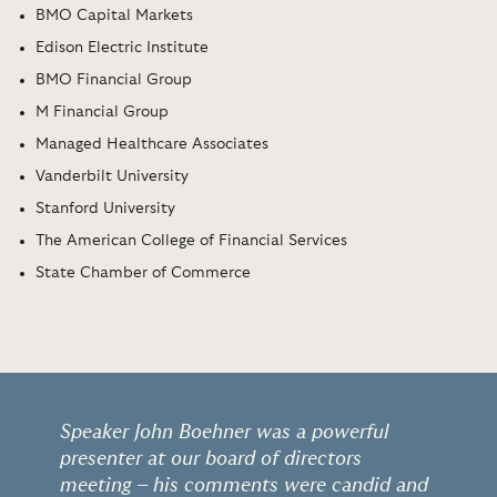
BMO Capital Markets
Edison Electric Institute
BMO Financial Group
M Financial Group
Managed Healthcare Associates
Vanderbilt University
Stanford University
The American College of Financial Services
State Chamber of Commerce
Speaker John Boehner was a powerful
presenter at our board of directors
meeting – his comments were candid and