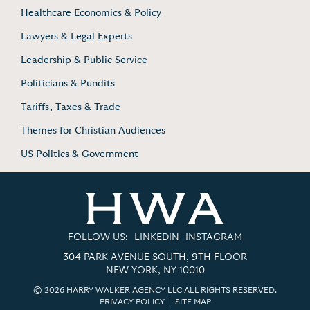
Healthcare Economics & Policy
Lawyers & Legal Experts
Leadership & Public Service
Politicians & Pundits
Tariffs, Taxes & Trade
Themes for Christian Audiences
US Politics & Government
FOLLOW US:
LINKEDIN
INSTAGRAM
304 PARK AVENUE SOUTH, 9TH FLOOR
NEW YORK, NY 10010
© 2026 HARRY WALKER AGENCY LLC ALL RIGHTS RESERVED.
PRIVACY POLICY
|
SITE MAP