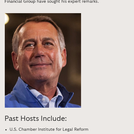
Financial Group
have sought his expert remarks.
Past Hosts Include:
U.S. Chamber Institute for Legal Reform