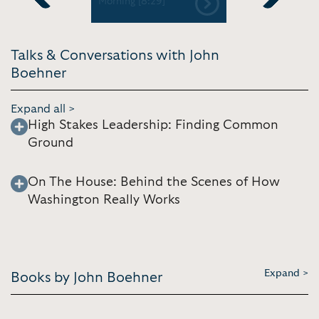
01]
Morning [8:29]
Previous
Next
Talks & Conversations with John
Boehner
Expand all >
High Stakes Leadership: Finding Common
Ground
On The House: Behind the Scenes of How
Washington Really Works
Expand >
Books by John Boehner