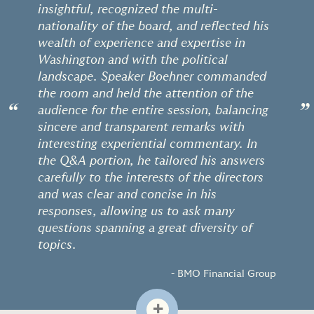
insightful, recognized the multi-
nationality of the board, and reflected his
wealth of experience and expertise in
Washington and with the political
landscape. Speaker Boehner commanded
the room and held the attention of the
“
”
audience for the entire session, balancing
sincere and transparent remarks with
interesting experiential commentary. In
the Q&A portion, he tailored his answers
carefully to the interests of the directors
and was clear and concise in his
responses, allowing us to ask many
questions spanning a great diversity of
topics.
- BMO Financial Group
+