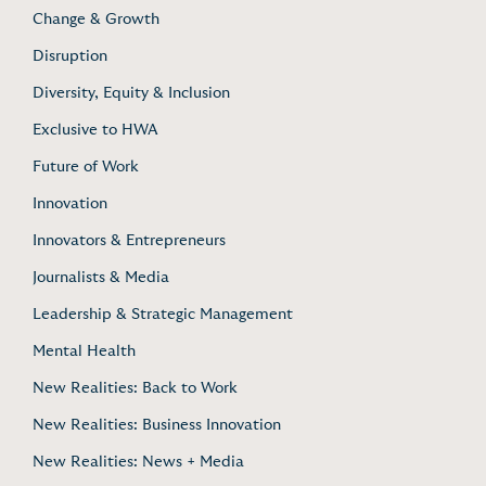
Change & Growth
Disruption
Diversity, Equity & Inclusion
Exclusive to HWA
Future of Work
Innovation
Innovators & Entrepreneurs
Journalists & Media
Leadership & Strategic Management
Mental Health
New Realities: Back to Work
New Realities: Business Innovation
New Realities: News + Media