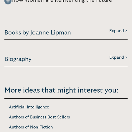
How Women are Reinventing the Future
Expand >
Books by Joanne Lipman
Expand >
Biography
More ideas that might interest you:
Artificial Intelligence
Authors of Business Best Sellers
Authors of Non-Fiction