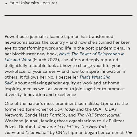
Yale University Lecturer
Powerhouse journalist Joanne Lipman has transformed
newsrooms across the country – and now she’s turned her keen
eye to transforming work and life in the post-pandemic era. In
her blockbuster new book,
Next!: The Power of Reinvention in
Life and Work
(March 2023), she offers a deeply reported,
delightfully readable look at how to change your life, your
workplace, or your career -– and how to inspire innovation in
others. It follows her No. 1 bestseller
That’s What She
Said
,
about achieving gender equity at work and at home,
inspiring men as well as women to join together to promote
diversity, innovation and excellence.
One of the nation’s most prominent journalists, Lipman is the
former editor-in-chief of
USA Today
and the USA TODAY
Network, Conde Nast
Portfolio
, and
The Wall Street Journal
Weekend Journal, leading those organizations to six Pulitzer
Prizes. Dubbed
“innovator in chief”
by
The New York
Times
and
“star editor”
by CNN, Lipman began her career at
The