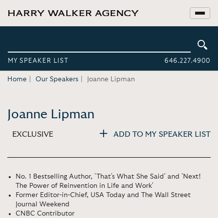
MY SPEAKER LIST
646.227.4900
Home
Our Speakers
Joanne Lipman
Joanne Lipman
EXCLUSIVE
ADD TO MY SPEAKER LIST
No. 1 Bestselling Author, 'That's What She Said' and 'Next!
The Power of Reinvention in Life and Work'
Former Editor-in-Chief, USA Today and The Wall Street
Journal Weekend
CNBC Contributor