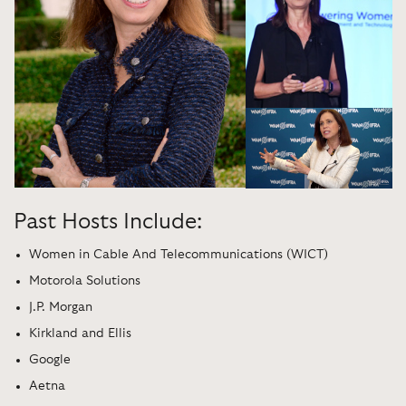
Past Hosts Include:
Women in Cable And Telecommunications (WICT)
Motorola Solutions
J.P. Morgan
Kirkland and Ellis
Google
Aetna