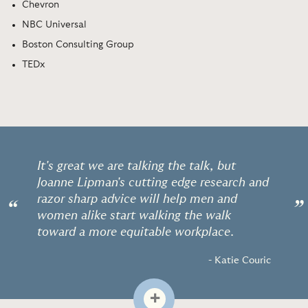
Chevron
NBC Universal
Boston Consulting Group
TEDx
It's great we are talking the talk, but
Joanne Lipman's cutting edge research and
razor sharp advice will help men and
“
”
women alike start walking the walk
toward a more equitable workplace.
- Katie Couric
+