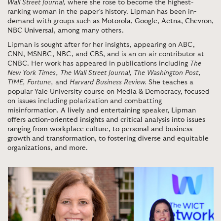
Wall Street Journal,
where she rose to become the highest-
ranking woman in the paper’s history. Lipman has been in-
demand with groups such as
Motorola
,
Google
,
Aetna
,
Chevron
,
NBC Universal
, among many others.
Lipman is sought after for her insights, appearing on ABC,
CNN, MSNBC, NBC, and CBS, and is an on-air contributor at
CNBC. Her work has appeared in publications including
The
New York Times, The Wall Street Journal, The Washington Post,
TIME,
Fortune,
and
Harvard Business Review.
She teaches a
popular Yale University course on Media & Democracy, focused
on issues including polarization and combatting
misinformation.
A lively and entertaining speaker, Lipman
offers action-oriented insights and critical analysis into issues
ranging from workplace culture, to personal and business
growth and transformation, to fostering diverse and equitable
organizations, and more
.