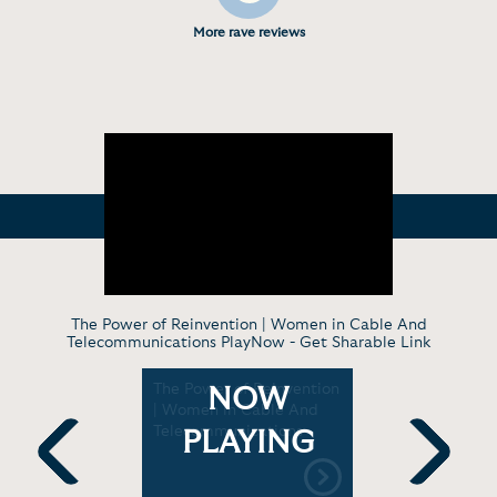
More rave reviews
The Power of Reinvention | Women in Cable And
Telecommunications PlayNow -
Get Sharable Link
s Joanne
The Power of Reinvention
Taking vac
NOW
4
| Women in Cable And
for job pe
ds | CNBC
Telecommunications
study sho
PLAYING
Morning J
Previous
Next