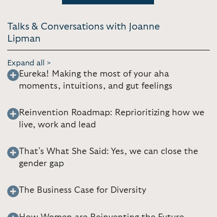
Talks & Conversations with Joanne
Lipman
Expand all >
Eureka! Making the most of your aha
moments, intuitions, and gut feelings
Reinvention Roadmap: Reprioritizing how we
live, work and lead
That’s What She Said: Yes, we can close the
gender gap
The Business Case for Diversity