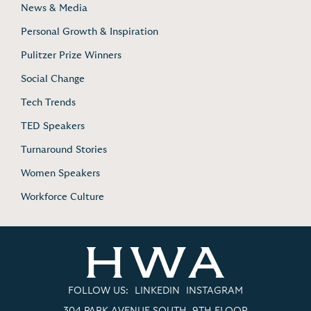
News & Media
Personal Growth & Inspiration
Pulitzer Prize Winners
Social Change
Tech Trends
TED Speakers
Turnaround Stories
Women Speakers
Workforce Culture
FOLLOW US:
LINKEDIN
INSTAGRAM