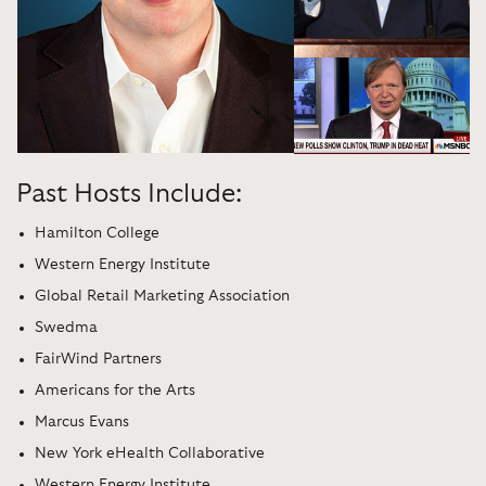
Past Hosts Include:
Hamilton College
Western Energy Institute
Global Retail Marketing Association
Swedma
FairWind Partners
Americans for the Arts
Marcus Evans
New York eHealth Collaborative
Western Energy Institute