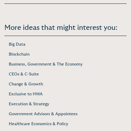
More ideas that might interest you:
Big Data
Blockchain
Business, Government & The Economy
CEOs & C-Suite
Change & Growth
Exclusive to HWA
Execution & Strategy
Government Advisors & Appointees
Healthcare Economics & Policy