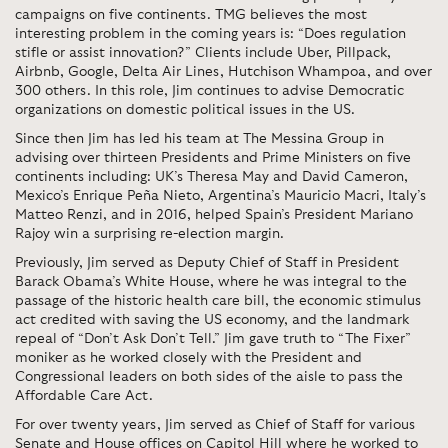
campaigns on five continents. TMG believes the most
interesting problem in the coming years is: “Does regulation
stifle or assist innovation?” Clients include Uber, Pillpack,
Airbnb, Google, Delta Air Lines, Hutchison Whampoa, and over
300 others. In this role, Jim continues to advise Democratic
organizations on domestic political issues in the US.
Since then Jim has led his team at The Messina Group in
advising over thirteen Presidents and Prime Ministers on five
continents including: UK’s Theresa May and David Cameron,
Mexico’s Enrique Peña Nieto, Argentina’s Mauricio Macri, Italy’s
Matteo Renzi, and in 2016, helped Spain’s President Mariano
Rajoy win a surprising re-election margin.
Previously, Jim served as Deputy Chief of Staff in President
Barack Obama’s White House, where he was integral to the
passage of the historic health care bill, the economic stimulus
act credited with saving the US economy, and the landmark
repeal of “Don’t Ask Don’t Tell.” Jim gave truth to “The Fixer”
moniker as he worked closely with the President and
Congressional leaders on both sides of the aisle to pass the
Affordable Care Act.
For over twenty years, Jim served as Chief of Staff for various
Senate and House offices on Capitol Hill where he worked to