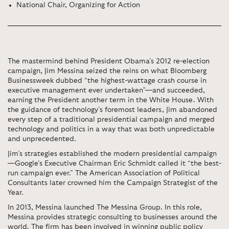
National Chair, Organizing for Action
The mastermind behind President Obama’s 2012 re-election
campaign, Jim Messina seized the reins on what Bloomberg
Businessweek dubbed “the highest-wattage crash course in
executive management ever undertaken”—and succeeded,
earning the President another term in the White House. With
the guidance of technology’s foremost leaders, Jim abandoned
every step of a traditional presidential campaign and merged
technology and politics in a way that was both unpredictable
and unprecedented.
Jim’s strategies established the modern presidential campaign
—Google’s Executive Chairman Eric Schmidt called it “the best-
run campaign ever.” The American Association of Political
Consultants later crowned him the Campaign Strategist of the
Year.
In 2013, Messina launched The Messina Group. In this role,
Messina provides strategic consulting to businesses around the
world. The firm has been involved in winning public policy