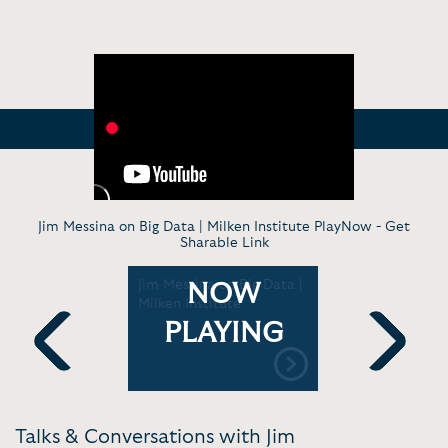
Jim Messina on Big Data | Milken Institute PlayNow -
Get
Sharable Link
eynote at
Jim Messina on Big Data |
Jim Messin
NOW
e
Milken Institute
Beyond Ta
AFF
Marketing
PLAYING
Previous
Next
Talks & Conversations with Jim