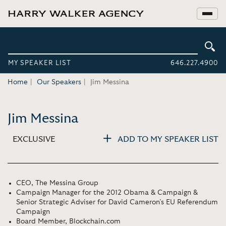
MY SPEAKER LIST
646.227.4900
Home
Our Speakers
Jim Messina
Jim Messina
EXCLUSIVE
ADD TO MY SPEAKER LIST
CEO, The Messina Group
Campaign Manager for the 2012 Obama & Campaign &
Senior Strategic Adviser for David Cameron’s EU Referendum
Campaign
Board Member, Blockchain.com