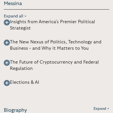
Messina
Expand all >
Insights from America’s Premier Political
Strategist
The New Nexus of Politics, Technology and
Business - and Why it Matters to You
The Future of Cryptocurrency and Federal
Regulation
Elections & AI
Expand >
Biography