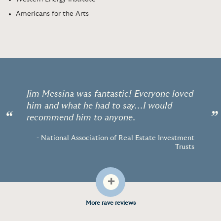
Americans for the Arts
Jim Messina was fantastic! Everyone loved
him and what he had to say...I would
“
”
recommend him to anyone.
- National Association of Real Estate Investment
Trusts
+
More rave reviews