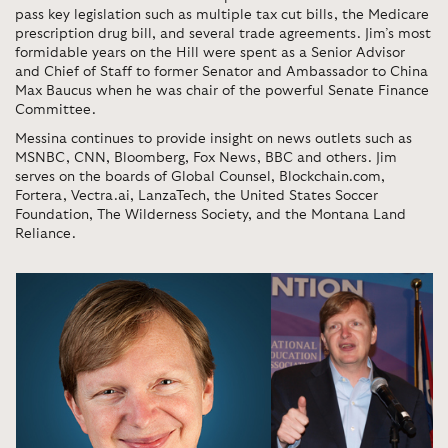
pass key legislation such as multiple tax cut bills, the Medicare
prescription drug bill, and several trade agreements. Jim’s most
formidable years on the Hill were spent as a Senior Advisor
and Chief of Staff to former Senator and Ambassador to China
Max Baucus when he was chair of the powerful Senate Finance
Committee.
Messina continues to provide insight on news outlets such as
MSNBC, CNN, Bloomberg, Fox News, BBC and others. Jim
serves on the boards of Global Counsel, Blockchain.com,
Fortera, Vectra.ai, LanzaTech, the United States Soccer
Foundation, The Wilderness Society, and the Montana Land
Reliance.