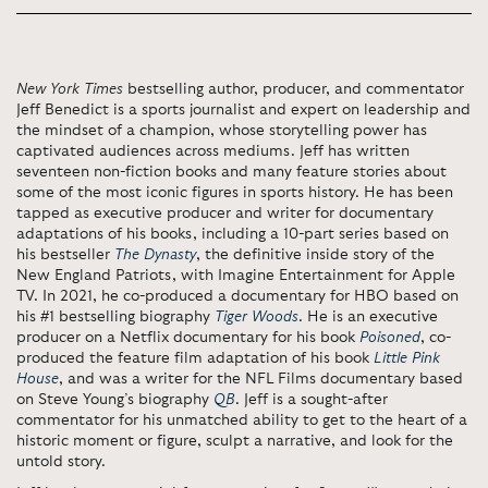
New York Times
bestselling author, producer, and commentator
Jeff Benedict is a sports journalist and expert on leadership and
the mindset of a champion, whose storytelling power has
captivated audiences across mediums. Jeff has written
seventeen non-fiction books and many feature stories about
some of the most iconic figures in sports history. He has been
tapped as executive producer and writer for documentary
adaptations of his books, including a 10-part series based on
his bestseller
The Dynasty
, the definitive inside story of the
New England Patriots, with Imagine Entertainment for Apple
TV. In 2021, he co-produced a documentary for HBO based on
his #1 bestselling biography
Tiger Woods
. He is an executive
producer on a Netflix documentary for his book
Poisoned
, co-
produced the feature film adaptation of his book
Little Pink
House
, and was a writer for the NFL Films documentary based
on Steve Young’s biography
QB
. Jeff is a sought-after
commentator for his unmatched ability to get to the heart of a
historic moment or figure, sculpt a narrative, and look for the
untold story.