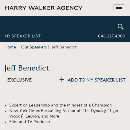
MY SPEAKER LIST
646.227.4900
Home
Our Speakers
Jeff Benedict
Jeff Benedict
EXCLUSIVE
ADD TO MY SPEAKER LIST
Expert on Leadership and the Mindset of a Champion
New York Times Bestselling Author of 'The Dynasty, 'Tiger
Woods', 'LeBron', and More
Film and TV Producer