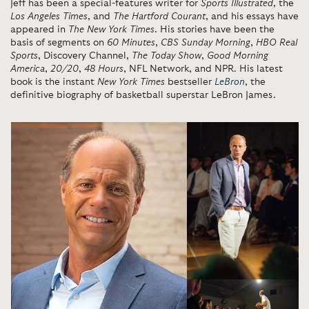
Jeff has been a special-features writer for
Sports Illustrated
, the
Los Angeles Times
, and
The Hartford Courant
, and his essays have
appeared in
The New York Times
. His stories have been the
basis of segments on
60 Minutes
,
CBS Sunday Morning
,
HBO Real
Sports
, Discovery Channel,
The Today Show
,
Good Morning
America
,
20/20
,
48 Hours
, NFL Network, and NPR. His latest
book is the instant
New York Times
bestseller
LeBron
, the
definitive biography of basketball superstar LeBron James.