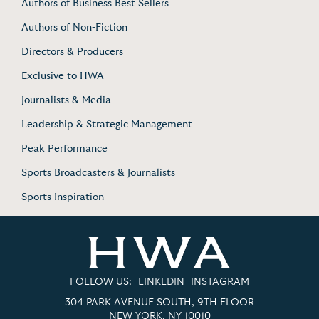
Authors of Business Best Sellers
Authors of Non-Fiction
Directors & Producers
Exclusive to HWA
Journalists & Media
Leadership & Strategic Management
Peak Performance
Sports Broadcasters & Journalists
Sports Inspiration
FOLLOW US:
LINKEDIN
INSTAGRAM
304 PARK AVENUE SOUTH, 9TH FLOOR
NEW YORK, NY 10010