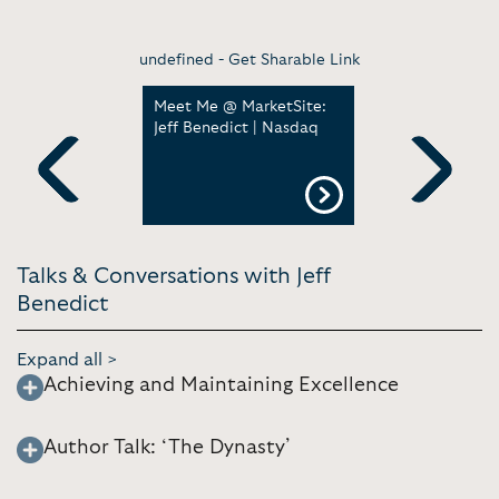
undefined -
Get Sharable Link
graphy by
Meet Me @ MarketSite:
The Dynas
Jeff Benedict | Nasdaq
England P
Official Tr
Previous
Next
Talks & Conversations with Jeff
Benedict
Expand all >
Achieving and Maintaining Excellence
Author Talk: ‘The Dynasty’