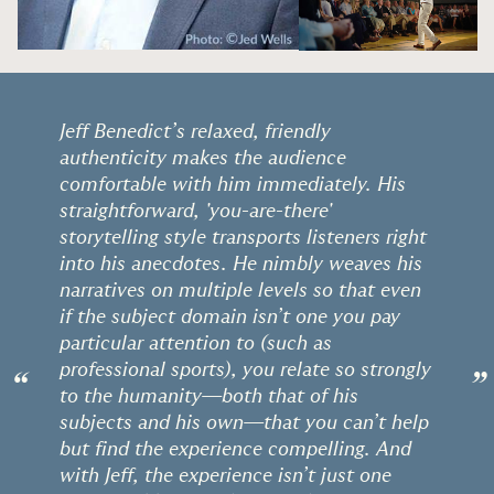
Jeff Benedict’s relaxed, friendly
authenticity makes the audience
comfortable with him immediately. His
straightforward, 'you-are-there'
storytelling style transports listeners right
into his anecdotes. He nimbly weaves his
narratives on multiple levels so that even
if the subject domain isn’t one you pay
particular attention to (such as
professional sports), you relate so strongly
“
”
to the humanity—both that of his
subjects and his own—that you can’t help
but find the experience compelling. And
with Jeff, the experience isn’t just one