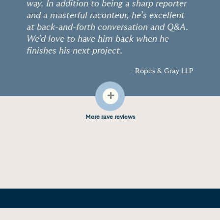
way. In addition to being a sharp reporter
and a masterful raconteur, he’s excellent
at back-and-forth conversation and Q&A.
We’d love to have him back when he
finishes his next project.
- Ropes & Gray LLP
+
More rave reviews