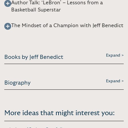
Author Talk: ‘LeBron’ – Lessons from a
Basketball Superstar
The Mindset of a Champion with Jeff Benedict
Expand >
Books by Jeff Benedict
Expand >
Biography
More ideas that might interest you: