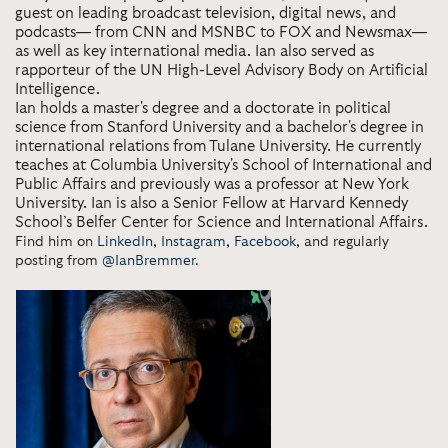
guest on leading broadcast television, digital news, and
podcasts— from CNN and MSNBC to FOX and Newsmax—
as well as key international media. Ian also served as
rapporteur of the UN High-Level Advisory Body on Artificial
Intelligence.
Ian holds a master's degree and a doctorate in political
science from Stanford University and a bachelor's degree in
international relations from Tulane University. He currently
teaches at Columbia University's School of International and
Public Affairs and previously was a professor at New York
University. Ian is also a Senior Fellow at Harvard Kennedy
School’s Belfer Center for Science and International Affairs.
Find him on
LinkedIn
,
Instagram
,
Facebook
, and regularly
posting from
@IanBremmer
.