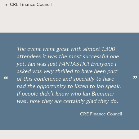
CRE Finance Council
The event went great with almost 1,300
attendees it was the most successful one
yet. Ian was just FANTASTIC! Everyone I
asked was very thrilled to have been part
“
”
of this conference and specially to have
had the opportunity to listen to Ian speak.
If people didn’t know who Ian Bremmer
was, now they are certainly glad they do.
- CRE Finance Council