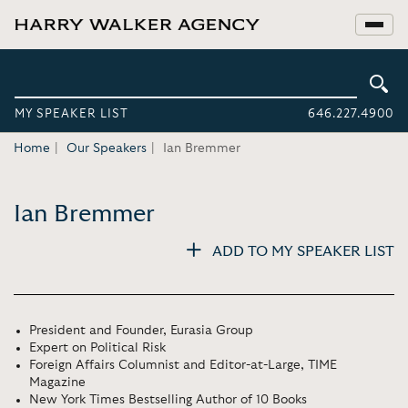
MY SPEAKER LIST
646.227.4900
Home
Our Speakers
Ian Bremmer
Ian Bremmer
ADD TO MY SPEAKER LIST
President and Founder, Eurasia Group
Expert on Political Risk
Foreign Affairs Columnist and Editor-at-Large, TIME
Magazine
New York Times Bestselling Author of 10 Books