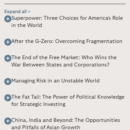
Expand all >
Superpower: Three Choices for America's Role
in the World
After the G-Zero: Overcoming Fragmentation
The End of the Free Market: Who Wins the
War Between States and Corporations?
Managing Risk in an Unstable World
The Fat Tail: The Power of Political Knowledge
for Strategic Investing
China, India and Beyond: The Opportunities
and Pitfalls of Asian Growth