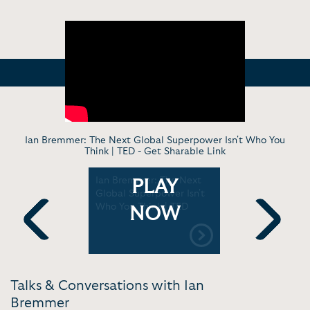
Ian Bremmer: The Next Global Superpower Isn't Who You
Think | TED -
Get Sharable Link
“Trump
Ian Bremmer: The Next
Risk #1: US
PLAY
ew wars
Global Superpower Isn't
revolutio
ation” |
Who You Think | TED
on 2026's 
NOW
y
GZERO Me
Previous
Next
Talks & Conversations with Ian
Bremmer