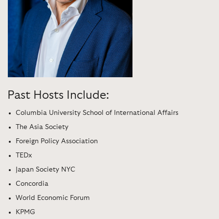
Past Hosts Include:
Columbia University School of International Affairs
The Asia Society
Foreign Policy Association
TEDx
Japan Society NYC
Concordia
World Economic Forum
KPMG