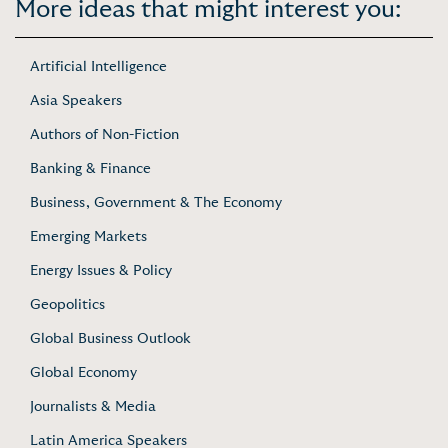
More ideas that might interest you:
Artificial Intelligence
Asia Speakers
Authors of Non-Fiction
Banking & Finance
Business, Government & The Economy
Emerging Markets
Energy Issues & Policy
Geopolitics
Global Business Outlook
Global Economy
Journalists & Media
Latin America Speakers