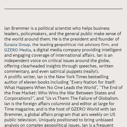
Ian Bremmer is a political scientist who helps business
leaders, policymakers, and the general public make sense of
the world around them. He is the president and founder of
Eurasia Group
, the leading geopolitical risk advisory firm, and
, a digital media company providing intelligent
GZERO Media
and engaging coverage of international affairs. Ian is an
independent voice on critical issues around the globe,
offering clearheaded insights through speeches, written
commentary, and even satirical puppets (really!).
A prolific writer, Ian is the New York Times bestselling
author of eleven books including “Every Nation for Itself:
What Happens When No One Leads the World”, “The End of
the Free Market: Who Wins the War Between States and
Corporations?”, and “Us vs Them: The Failure of Globalism.
Ian is the foreign affairs columnist and editor at large for
Time magazine, and is the host of GZERO World with Ian
Bremmer, a global affairs program that airs weekly on US
public television. Uniquely positioned to bring unbiased
analysis on complex geopolitical issues, Ian is a frequent