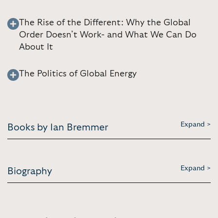
The Rise of the Different: Why the Global
Order Doesn’t Work- and What We Can Do
About It
The Politics of Global Energy
Expand >
Books by Ian Bremmer
Expand >
Biography