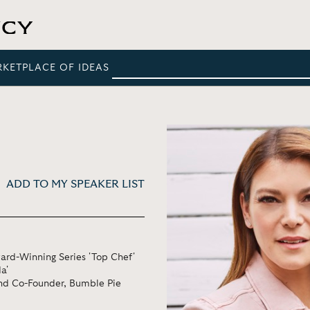
RKETPLACE OF IDEAS
ADD TO MY SPEAKER LIST
rd-Winning Series 'Top Chef'
a'
and Co-Founder, Bumble Pie