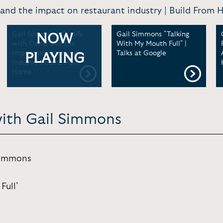
 and the impact on restaurant industry | Build Fro
Gail Simmons: On life
Gail Simmons "Talking
NOW
with Covid and the
With My Mouth Full" |
impact on restaurant
Talks at Google
PLAYING
industry | Build From
Home
with Gail Simmons
Simmons
Full’