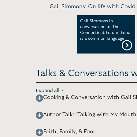
Gail Simmons: On life with Covid
Gail Simmons in
conversation at The
Connecticut Forum: Food
is a common language
Talks & Conversations 
Expand all >
Cooking & Conversation with Gail 
Author Talk: ‘Talking with My Mouth 
Faith, Family, & Food