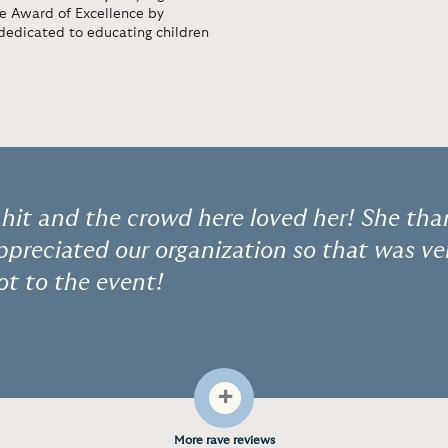
he Award of Excellence by
dedicated to educating children
hit and the crowd here loved her! She than
preciated our organization so that was ve
lot to the event!
+
More rave reviews