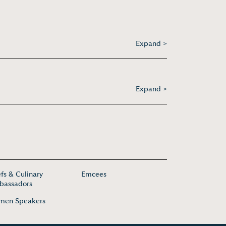
Expand >
Expand >
fs & Culinary
Emcees
assadors
men Speakers