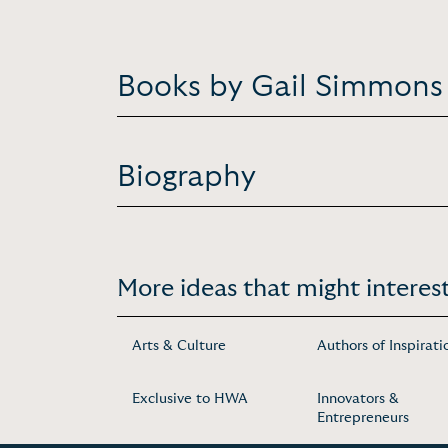
Books by Gail Simmons
Biography
More ideas that might interest
Arts & Culture
Authors of Inspirati
Exclusive to HWA
Innovators &
Entrepreneurs