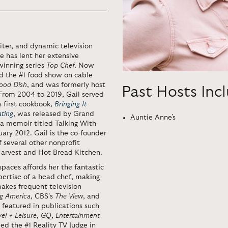
iter, and dynamic television
e has lent her extensive
winning series
Top Chef.
Now
ed the #1 food show on cable
ood Dish
, and was formerly host
Past Hosts Inc
 From 2004 to 2019, Gail served
’s first cookbook,
Bringing It
ating
, was released by Grand
Auntie Anne's
, a memoir titled Talking With
ary 2012. Gail is the co-founder
 several other nonprofit
 Harvest and Hot Bread Kitchen.
paces affords her the fantastic
xpertise of a head chef, making
makes frequent television
g America
, CBS’s
The View
, and
 featured in publications such
vel + Leisure
,
GQ
,
Entertainment
d the #1 Reality TV Judge in