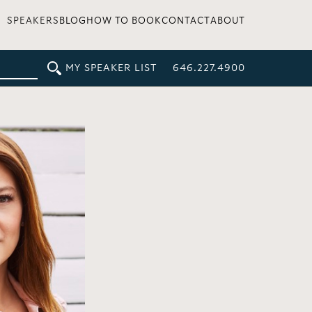
SPEAKERS
BLOG
HOW TO BOOK
CONTACT
ABOUT
MY SPEAKER LIST
646.227.4900