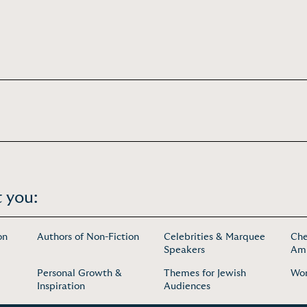
 you:
on
Authors of Non-Fiction
Celebrities & Marquee
Che
Speakers
Amb
Personal Growth &
Themes for Jewish
Wo
Inspiration
Audiences