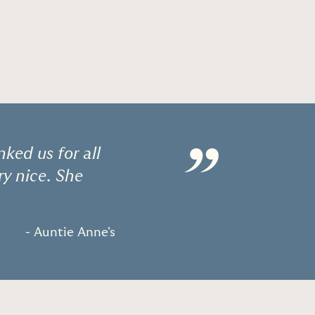
”
ked us for all
ry nice. She
- Auntie Anne's