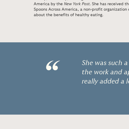
America by the
New York Post
. She has received t
Spoons Across America, a non-profit organization 
about the benefits of healthy eating.
“
She was such a 
the work and ap
really added a 