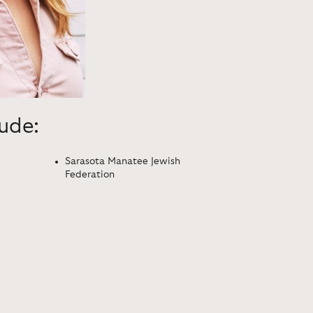
lude:
Sarasota Manatee Jewish
Federation