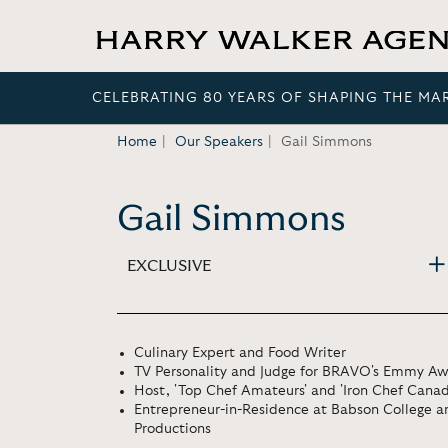
CELEBRATING 80 YEARS OF SHAPING THE MA
Home
Our Speakers
Gail Simmons
Gail Simmons
EXCLUSIVE
Culinary Expert and Food Writer
TV Personality and Judge for BRAVO's Emmy Awa
Host, 'Top Chef Amateurs' and 'Iron Chef Canad
Entrepreneur-in-Residence at Babson College 
Productions