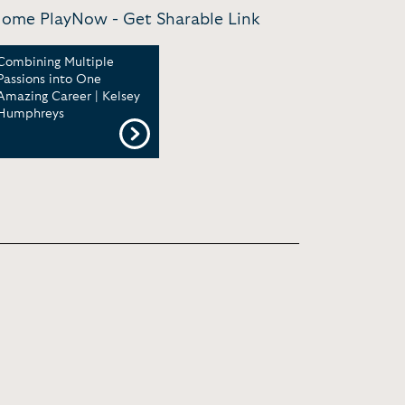
m Home PlayNow -
Get Sharable Link
Combining Multiple
Passions into One
Amazing Career | Kelsey
Humphreys