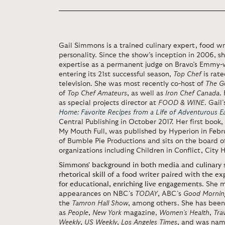
Gail Simmons is a trained culinary expert, food wr
personality. Since the show’s inception in 2006, sh
expertise as a permanent judge on Bravo’s Emmy-
entering its 21st successful season,
Top Chef
is rat
television. She was most recently co-host of
The G
of
Top Chef Amateurs
, as well as
Iron Chef Canada
.
as special projects director at
FOOD & WINE
. Gail
Home: Favorite Recipes from a Life of Adventurous E
Central Publishing in October 2017. Her first book
My Mouth Full, was published by Hyperion in Febru
of Bumble Pie Productions and sits on the board of
organizations including Children in Conflict, City
Simmons' background in both media and culinary s
rhetorical skill of a food writer paired with the e
for educational, enriching live engagements
. She 
appearances on NBC’s
TODAY
, ABC’s
Good Mornin
the
Tamron Hall Show
, among others. She has been
as
People
,
New York
magazine,
Women’s Health
,
Tra
Weekly
,
US Weekly
,
Los Angeles Times
, and was name