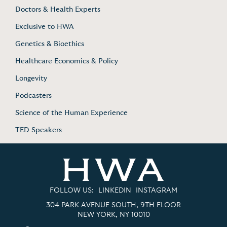
Doctors & Health Experts
Exclusive to HWA
Genetics & Bioethics
Healthcare Economics & Policy
Longevity
Podcasters
Science of the Human Experience
TED Speakers
FOLLOW US:
LINKEDIN
INSTAGRAM
304 PARK AVENUE SOUTH, 9TH FLOOR
NEW YORK, NY 10010