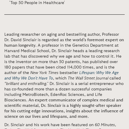
'Top 50 People in Healthcare'
Leading researcher on aging and bestselling author, Professor
Dr. David Sinclair is regarded as
the world’s foremost expert on
human longevity
. A professor in the Genetics Department at
Harvard Medical School, Dr. Sinclair heads a leading research
lab that has discovered why we age and how to control it. He
is the inventor on more than 50 patents, has published over
180 papers that have been cited 114,000 times, and is the
author of the
New York Times
bestseller
Lifespan: Why We Age
and Why We Don't Have To
, which
The Wall Street Journal
called
“brilliant and enthralling.”
Dr. Sinclair is a serial entrepreneur who
has co-founded more than a dozen successful companies
including MetroBiotech, EdenRoc Sciences, and Life
Biosciences.
An expert communicator of complex medical and
scientific material, Dr. Sinclair is a highly sought-after speaker
for his cutting edge innovations, insights about the influence of
science on our lives and lifespans, and more.
Dr. Sinclair and his work have been featured on
60 Minutes,