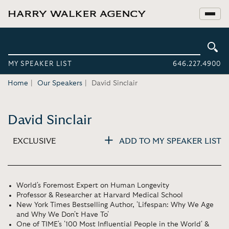
MY SPEAKER LIST
646.227.4900
Home
Our Speakers
David Sinclair
David Sinclair
EXCLUSIVE
ADD TO MY SPEAKER LIST
World's Foremost Expert on Human Longevity
Professor & Researcher at Harvard Medical School
New York Times Bestselling Author, 'Lifespan: Why We Age
and Why We Don't Have To'
One of TIME's '100 Most Influential People in the World' &