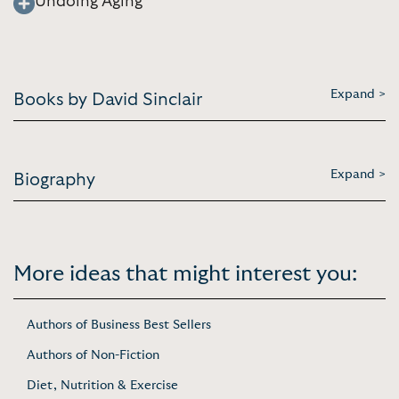
Undoing Aging
Expand >
Books by David Sinclair
Expand >
Biography
More ideas that might interest you:
Authors of Business Best Sellers
Authors of Non-Fiction
Diet, Nutrition & Exercise