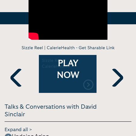
Sizzle Reel | CalerieHealth -
Get Sharable Link
ofessor
Sizzle Reel |
Is It Possi
PLAY
cret to
CalerieHealth
Permanent
e | Tom
Age? | Co
NOW
 Theory
Previous
Next
Talks & Conversations with David
Sinclair
Expand all >