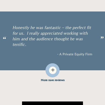
Honestly he was fantastic – the perfect fit
for us. I really appreciated working with
“
”
him and the audience thought he was
terrific.
- A Private Equity Firm
+
More rave reviews