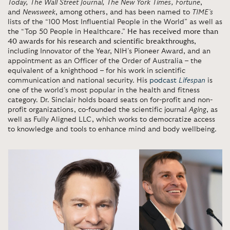
Today,
The Wall Street Journal, The New York Times, Fortune
,
and
Newsweek
, among others, and has been named to
TIME’s
lists of the “100 Most Influential People in the World” as well as
the “Top 50 People in Healthcare.”
He has received more than
40 awards for his research and scientific breakthroughs
,
including Innovator of the Year, NIH’s Pioneer Award, and an
appointment as an Officer of the Order of Australia – the
equivalent of a knighthood – for his work in scientific
communication and national security. His
podcast
Lifespan
is
one of the world’s most popular in the health and fitness
category. Dr. Sinclair holds board seats on for-profit and non-
profit organizations, co-founded the scientific journal
Aging
, as
well as Fully Aligned LLC, which works to democratize access
to knowledge and tools to enhance mind and body wellbeing.