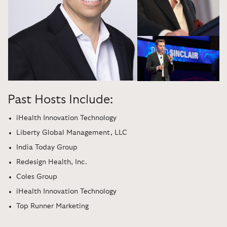
Past Hosts Include:
iHealth Innovation Technology
Liberty Global Management, LLC
India Today Group
Redesign Health, Inc.
Coles Group
iHealth Innovation Technology
Top Runner Marketing