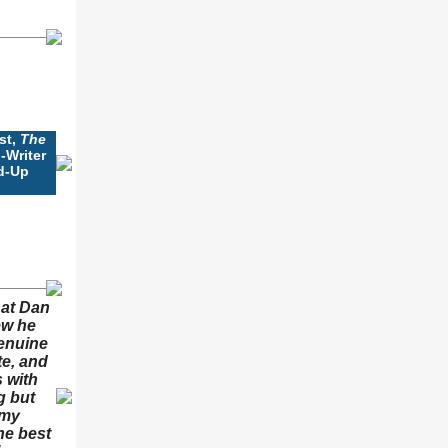
st,
The
-Writer
d-Up
hat Dan
ew he
enuine
te, and
 with
g but
 my
he best