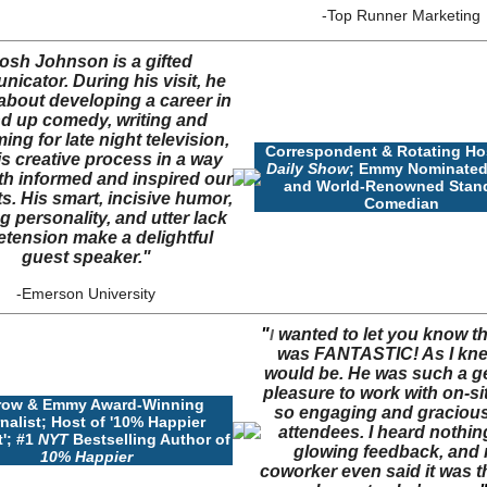
-Top Runner Marketing
osh Johnson is a gifted
icator. During his visit, he
about developing a career in
d up comedy, writing and
ing for late night television,
Correspondent & Rotating Ho
s creative process in a way
Daily Show
; Emmy Nominated
th informed and inspired our
and World-Renowned Stan
s. His smart, incisive humor,
Comedian
g personality, and utter lack
etension make a delightful
guest speaker."
-
Emerson University
"
wanted to let you know t
I
was FANTASTIC! As I kn
would be. He was such a g
pleasure to work with on-si
row & Emmy Award-Winning
so engaging and gracious
nalist; Host of '10% Happier
attendees. I heard nothin
'; #1
NYT
Bestselling Author of
glowing feedback, and
10% Happier
coworker even said it was t