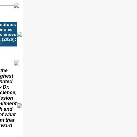
stitutes
Genome
Sciences
 (2026);
r
 the
ighest
onated
 Dr.
cience,
ission
mitment
h and
of what
nt that
rward-