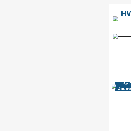
HW
5x 
Journa