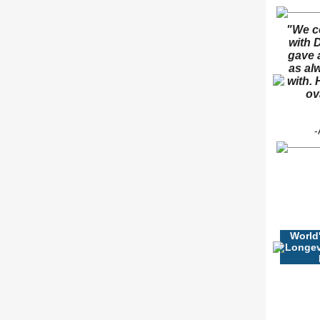
"We c
with D
gave 
as al
with. 
ov
-
World
Longev