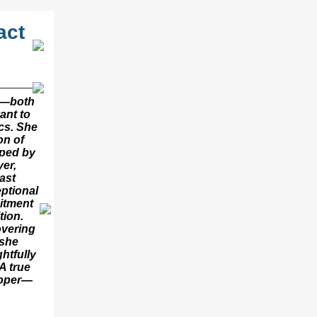
act
it—both
ant to
cs. She
on of
aped by
yer,
ast
eptional
itment
tion.
vering
 she
htfully
A true
ooper—