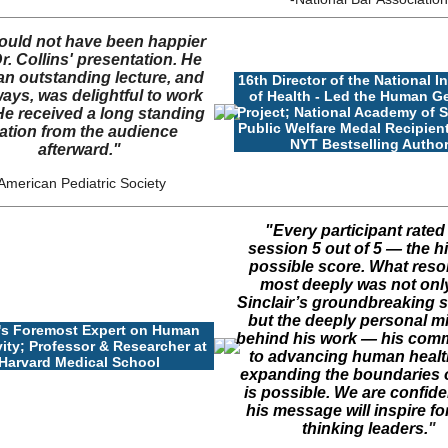
ould not have been happier
r. Collins' presentation. He
an outstanding lecture, and
16th Director of the National In
ways, was delightful to work
of Health - Led the Human 
Project; National Academy of 
He received a long standing
Public Welfare Medal Recipient
ation from the audience
NYT Bestselling Autho
afterward."
American Pediatric Society
"Every participant rated
session 5 out of 5 — the h
possible score. What res
most deeply was not only
Sinclair’s groundbreaking s
but the deeply personal m
's Foremost Expert on Human
behind his work — his com
ity; Professor & Researcher at
to advancing human healt
Harvard Medical School
expanding the boundaries 
is possible. We are confide
his message will inspire fo
thinking leaders.
"