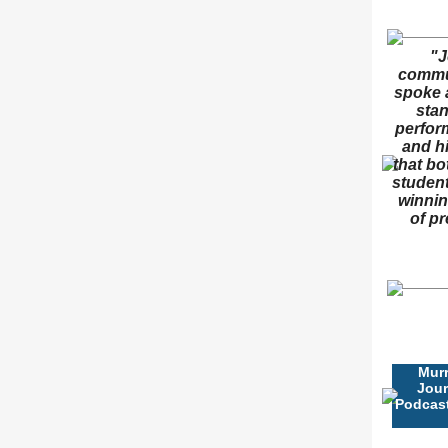
"J
commun
spoke 
stan
perform
and hi
that bo
student
winnin
of pr
Mur
Jour
Podcast