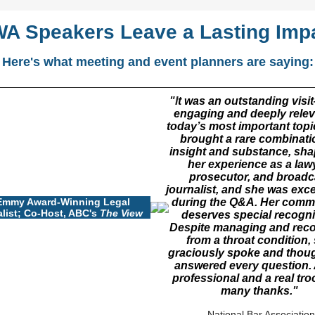
A Speakers Leave a Lasting Imp
Here's what meeting and event planners are saying:
"I
t was an outstanding vis
engaging and deeply relev
today’s most important topi
brought a rare combinati
insight and substance, sh
her experience as a law
prosecutor, and broadc
journalist, and she was exc
Emmy Award-Winning Legal
during the Q&A. Her comm
list; Co-Host, ABC's
The View
deserves special recogni
Despite managing and reco
from a throat condition,
graciously spoke and thoug
answered every question. 
professional and a real tr
many thanks.
"
-
National Bar Association