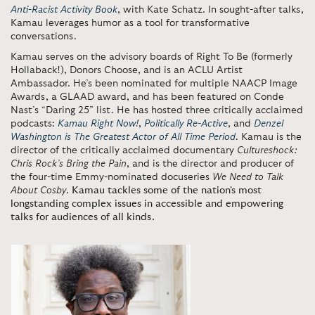
Anti-Racist Activity Book
, with Kate Schatz. In sought-after talks,
Kamau leverages humor as a tool for transformative
conversations.
Kamau serves on the advisory boards of Right To Be (formerly
Hollaback!), Donors Choose, and is an ACLU Artist
Ambassador. He’s been nominated for multiple NAACP Image
Awards, a GLAAD award, and has been featured on Conde
Nast’s “Daring 25” list. He has hosted three critically acclaimed
podcasts:
Kamau Right Now!
,
Politically Re-Active
, and
Denzel
Washington is The Greatest Actor of All Time Period
. Kamau is the
director of the critically acclaimed documentary
Cultureshock:
Chris Rock’s Bring the Pain
, and is the director and producer of
the four-time Emmy-nominated docuseries
We Need to Talk
About Cosby
.
Kamau tackles some of the nation's most
longstanding complex issues in accessible and empowering
talks for audiences of all kinds.