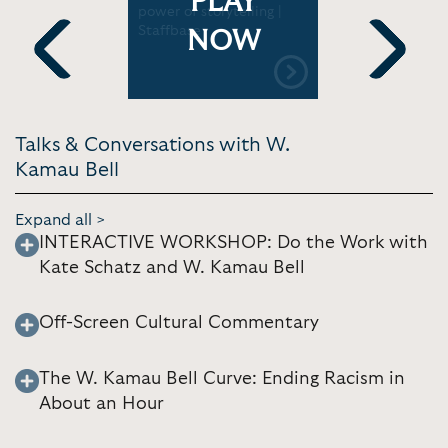
PLAY
 Mixed," a
power of storytelling |
Schatz dis
ploring
Staffbase
Work: An A
NOW
erience |
Activity B
Luther Kin
Previous
Next
Library
Talks & Conversations with W.
Kamau Bell
Expand all >
INTERACTIVE WORKSHOP: Do the Work with
Kate Schatz and W. Kamau Bell
Off-Screen Cultural Commentary
The W. Kamau Bell Curve: Ending Racism in
About an Hour