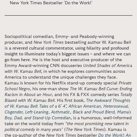
New York Times Bestseller 'Do the Work!'
Sociopolitical comedian, Emmy- and Peabody-winning
producer, and
New York Times
bestselling author W. Kamau Bell
is a
revered cultural commentator, using hilarity and profound
insight to illuminate today’s biggest issues – and where we can
go from here
. He is the host and executive producer of the
Emmy Award-winning CNN docuseries
United Shades of America
with W. Kamau Bell
, in which he explores communities across
America to understand the unique challenges they face.
Kamau is known for his Netflix stand-up comedy special
Private
School Negro
, his one-man show
The W. Kamau Bell Curve: Ending
Racism in About an Hour
, and his FX & FXX comedy series
Totally
Biased with W. Kamau Bell
. His first book,
The Awkward Thoughts
of W. Kamau Bell: Tales of a 6' 4", African American, Heterosexual,
Cisgender, Left-Leaning, Asthmatic, Black and Proud Blerd, Mama's
Boy, Dad, and Stand-Up Comedian
, is a humorous, well-informed
take on the world today from
“the most promising new talent in
political comedy in many years”
(
The New York Times
). Kamau is
the co-author of the
New York Times
bestseller
Do the Work!: An