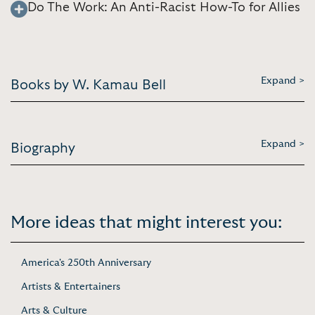
Do The Work: An Anti-Racist How-To for Allies
Expand >
Books by W. Kamau Bell
Expand >
Biography
More ideas that might interest you:
America's 250th Anniversary
Artists & Entertainers
Arts & Culture