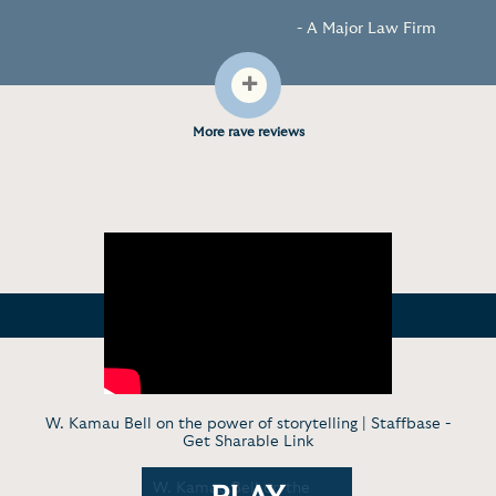
- A Major Law Firm
+
More rave reviews
W. Kamau Bell on the power of storytelling | Staffbase -
Get Sharable Link
on "1000%
W. Kamau Bell on the
W. Kamau 