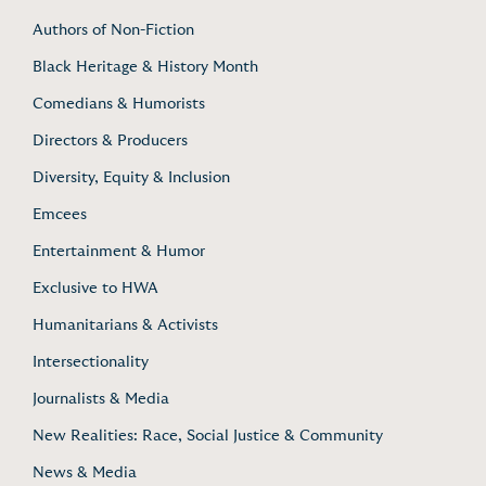
Authors of Non-Fiction
Black Heritage & History Month
Comedians & Humorists
Directors & Producers
Diversity, Equity & Inclusion
Emcees
Entertainment & Humor
Exclusive to HWA
Humanitarians & Activists
Intersectionality
Journalists & Media
New Realities: Race, Social Justice & Community
News & Media