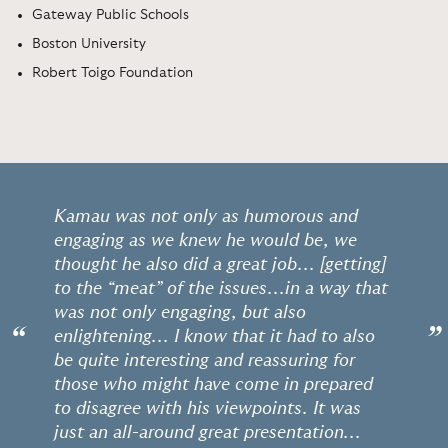
Gateway Public Schools
Boston University
Robert Toigo Foundation
Kamau was not only as humorous and
engaging as we knew he would be, we
thought he also did a great job... [getting]
to the “meat” of the issues...in a way that
was not only engaging, but also
“
”
enlightening... I know that it had to also
be quite interesting and reassuring for
those who might have come in prepared
to disagree with his viewpoints. It was
just an all-around great presentation...