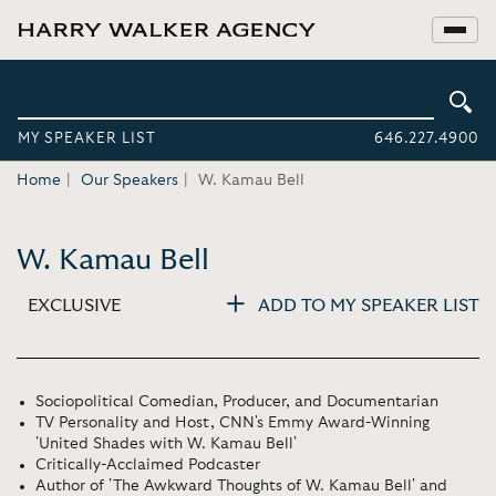
MY SPEAKER LIST
646.227.4900
Home
Our Speakers
W. Kamau Bell
W. Kamau Bell
EXCLUSIVE
ADD TO MY SPEAKER LIST
Sociopolitical Comedian, Producer, and Documentarian
TV Personality and Host, CNN's Emmy Award-Winning
'United Shades with W. Kamau Bell'
Critically-Acclaimed Podcaster
Author of 'The Awkward Thoughts of W. Kamau Bell' and