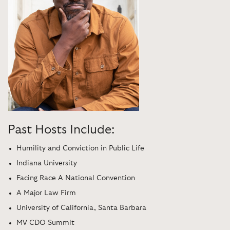
Past Hosts Include:
Humility and Conviction in Public Life
Indiana University
Facing Race A National Convention
A Major Law Firm
University of California, Santa Barbara
MV CDO Summit