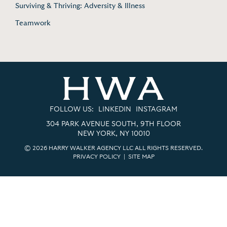
Surviving & Thriving: Adversity & Illness
Teamwork
FOLLOW US:
LINKEDIN
INSTAGRAM
304 PARK AVENUE SOUTH, 9TH FLOOR
NEW YORK, NY 10010
© 2026 HARRY WALKER AGENCY LLC ALL RIGHTS RESERVED.
PRIVACY POLICY
|
SITE MAP