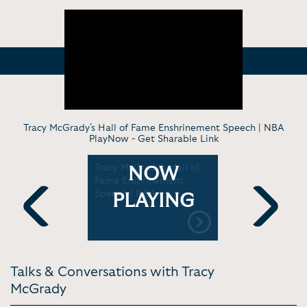
Tracy McGrady's Hall of Fame Enshrinement Speech | NBA
PlayNow -
Get Sharable Link
acy
Tracy McGrady's Hall of
Kobe Bryan
NOW
ey to the
Fame Enshrinement
McGrady In
Speech | NBA
On their d
PLAYING
game & mo
Previous
Next
Talks & Conversations with Tracy
McGrady