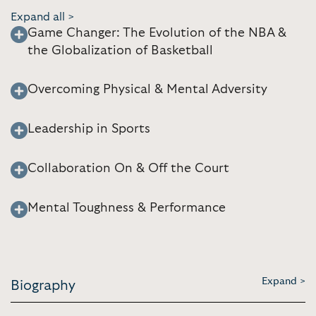
Expand all >
Game Changer: The Evolution of the NBA &
the Globalization of Basketball
Overcoming Physical & Mental Adversity
Leadership in Sports
Collaboration On & Off the Court
Mental Toughness & Performance
Expand >
Biography