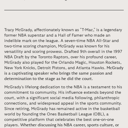
Tracy McGrady, affectionately known as "T-Mac," is a legendary
former NBA superstar and a Hall of Famer who made an
indelible mark on the league. A seven-time NBA All-Star and
two-time scoring champion, McGrady was known for his
versatility and scoring prowess. Drafted 9th overall in the 1997
NBA Draft by the Toronto Raptors, over his profound career,
McGrady also played for the Orlando Magic, Houston Rockets,
New York Knicks, Detroit Pistons, and Atlanta Hawks.
McGrady
is a captivating speaker who brings the same passion and
determination to the stage as he did the court
.
McGrady’s lifelong dedication to the NBA is a testament to his
commitment to community. His influence extends beyond the
court, with a significant social media following, philanthropic
connections, and widespread appeal in the sports community.
Since retiring, McGrady has remained active in the basketball
world by founding the Ones Basketball League (OBL), a
competitive platform that celebrates the best one-on-one
players.
Whether discussing his NBA career, sports culture, or