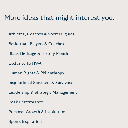
More ideas that might interest you:
Athletes, Coaches & Sports Figures
Basketball Players & Coaches
Black Heritage & History Month
Exclusive to HWA
Human Rights & Philanthropy
Inspirational Speakers & Survivors
Leadership & Strategic Management
Peak Performance
Personal Growth & Inspiration
Sports Inspiration