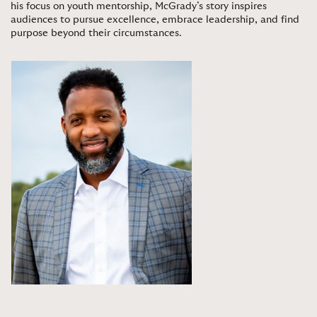
his focus on youth mentorship, McGrady’s story inspires
audiences to pursue excellence, embrace leadership, and find
purpose beyond their circumstances
.