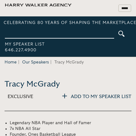
CELEBRATING 80 YEARS OF SHAPING THE MARKETPLACE
MY SPEAKER LIST
646.227.4900
Home
Our Speakers
Tracy McGrady
Tracy McGrady
EXCLUSIVE
ADD TO MY SPEAKER LIST
Legendary NBA Player and Hall of Famer
7x NBA All Star
Founder, Ones Basketball League