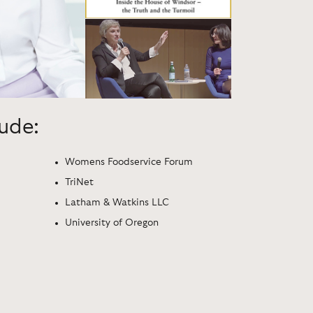
lude:
Womens Foodservice Forum
TriNet
Latham & Watkins LLC
University of Oregon