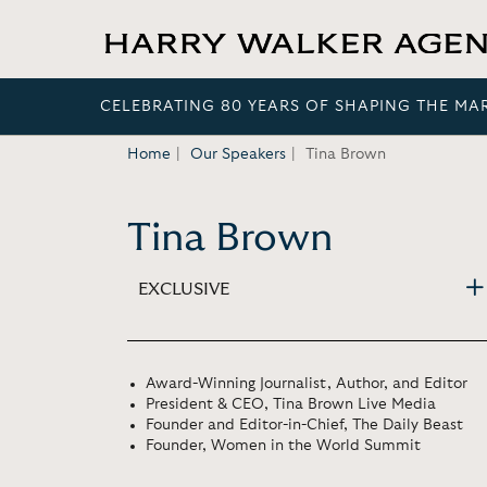
CELEBRATING 80 YEARS OF SHAPING THE MA
Home
Our Speakers
Tina Brown
Tina Brown
EXCLUSIVE
Award-Winning Journalist, Author, and Editor
President & CEO, Tina Brown Live Media
Founder and Editor-in-Chief, The Daily Beast
Founder, Women in the World Summit