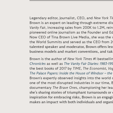
Legendary editor, journalist, CEO, and
New York T
Brown is an expert on leading through extreme di
Vanity Fair
, increasing sales from 200K to 1.2M, re
pioneered online journalism as the Founder and Ed
Now CEO of Tina Brown Live Media, she was the 
the World Summits and served as the CEO from 
talented speaker and moderator, Brown offers less
business models and market conventions, and taki
Brown is the author of
New York Times
#1 bestselli
Chronicles
as well as
The Vanity Fair Diaries: 1983-19
the best books of 2017 by
TIME
,
The Economist
,
Vo
The Palace Papers: Inside the House of Windsor – the
Brown’s expertly observed insights into the world o
one of the most disrupted industries in our time
documentary
The Brave Ones
, championing her le
she’s sharing stories of triumphant turnarounds or 
inspiration for embracing risks, Brown is an enga
makes an impact with both individuals and organi