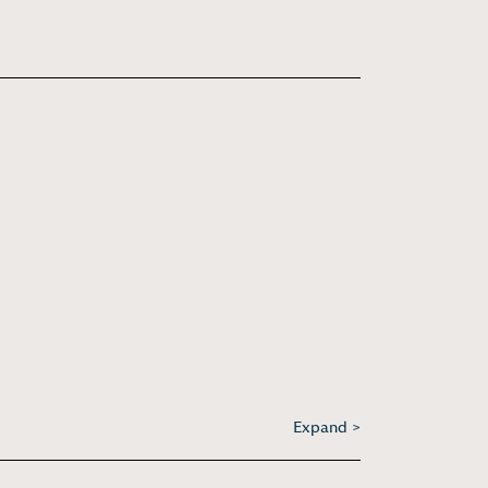
Expand >