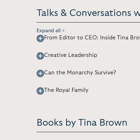
Talks & Conversations 
Expand all >
From Editor to CEO: Inside Tina Br
Creative Leadership
Can the Monarchy Survive?
The Royal Family
Books by Tina Brown