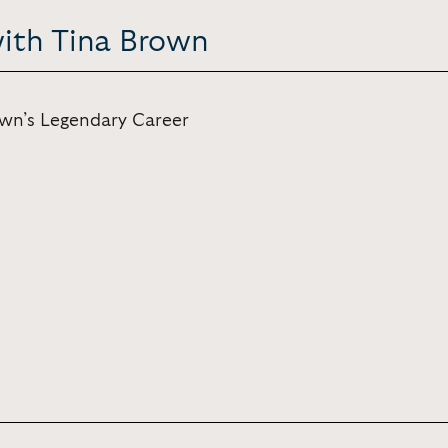
with Tina Brown
own’s Legendary Career