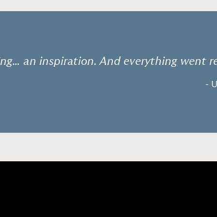
ng… an inspiration. And everything went r
- 