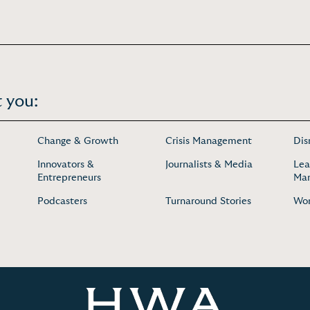
 you:
Change & Growth
Crisis Management
Dis
Innovators &
Journalists & Media
Lea
Entrepreneurs
Ma
Podcasters
Turnaround Stories
Wo