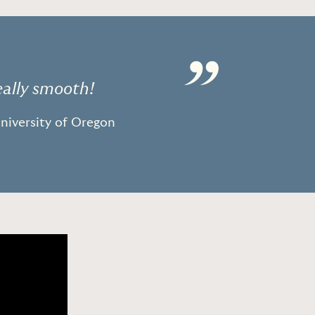
”
eally smooth!
University of Oregon