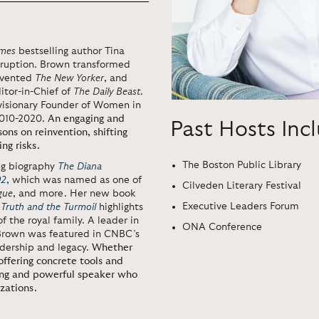
imes
bestselling author Tina
sruption. Brown transformed
invented
The New Yorker
, and
itor-in-Chief of
The Daily Beast
.
visionary Founder of Women in
2010-2020.
An engaging and
Past Hosts Inc
ons on reinvention, shifting
ng risks.
The Boston Public Library
ng biography
The Diana
92
, which was named as one of
Cilveden Literary Festival
gue
, and more. Her new book
Executive Leaders Forum
 Truth and the Turmoil
highlights
f the royal family. A leader in
ONA Conference
, Brown was featured in CNBC’s
adership and legacy.
Whether
offering concrete tools and
ging and powerful speaker who
zations.