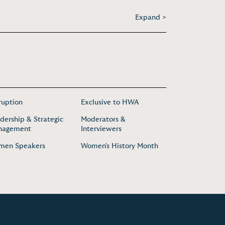
Expand >
ruption
Exclusive to HWA
dership & Strategic
Moderators &
nagement
Interviewers
men Speakers
Women's History Month