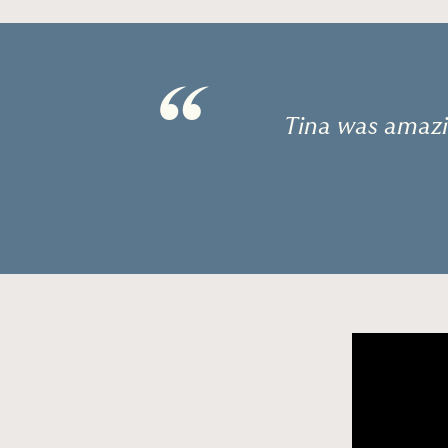
“
Tina was amazi