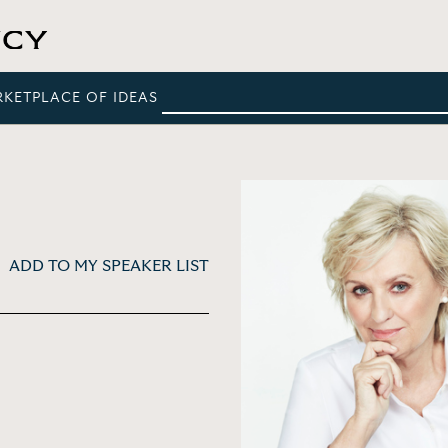
RKETPLACE OF IDEAS
ADD TO MY SPEAKER LIST