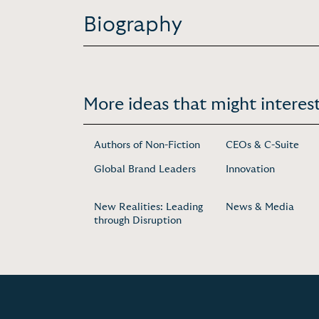
Biography
More ideas that might interest
Authors of Non-Fiction
CEOs & C-Suite
Global Brand Leaders
Innovation
New Realities: Leading
News & Media
through Disruption