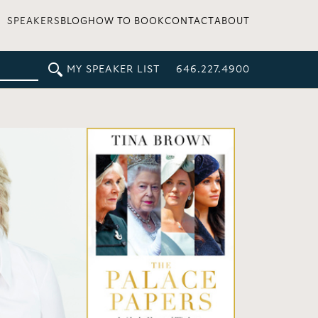
SPEAKERS
BLOG
HOW TO BOOK
CONTACT
ABOUT
MY SPEAKER LIST
646.227.4900