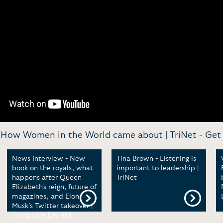
 How Women in the World came about | TriNet -
Get 
News Interview - New
Tina Brown - Listening is
book on the royals, what
important to leadership |
happens after Queen
TriNet
Elizabeth's reign, future of
magazines, and Elon
Musk’s Twitter takeover |
Firing Line [26:46]