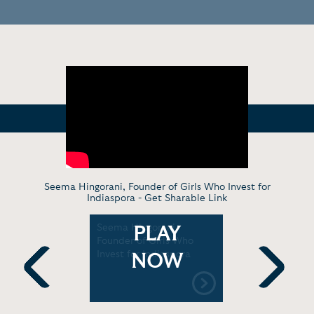
Seema Hingorani, Founder of Girls Who Invest for
Indiaspora -
Get Sharable Link
i: How I
Seema Hingorani,
Seema R. 
PLAY
o Invest |
Founder of Girls Who
Founder an
t
Invest for Indiaspora
Girls Who 
NOW
Women and
Previous
Next