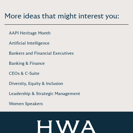
More ideas that might interest you:
AAPI Heritage Month
Artificial Intelligence
Bankers and Financial Executives
Banking & Finance
CEOs & C-Suite
Diversity, Equity & Inclusion
Leadership & Strategic Management
Women Speakers