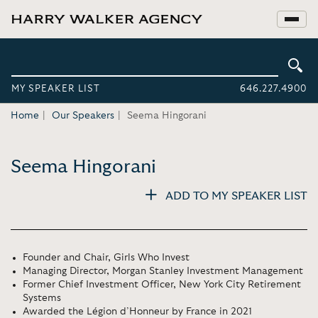
MY SPEAKER LIST
646.227.4900
Home
Our Speakers
Seema Hingorani
Seema Hingorani
ADD TO MY SPEAKER LIST
Founder and Chair, Girls Who Invest
Managing Director, Morgan Stanley Investment Management
Former Chief Investment Officer, New York City Retirement
Systems
Awarded the Légion d’Honneur by France in 2021