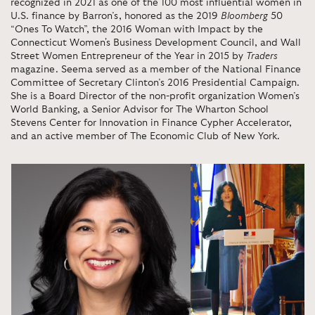
recognized in 2021 as one of the 100 most influential women in
U.S. finance by Barron’s, honored as the 2019
Bloomberg
50
“Ones To Watch”, the 2016 Woman with Impact by the
Connecticut Women's Business Development Council, and Wall
Street Women Entrepreneur of the Year in 2015 by
Traders
magazine. Seema served as a member of the National Finance
Committee of Secretary Clinton’s 2016 Presidential Campaign.
She is a Board Director of the non-profit organization Women’s
World Banking, a Senior Advisor for The Wharton School
Stevens Center for Innovation in Finance Cypher Accelerator,
and an active member of The Economic Club of New York.