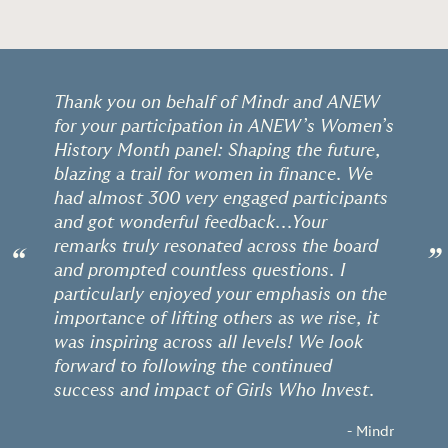
Thank you on behalf of Mindr and ANEW
for your participation in ANEW’s Women’s
History Month panel: Shaping the future,
blazing a trail for women in finance. We
had almost 300 very engaged participants
and got wonderful feedback...Your
remarks truly resonated across the board
“
”
and prompted countless questions. I
particularly enjoyed your emphasis on the
importance of lifting others as we rise, it
was inspiring across all levels! We look
forward to following the continued
success and impact of Girls Who Invest.
- Mindr