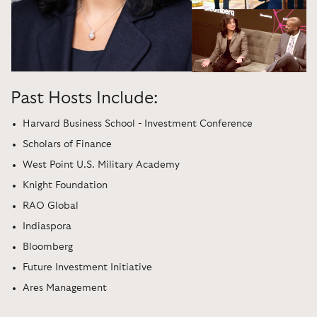
Past Hosts Include:
Harvard Business School - Investment Conference
Scholars of Finance
West Point U.S. Military Academy
Knight Foundation
RAO Global
Indiaspora
Bloomberg
Future Investment Initiative
Ares Management