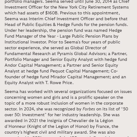
portfolio managers. Seema served until June 30, 2014 as Chief
Investment Officer for the New York City Retirement Systems
which had assets of $160B. Previous to this appointment,
Seema was Interim Chief Investment Officer and before that
Head of Public Equities & Hedge Funds for the pension funds.
Under her leadership, the pension fund was named Hedge
Fund Manager of the Year - Large Public Pension Plans by
Institutional Investor. Prior to Seema’s four years of public
sector experience, she served as Global Director of
Fundamental Research at Pyramis Global Advisors; a Partner,
Portfolio Manager and Senior Equity Analyst with hedge fund
Andor Capital Management; a Partner and Senior Equity
Analyst at hedge fund Pequot Capital Management; Co-
founder of hedge fund Mirador Capital Management; and an
Equity Analyst with T. Rowe Price.
Seema has worked with several organizations focused on issues
concerning women and girls and is a prolific speaker on the
topic of a more robust inclusion of women in the corporate
sector. In 2024, she was recognized by
Forbes
on its list of “50
over 50: Investment” for her industry leadership. She was
awarded in 2021 the insignia of Chevalier de la Légion
d’Honneur (Knight of the Legion of Honor) by France, the
country’s highest civil and military award. She was also