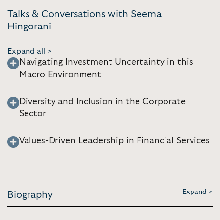
Talks & Conversations with Seema
Hingorani
Expand all >
Navigating Investment Uncertainty in this
Macro Environment
Diversity and Inclusion in the Corporate
Sector
Values-Driven Leadership in Financial Services
Expand >
Biography