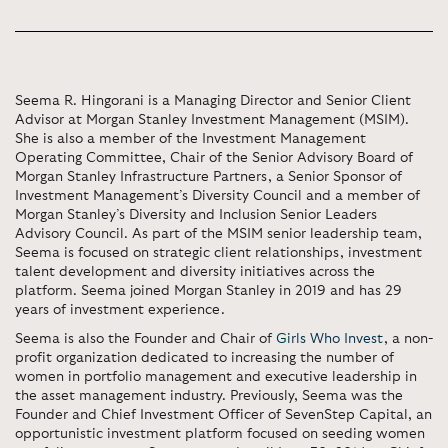
Seema R. Hingorani is a Managing Director and Senior Client
Advisor at Morgan Stanley Investment Management (MSIM).
She is also a member of the Investment Management
Operating Committee, Chair of the Senior Advisory Board of
Morgan Stanley Infrastructure Partners, a Senior Sponsor of
Investment Management’s Diversity Council and a member of
Morgan Stanley’s Diversity and Inclusion Senior Leaders
Advisory Council. As part of the MSIM senior leadership team,
Seema is focused on strategic client relationships, investment
talent development and diversity initiatives across the
platform. Seema joined Morgan Stanley in 2019 and has 29
years of investment experience.
Seema is also the Founder and Chair of
Girls Who Invest
, a non-
profit organization dedicated to increasing the number of
women in portfolio management and executive leadership in
the asset management industry. Previously, Seema was the
Founder and Chief Investment Officer of SevenStep Capital, an
opportunistic investment platform focused on seeding women