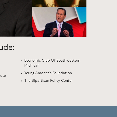
lude:
Economic Club Of Southwestern
Michigan
Young America's Foundation
tute
The Bipartisan Policy Center