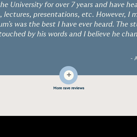
the University for over 7 years and have he
, lectures, presentations, etc. However, I 
um's was the best I have ever heard. The 
ouched by his words and I believe he chan
- 
+
More rave reviews