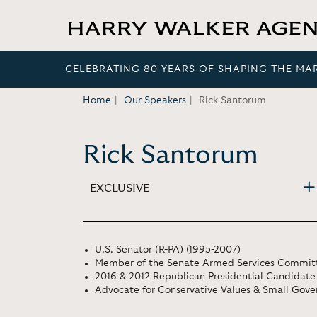
CELEBRATING 80 YEARS OF SHAPING THE MA
Home
Our Speakers
Rick Santorum
Rick Santorum
EXCLUSIVE
U.S. Senator (R-PA) (1995-2007)
Member of the Senate Armed Services Commit
2016 & 2012 Republican Presidential Candidate
Advocate for Conservative Values & Small Gov