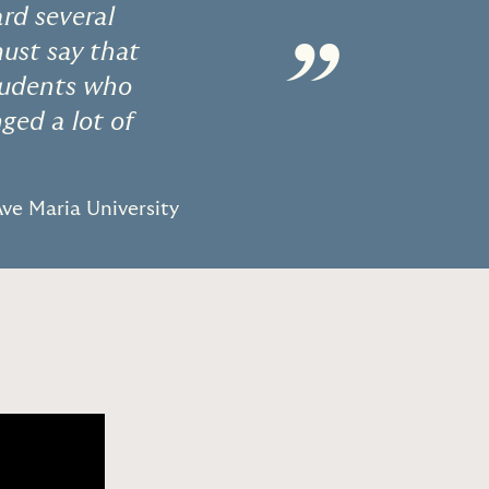
ard several
”
must say that
students who
ged a lot of
Ave Maria University