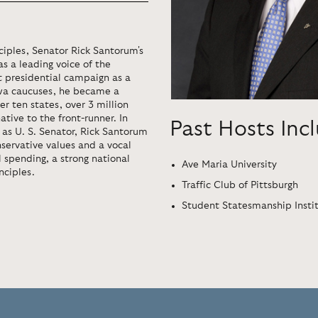
iples, Senator Rick Santorum's
s a leading voice of the
t presidential campaign as a
owa caucuses, he became a
r ten states, over 3 million
tive to the front-runner. In
Past Hosts Inc
2 as U. S. Senator, Rick Santorum
nservative values and a vocal
 spending, a strong national
Ave Maria University
nciples.
Traffic Club of Pittsburgh
Student Statesmanship Insti