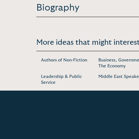
Biography
More ideas that might interest
Authors of Non-Fiction
Business, Governme
The Economy
Leadership & Public
Middle East Speake
Service