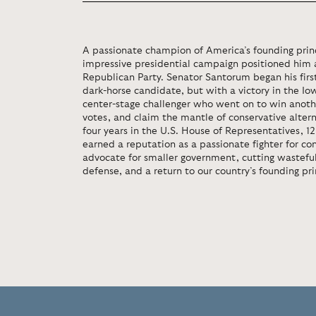
A passionate champion of America’s founding princ
impressive presidential campaign positioned him a
Republican Party. Senator Santorum began his firs
dark-horse candidate, but with a victory in the I
center-stage challenger who went on to win anothe
votes, and claim the mantle of conservative alterna
four years in the U.S. House of Representatives, 1
earned a reputation as a passionate fighter for co
advocate for smaller government, cutting wasteful
defense, and a return to our country’s founding pri