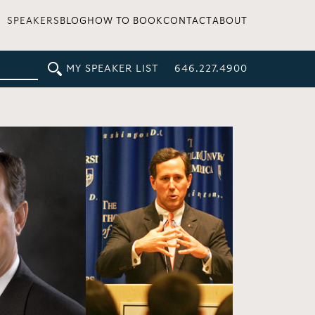
SPEAKERS
BLOG
HOW TO BOOK
CONTACT
ABOUT
MY SPEAKER LIST
646.227.4900