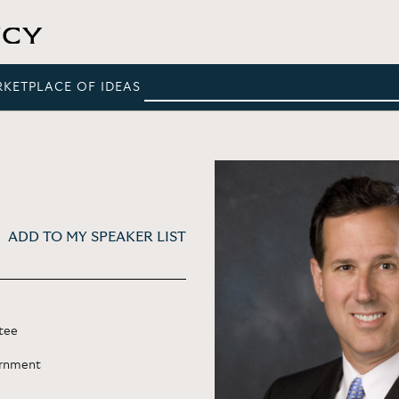
RKETPLACE OF IDEAS
ADD TO MY SPEAKER LIST
tee
ernment