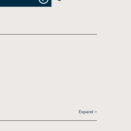
Next
Expand >