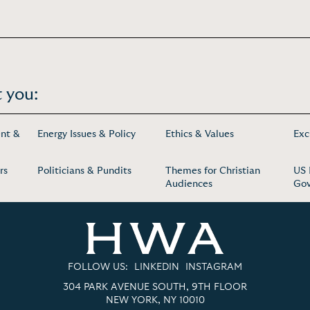
 you:
nt &
Energy Issues & Policy
Ethics & Values
Exc
rs
Politicians & Pundits
Themes for Christian
US 
Audiences
Go
FOLLOW US:
LINKEDIN
INSTAGRAM
304 PARK AVENUE SOUTH, 9TH FLOOR
NEW YORK, NY 10010