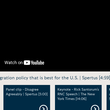
ration policy that is best for the U.S. | Spertus [4:59
Panel clip - Disagree
Keynote - Rick Santorum's
Agreeably | Spertus [5:00]
RNC Speech | The New
York Times [14:06]