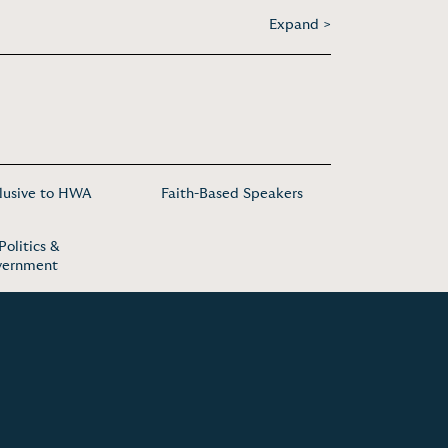
Expand >
lusive to HWA
Faith-Based Speakers
Politics &
vernment