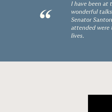
I have been at 
“
wonderful talks
Senator Santor
attended were t
lives.