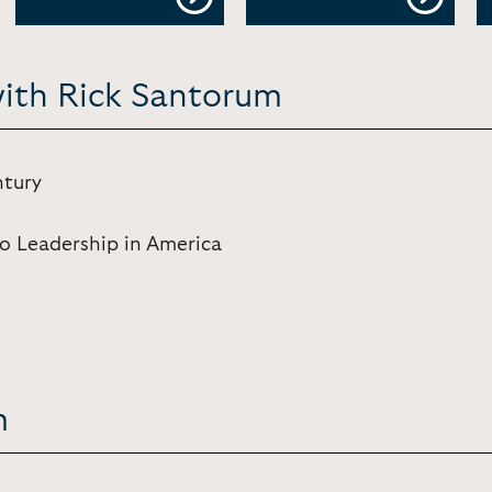
with Rick Santorum
ntury
to Leadership in America
m