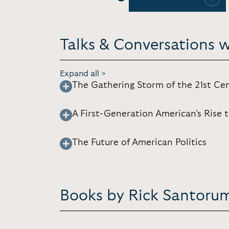
Previous
Talks & Conversations 
Expand all >
The Gathering Storm of the 21st Ce
A First-Generation American's Rise 
The Future of American Politics
Books by Rick Santoru