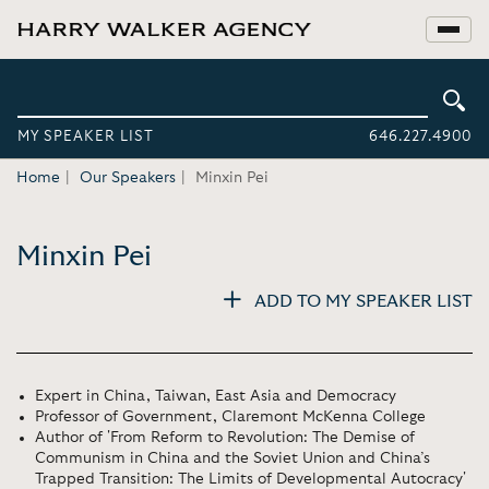
MY SPEAKER LIST
646.227.4900
Home
Our Speakers
Minxin Pei
Minxin Pei
ADD TO MY SPEAKER LIST
Expert in China, Taiwan, East Asia and Democracy
Professor of Government, Claremont McKenna College
Author of 'From Reform to Revolution: The Demise of
Communism in China and the Soviet Union and China’s
Trapped Transition: The Limits of Developmental Autocracy'