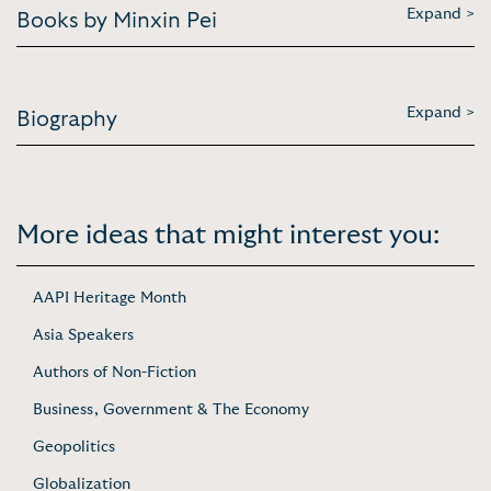
Expand >
Books by Minxin Pei
Expand >
Biography
More ideas that might interest you:
AAPI Heritage Month
Asia Speakers
Authors of Non-Fiction
Business, Government & The Economy
Geopolitics
Globalization