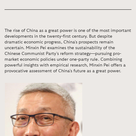
The rise of China as a great power is one of the most important
developments in the twenty-first century. But despite
dramatic economic progress, China’s prospects remain
uncertain. Minxin Pei examines the sustainability of the
Chinese Communist Party’s reform strategy—pursuing pro-
market economic policies under one-party rule. Combining
powerful insights with empirical research, Minxin Pei offers a
provocative assessment of China’s future as a great power.