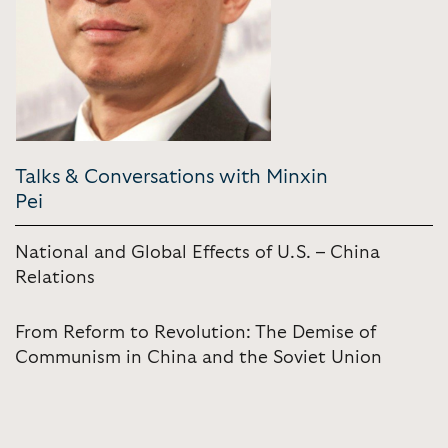
Talks & Conversations with Minxin
Pei
National and Global Effects of U.S. – China
Relations
From Reform to Revolution: The Demise of
Communism in China and the Soviet Union