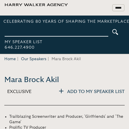
CELEBRATING 80 YEARS OF SHAPING THE MARKETPLACE
MY SPEAKER LIST
646.227.4900
Home
Our Speakers
Mara Brock Akil
Mara Brock Akil
EXCLUSIVE
ADD TO MY SPEAKER LIST
Trailblazing Screenwriter and Producer, 'Girlfriends' and 'The
Game'
Prolific TV Producer