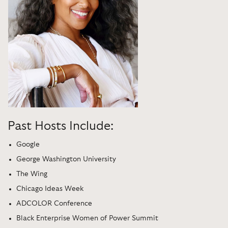
Past Hosts Include:
Google
George Washington University
The Wing
Chicago Ideas Week
ADCOLOR Conference
Black Enterprise Women of Power Summit