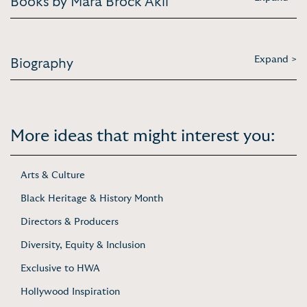
Books by Mara Brock Akil
Expand >
Biography
More ideas that might interest you:
Arts & Culture
Black Heritage & History Month
Directors & Producers
Diversity, Equity & Inclusion
Exclusive to HWA
Hollywood Inspiration