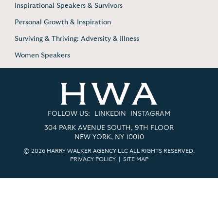
Inspirational Speakers & Survivors
Personal Growth & Inspiration
Surviving & Thriving: Adversity & Illness
Women Speakers
FOLLOW US:
LINKEDIN
INSTAGRAM
304 PARK AVENUE SOUTH, 9TH FLOOR
NEW YORK, NY 10010
© 2026 HARRY WALKER AGENCY LLC ALL RIGHTS RESERVED.
PRIVACY POLICY
|
SITE MAP