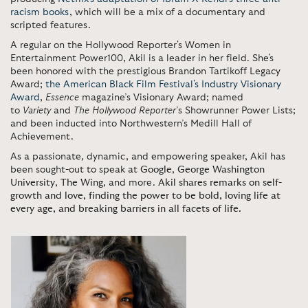
racism books
, which will be a mix of a documentary and
scripted features.
A regular on the Hollywood Reporter's Women in
Entertainment Power100, Akil is a leader in her field. She's
been honored with the prestigious Brandon Tartikoff Legacy
Award;
the American Black Film Festival's Industry Visionary
Award
,
Essence
magazine’s Visionary Award; named
to
Variety
and
The Hollywood Reporter
’s Showrunner Power Lists;
and
been inducted into Northwestern’s Medill Hall of
Achievement.
As a passionate, dynamic, and empowering speaker, Akil has
been sought-out to speak at
Google
,
George Washington
University
,
The Wing
, and more.
Akil shares remarks on self-
growth and love, finding the power to be bold, loving life at
every age, and breaking barriers in all facets of life.