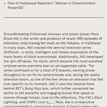
One of Hollywood Reporter's "Women in Entertainment
Power100"
Groundbreaking Hollywood visionary and power player Mara
Brock Akil is
the writer and producer of nearly 400 episodes of
television, truly leaving her mark on the industry
. A trailblazer
in many ways, Akil created the seminal television series
Girlfriends
--
a witty, intelligent and honest exploration of the
many facets of black womanhood. Additionally, Akil developed
the spin-off series
The Game
, which became
the most-watched
scripted-series premiere ever on ad-supported cable. The
series continued on for a total of 9 seasons, earning praise
throughout its run for its verisimilitude and, during the reality
television boom, as one of the few shows on television that felt
truly specific to its moment.
Akil is also the creative force
behind
BET’s
Being Mary Jane,
which further cemented her
ability to tell powerful and engaging stories that speak to
women through honest, true-to-life reflections, The CW’s
Black
Lightning,
and OWN’s
Love Is___.
Now, she is co-executive
producing
Netflix's adaptation of Ibram X Kendi's three anti-