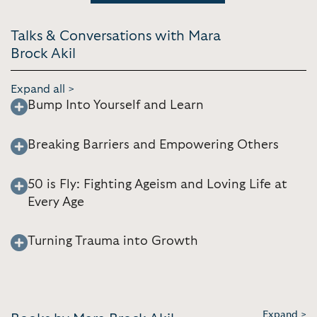
Talks & Conversations with Mara
Brock Akil
Expand all >
Bump Into Yourself and Learn
Breaking Barriers and Empowering Others
50 is Fly: Fighting Ageism and Loving Life at
Every Age
Turning Trauma into Growth
Expand >