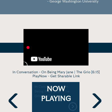
- George Washington University
In Conversation - On Being Mary Jane | The Grio [6:15]
PlayNow -
Get Sharable Link
: Creating
In Conversation - On
Mara Broc
NOW
 |
Being Mary Jane | The
Novel, Rep
9]
Grio [6:15]
Her TV Sh
PLAYING
with Jenna
Previous
Next