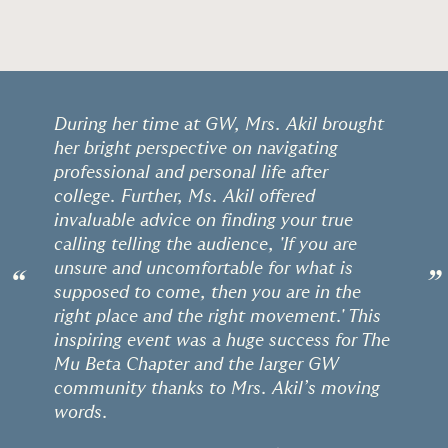
During her time at GW, Mrs. Akil brought
her bright perspective on navigating
professional and personal life after
college. Further, Ms. Akil offered
invaluable advice on finding your true
calling telling the audience, 'If you are
unsure and uncomfortable for what is
“
”
supposed to come, then you are in the
right place and the right movement.' This
inspiring event was a huge success for The
Mu Beta Chapter and the larger GW
community thanks to Mrs. Akil’s moving
words.