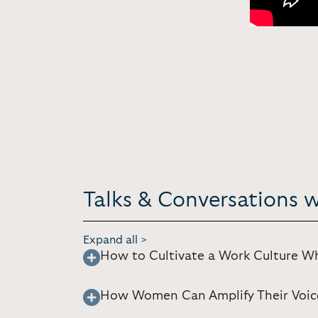
Talks & Conversations 
Expand all >
How to Cultivate a Work Culture 
How Women Can Amplify Their Voic