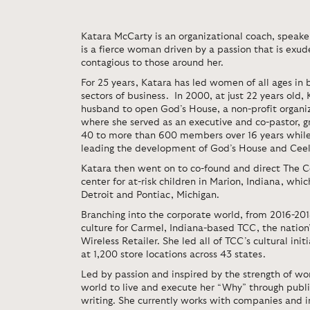
Katara McCarty is an organizational coach, speake
is a fierce woman driven by a passion that is exu
contagious to those around her.
For 25 years, Katara has led women of all ages in b
sectors of business. In 2000, at just 22 years old,
husband to open God’s House, a non-profit organiz
where she served as an executive and co-pastor, 
40 to more than 600 members over 16 years while
leading the development of God’s House and Ceele
Katara then went on to co-found and direct The C
center for at-risk children in Marion, Indiana, whi
Detroit and Pontiac, Michigan.
Branching into the corporate world, from 2016-2018
culture for Carmel, Indiana-based TCC, the nation’
Wireless Retailer. She led all of TCC’s cultural ini
at 1,200 store locations across 43 states.
Led by passion and inspired by the strength of wo
world to live and execute her “Why” through publi
writing. She currently works with companies and in