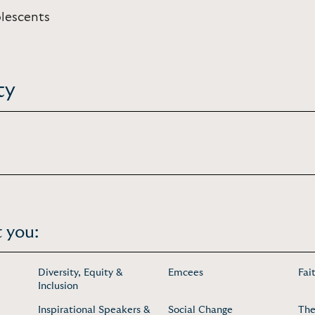
olescents
ty
 you:
Diversity, Equity &
Emcees
Fai
Inclusion
Inspirational Speakers &
Social Change
The