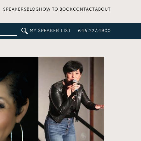
SPEAKERS
BLOG
HOW TO BOOK
CONTACT
ABOUT
MY SPEAKER LIST
646.227.4900