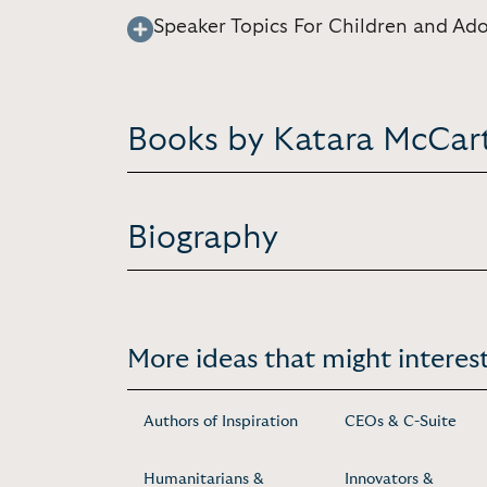
Speaker Topics For Children and Ad
Books by Katara McCar
Biography
More ideas that might interest
Authors of Inspiration
CEOs & C-Suite
Humanitarians &
Innovators &