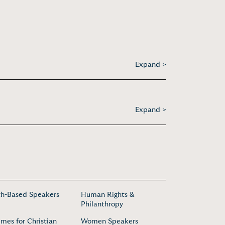
Expand >
Expand >
th-Based Speakers
Human Rights &
Philanthropy
mes for Christian
Women Speakers