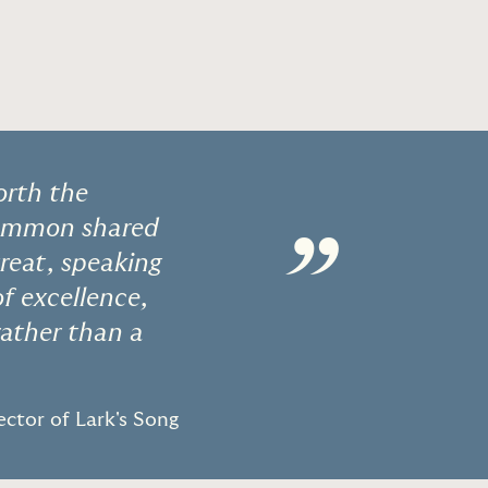
orth the
 common shared
”
treat, speaking
f excellence,
rather than a
ctor of Lark's Song