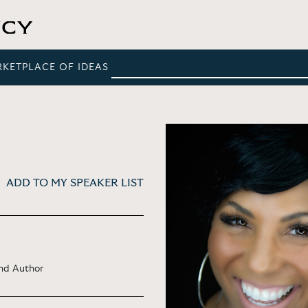
RKETPLACE OF IDEAS
ADD TO MY SPEAKER LIST
and Author