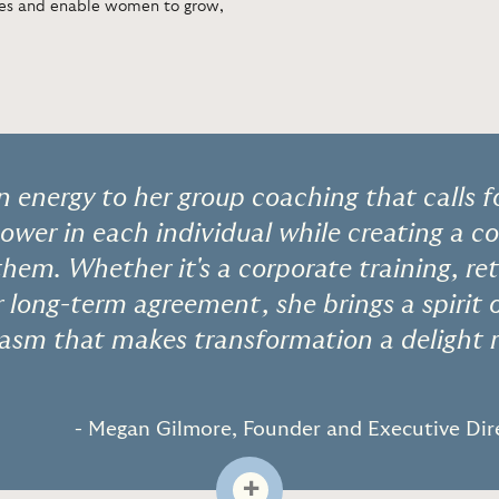
ures and enable women to grow,
n energy to her group coaching that calls f
power in each individual while creating a
them. Whether it's a corporate training, re
long-term agreement, she brings a spirit o
iasm that makes transformation a delight 
- Megan Gilmore, Founder and Executive Dire
+