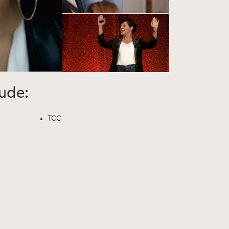
lude:
TCC
e