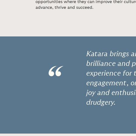
opportunities where they can improve their cult
advance, thrive and succeed.
Katara brings a
brilliance and 
“
experience for 
engagement, or 
joy and enthus
drudgery.