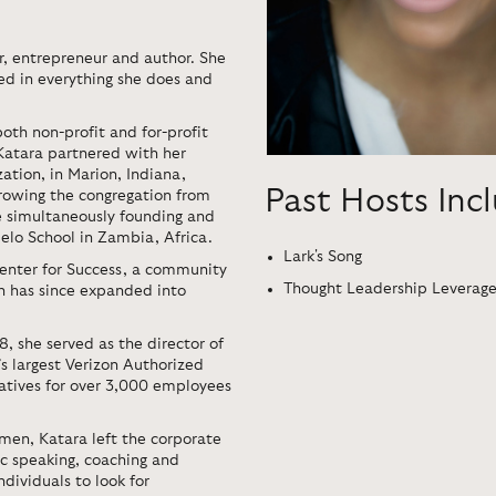
r, entrepreneur and author. She
ded in everything she does and
oth non-profit and for-profit
 Katara partnered with her
ation, in Marion, Indiana,
Past Hosts Inc
growing the congregation from
 simultaneously founding and
lo School in Zambia, Africa.
Lark's Song
enter for Success, a community
Thought Leadership Leverag
ch has since expanded into
, she served as the director of
s largest Verizon Authorized
tiatives for over 3,000 employees
men, Katara left the corporate
c speaking, coaching and
dividuals to look for