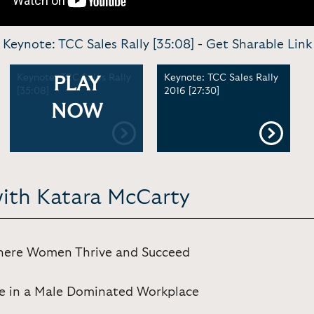
Keynote: TCC Sales Rally [35:08] -
Get Sharable Link
Keynote: TCC Sales Rally
Keynote: TCC Sales Rally
PLAY
[35:08]
2016 [27:30]
NOW
with Katara McCarty
Where Women Thrive and Succeed
e in a Male Dominated Workplace