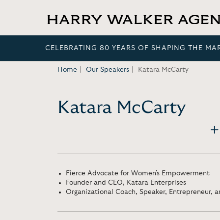
CELEBRATING 80 YEARS OF SHAPING THE MA
Home
Our Speakers
Katara McCarty
Katara McCarty
Fierce Advocate for Women's Empowerment
Founder and CEO, Katara Enterprises
Organizational Coach, Speaker, Entrepreneur, 