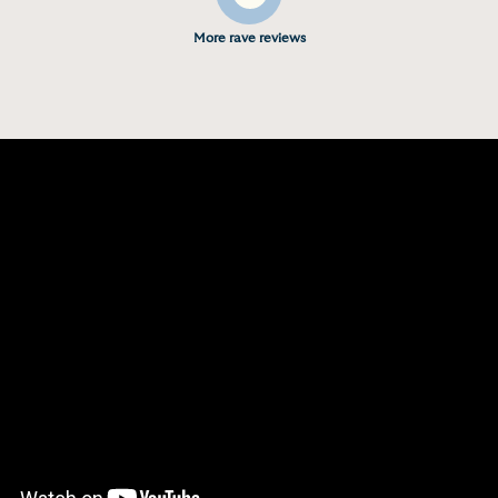
More rave reviews