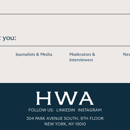
 you:
Journalists & Media
Moderators &
New
Interviewers
FOLLOW US:
LINKEDIN
INSTAGRAM
304 PARK AVENUE SOUTH, 9TH FLOOR
NEW YORK, NY 10010