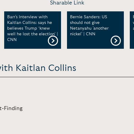
Sharable Link
Barr's Interview with
Bernie Sanders: US
Kaitlan Collins: says he
should not give
believes Trump ‘knew
Netanyahu 'another
well he lost the election’ |
nickel' | CNN
CNN
ith Kaitlan Collins
ct-Finding