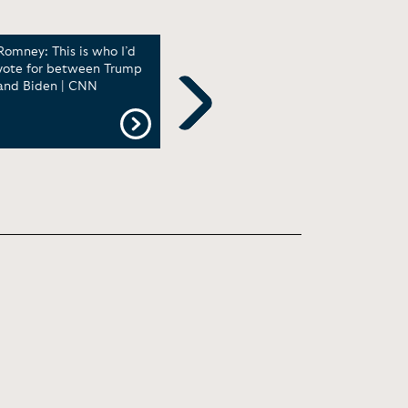
Romney: This is who I’d
Kaitlan Collins presses
Kait
vote for between Trump
Speaker Johnson on
How 
and Biden | CNN
border policy
to A
Ques
with
Next