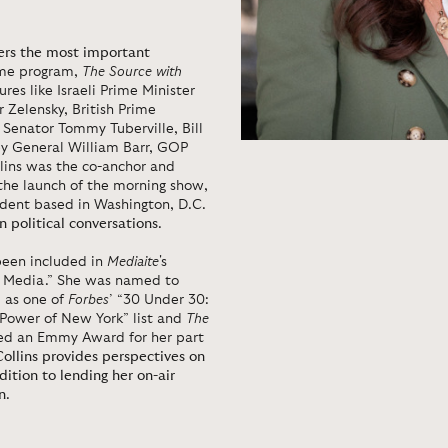
vers the most important
ime program,
The Source with
ures like Israeli Prime Minister
Zelensky, British Prime
Senator Tommy Tuberville, Bill
ey General William Barr, GOP
llins was the co-anchor and
o the launch of the morning show,
dent based in Washington, D.C.
n political conversations
.
 been included in
Mediaite
's
ws Media.” She was named to
l as one of
Forbes
’ “30 Under 30:
 Power of New York” list and
The
ived an Emmy Award for her part
Collins provides perspectives on
dition to lending her on-air
n
.