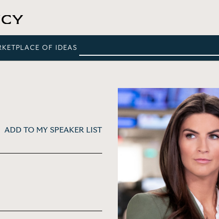
RKETPLACE OF IDEAS
ADD TO MY SPEAKER LIST