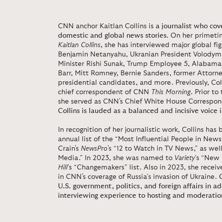
CNN anchor Kaitlan Collins is
a journalist who co
domestic and global news stories
. On her primet
Kaitlan Collins
, she has interviewed major global fig
Benjamin Netanyahu, Ukranian President Volodymr 
Minister Rishi Sunak, Trump Employee 5, Alabama 
Barr, Mitt Romney, Bernie Sanders, former Attorn
presidential candidates, and more. Previously, Co
chief correspondent of CNN
This Morning
. Prior t
she served as CNN's Chief White House Correspon
Collins is lauded as a balanced and incisive voice i
In recognition of her journalistic work, Collins has
annual list of the “Most Influential People in Ne
Crain's
NewsPro
's “12 to Watch in TV News,” as wel
Media.” In 2023, she was named to
Variety
’s “New
Hill
’s “Changemakers” list. Also in 2023, she rece
in CNN's coverage of Russia’s invasion of Ukraine.
U.S. government, politics, and foreign affairs in ad
interviewing experience to hosting and moderatio