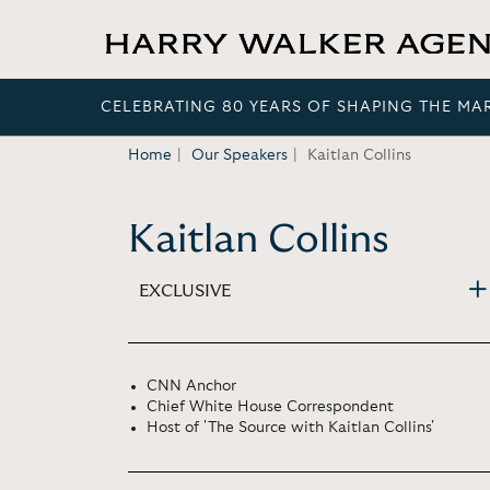
CELEBRATING 80 YEARS OF SHAPING THE MA
Home
Our Speakers
Kaitlan Collins
Kaitlan Collins
EXCLUSIVE
CNN Anchor
Chief White House Correspondent
Host of 'The Source with Kaitlan Collins'