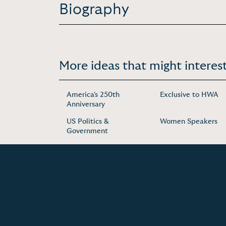
Biography
More ideas that might interest
America's 250th
Exclusive to HWA
Anniversary
US Politics &
Women Speakers
Government