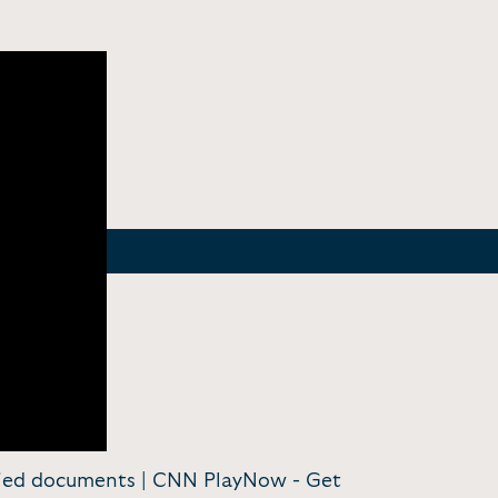
ified documents | CNN PlayNow -
Get