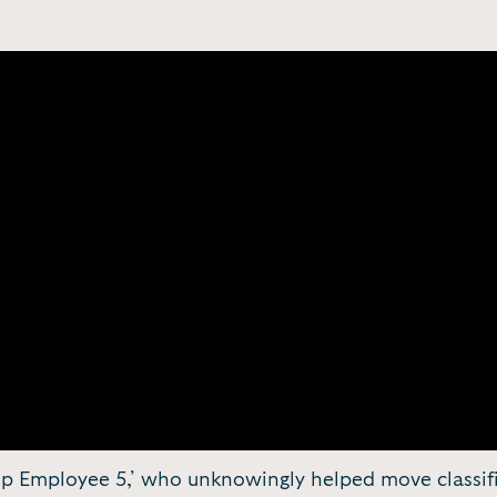
ump Employee 5,’ who unknowingly helped move class