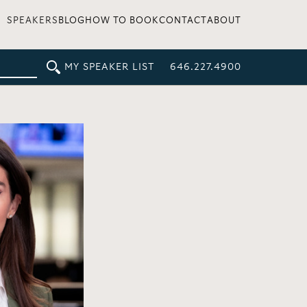
SPEAKERS
BLOG
HOW TO BOOK
CONTACT
ABOUT
MY SPEAKER LIST
646.227.4900