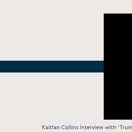
Kaitlan Collins interview with ‘Tr