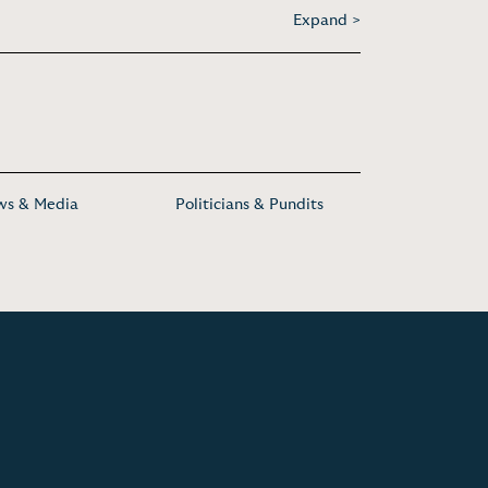
Expand >
s & Media
Politicians & Pundits