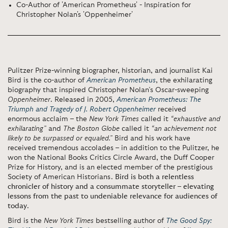
Co-Author of 'American Prometheus' - Inspiration for
Christopher Nolan's 'Oppenheimer'
Pulitzer Prize-winning biographer, historian, and journalist Kai
Bird is the co-author of
American Prometheus
, the exhilarating
biography that inspired Christopher Nolan’s Oscar-sweeping
Oppenheimer
. Released in 2005,
American Prometheus: The
Triumph and Tragedy of J. Robert Oppenheimer
received
enormous acclaim – the
New York Times
called it
“exhaustive and
exhilarating”
and
The Boston Globe
called it
“an achievement not
likely to be surpassed or equaled.”
Bird and his work have
received tremendous accolades – in addition to the Pulitzer, he
won the National Books Critics Circle Award, the Duff Cooper
Prize for History, and is an elected member of the prestigious
Society of American Historians.
Bird is both a relentless
chronicler of history and a consummate storyteller – elevating
lessons from the past to undeniable relevance for audiences of
today
.
Bird is the
New York Times
bestselling author of
The Good Spy: