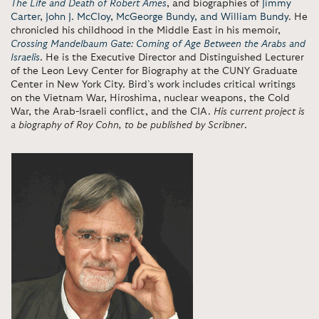
The Life and Death of Robert Ames
, and biographies of
Jimmy
Carter
,
John J. McCloy
,
McGeorge Bundy, and William Bundy
. He
chronicled his childhood in the Middle East in his memoir,
Crossing Mandelbaum Gate: Coming of Age Between the Arabs and
Israelis
. He is the Executive Director and Distinguished Lecturer
of the Leon Levy Center for Biography at the CUNY Graduate
Center in New York City. Bird’s work includes critical writings
on the Vietnam War, Hiroshima, nuclear weapons, the Cold
War, the Arab-Israeli conflict, and the CIA.
His current project is
a biography of Roy Cohn, to be published by Scribner
.