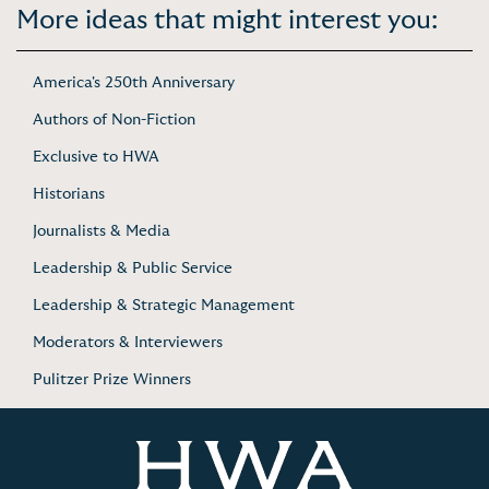
More ideas that might interest you:
America's 250th Anniversary
Authors of Non-Fiction
Exclusive to HWA
Historians
Journalists & Media
Leadership & Public Service
Leadership & Strategic Management
Moderators & Interviewers
Pulitzer Prize Winners