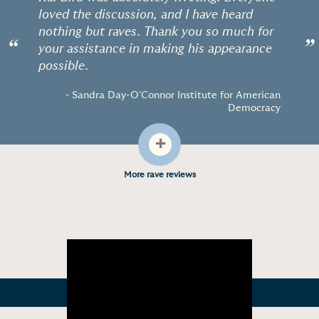
loved the discussion, and I have heard
nothing but raves. Thank you so much for
“
”
your assistance in making his appearance
possible.
- Sandra Day-O'Connor Institute for American
Democracy
+
More rave reviews