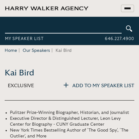
MY SPEAKER LIST
646.227.4900
Home
Our Speakers
Kai Bird
Kai Bird
EXCLUSIVE
ADD TO MY SPEAKER LIST
Pulitzer Prize-Winning Biographer, Historian, and Journalist
Executive Director & Distinguished Lecturer, Leon Levy
Center for Biography - CUNY Graduate Center
New York Times Bestselling Author of 'The Good Spy', 'The
Outlier', and More