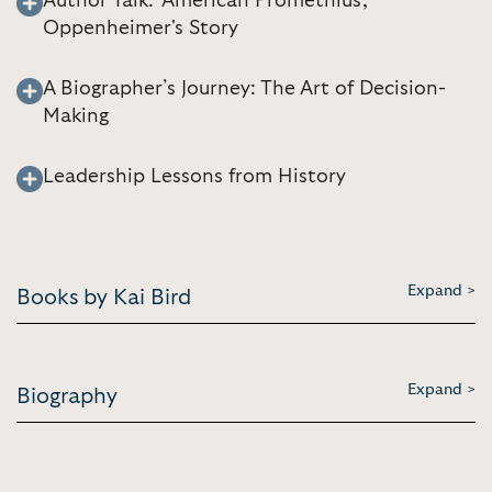
Author Talk: 'American Promethius,'
Oppenheimer's Story
A Biographer’s Journey: The Art of Decision-
Making
Leadership Lessons from History
Expand >
Books by Kai Bird
Expand >
Biography