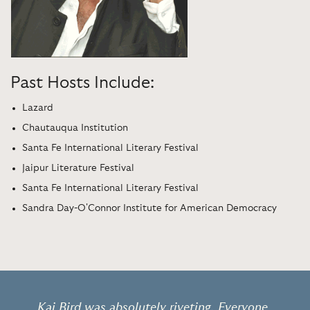
Past Hosts Include:
Lazard
Chautauqua Institution
Santa Fe International Literary Festival
Jaipur Literature Festival
Santa Fe International Literary Festival
Sandra Day-O'Connor Institute for American Democracy
Kai Bird was absolutely riveting. Everyone