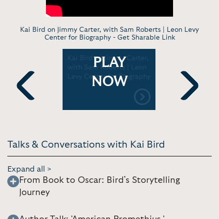
Kai Bird on Jimmy Carter, with Sam Roberts | Leon Levy
Center for Biography -
Get Sharable Link
Kai Bird on Jimmy Carter,
Kai Bird I
PLAY
an’s
with Sam Roberts | Leon
Robert Car
 on the
Levy Center for Biography
Center for
NOW
cy |
 Company
Previous
Next
Talks & Conversations with Kai Bird
Expand all >
From Book to Oscar: Bird’s Storytelling
Journey