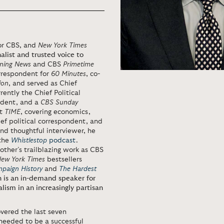
for CBS, and
New York Times
alist and trusted voice to
ning News
and CBS
Primetime
orrespondent for
60 Minutes
, co-
ion
, and served as Chief
rrently the Chief Political
ndent, and a
CBS Sunday
at
TIME
, covering economics,
ef political correspondent, and
nd thoughtful interviewer, he
the
Whistlestop
podcast
.
other’s trailblazing work as CBS
ew York Times
bestsellers
mpaign History
and
The Hardest
 is an in-demand speaker for
nalism in an increasingly partisan
vered the last seven
 needed to be a successful