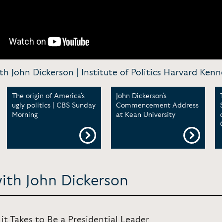
h John Dickerson | Institute of Politics Harvard Ken
The origin of America's
John Dickerson's
ugly politics | CBS Sunday
Commencement Address
Morning
at Kean University
ith John Dickerson
it Takes to Be a Presidential Leader