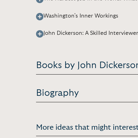
Washington’s Inner Workings
John Dickerson: A Skilled Interview
Books by John Dickerso
Biography
More ideas that might interest