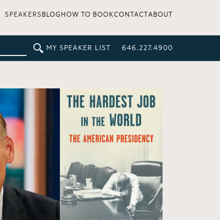
SPEAKERS
BLOG
HOW TO BOOK
CONTACT
ABOUT
MY SPEAKER LIST
646.227.4900