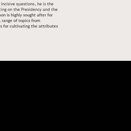
 incisive questions, he is the
rting on the Presidency and the
on is highly sought after for
 range of topics from
 for cultivating the attributes