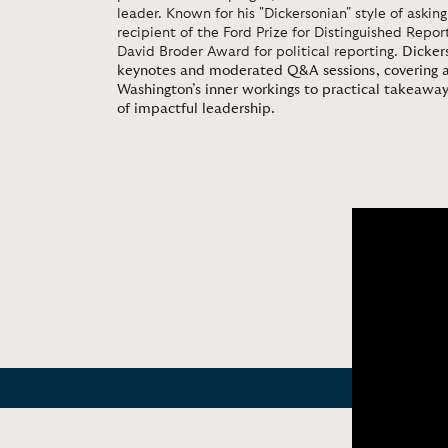
leader. Known for his "Dickersonian" style of asking
recipient of the Ford Prize for Distinguished Repo
David Broder Award for political reporting.
Dickers
keynotes and moderated Q&A sessions, covering a
Washington’s inner workings to practical takeaways
of impactful leadership.