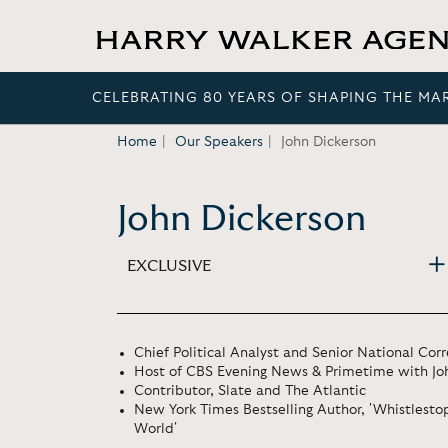
CELEBRATING 80 YEARS OF SHAPING THE MA
Home
Our Speakers
John Dickerson
John Dickerson
EXCLUSIVE
Chief Political Analyst and Senior National Co
Host of CBS Evening News & Primetime with Jo
Contributor, Slate and The Atlantic
New York Times Bestselling Author, 'Whistlestop
World'