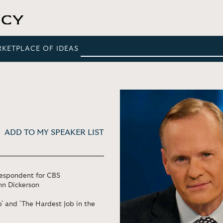
RKETPLACE OF IDEAS
ADD TO MY SPEAKER LIST
rrespondent for CBS
hn Dickerson
' and 'The Hardest Job in the