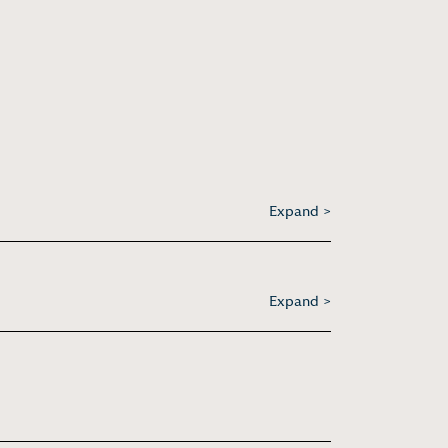
Expand >
Expand >