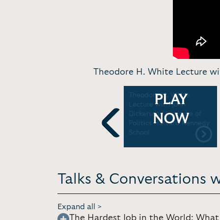
Theodore H. White Lecture wit
John Dickerson in
Theodore H. White
PLAY
conversation with
Lecture with John
Stephen Colbert | 92Y
Dickerson | Institute of
NOW
Politics Harvard Kennedy
School
Previous
Talks & Conversations w
Expand all >
The Hardest Job in the World: What 