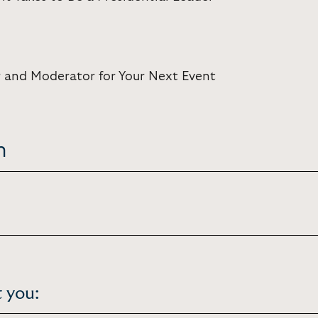
er and Moderator for Your Next Event
n
 you: