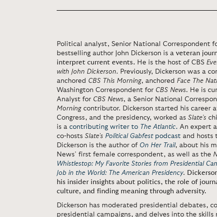
Political analyst, Senior National Correspondent 
bestselling author John Dickerson is
a veteran journ
interpret current events.
He is the host of CBS
Eve
with John Dickerson
. Previously, Dickerson was a c
anchored
CBS
This Morning
, anchored
Face The Nat
Washington Correspondent for
CBS News
. He is cu
Analyst for
CBS News
, a Senior National Correspo
Morning
contributor. Dickerson started his career 
Congress, and the presidency, worked as
Slate’s
chi
is a
contributing writer to
The Atlantic
.
An expert a
co-hosts
Slate’s
Political Gabfest
podcast
and hosts 
Dickerson is the author of
On Her Trail
, about his m
News’ first female correspondent, as well as the
N
Whistlestop: My Favorite Stories from Presidential Ca
Job in the World: The American Presidency
.
Dickerson
his insider insights about politics, the role of jour
culture, and finding meaning through adversity.
Dickerson has moderated presidential debates, co
presidential campaigns, and delves into the skills