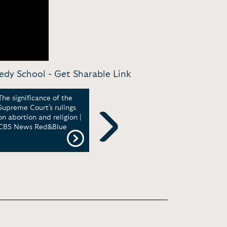
nedy School -
Get Sharable Link
The significance of the
John Dickerson: Zelensky's
John
Supreme Court's rulings
courageous stand | CBS
Jour
on abortion and religion |
Sunday Morning
Bein
CBS News Red&Blue
Next