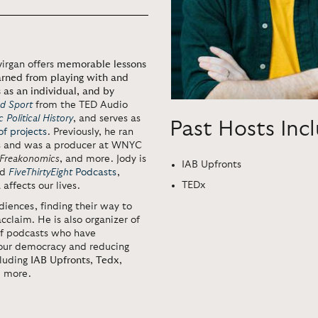
virgan offers
memorable lessons
earned from playing with and
 as an individual, and by
d Sport
from the TED Audio
 Political History
, and serves as
Past Hosts Inc
f projects
. Previously, he ran
ms and was a producer at WNYC
Freakonomics
, and more. Jody is
IAB Upfronts
ed
FiveThirtyEight
Podcasts
,
TEDx
affects our lives.
diences, finding their way to
acclaim. He is also organizer of
of podcasts who have
our democracy and reducing
cluding
IAB Upfronts
,
Tedx
,
d more.