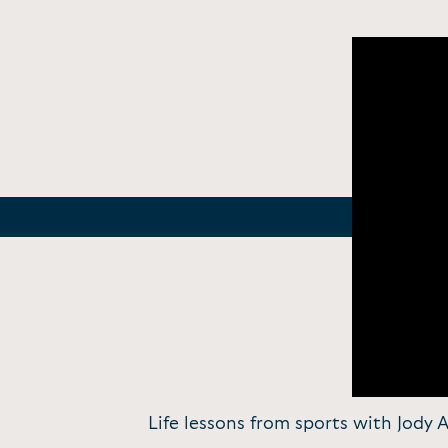
Life lessons from sports with Jody