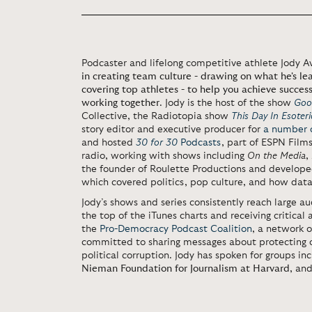
Podcaster and lifelong competitive athlete Jody A
in creating team culture - drawing on what he's l
covering top athletes - to help you achieve success
working together
. Jody is the host of the show
Goo
Collective, the Radiotopia show
This Day In Esoteric
story editor and executive producer for
a number o
and hosted
30 for 30
Podcasts
, part of ESPN Fil
radio, working with shows including
On the Media
,
the founder of Roulette Productions and develop
which covered politics, pop culture, and how data 
Jody’s shows and series consistently reach large au
the top of the iTunes charts and receiving critical 
the
Pro-Democracy Podcast Coalition
, a network 
committed to sharing messages about protecting 
political corruption. Jody has spoken for groups in
Nieman Foundation for Journalism at Harvard
, an