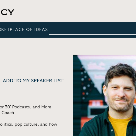
RKETPLACE OF IDEAS
ADD TO MY SPEAKER LIST
for 30' Podcasts, and More
d Coach
olitics, pop culture, and how