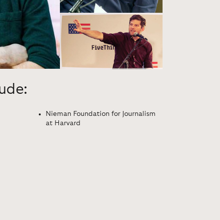
lude:
Nieman Foundation for Journalism
at Harvard