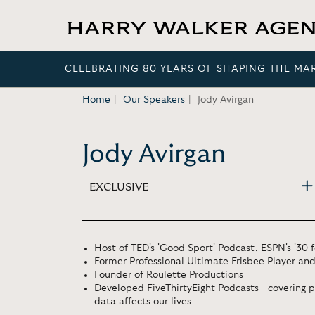
CELEBRATING 80 YEARS OF SHAPING THE MA
Home
Our Speakers
Jody Avirgan
Jody Avirgan
EXCLUSIVE
Host of TED's 'Good Sport' Podcast, ESPN's '30 
Former Professional Ultimate Frisbee Player an
Founder of Roulette Productions
Developed FiveThirtyEight Podcasts - covering p
data affects our lives