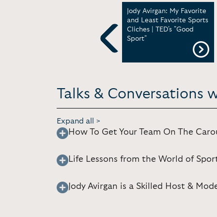
Jody Avirgan - Panel:
Jody Avirgan: My Favorite
Engaging Audiences in
and Least Favorite Sports
the Age of Participatory
Cliches | TED's "Good
Media | Nieman
Sport"
Foundation for Journalism
Previous
at Harvard
Talks & Conversations w
Expand all >
How To Get Your Team On The Carou
Life Lessons from the World of Spor
Jody Avirgan is a Skilled Host & Mod