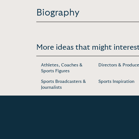
Biography
More ideas that might interest
Athletes, Coaches &
Directors & Produce
Sports Figures
Sports Broadcasters &
Sports Inspiration
Journalists