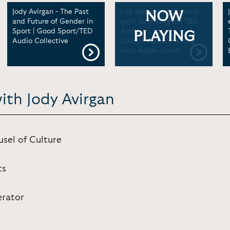
Jody Avirgan - The Past
Life lessons from sports
NOW
and Future of Gender in
with Jody Avirgan | TED
Sport | Good Sport/TED
Audio
PLAYING
Audio Collective
Collective/Re:Thinking
with Adam Grant
ith Jody Avirgan
sel of Culture
ts
erator