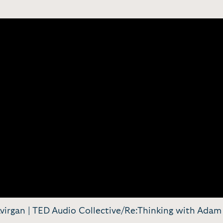
 Avirgan | TED Audio Collective/Re:Thinking with Ad