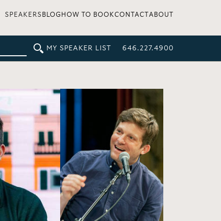
SPEAKERS
BLOG
HOW TO BOOK
CONTACT
ABOUT
MY SPEAKER LIST
646.227.4900