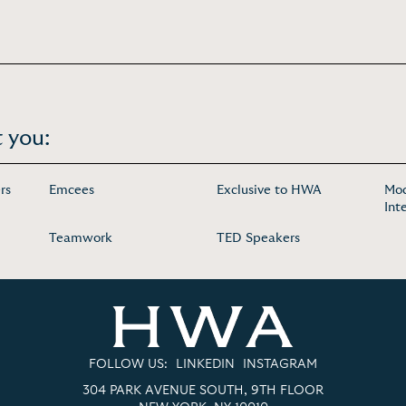
 you:
rs
Emcees
Exclusive to HWA
Mod
Int
Teamwork
TED Speakers
FOLLOW US:
LINKEDIN
INSTAGRAM
304 PARK AVENUE SOUTH, 9TH FLOOR