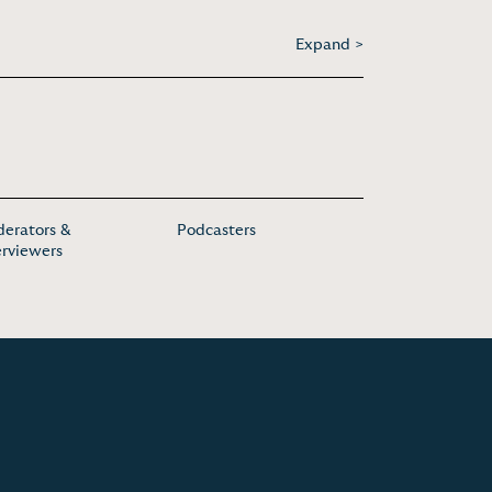
Expand >
erators &
Podcasters
erviewers