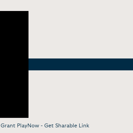
am Grant PlayNow -
Get Sharable Link