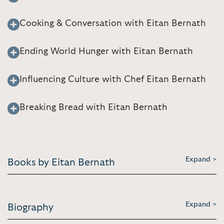
Cooking & Conversation with Eitan Bernath
Ending World Hunger with Eitan Bernath
Influencing Culture with Chef Eitan Bernath
Breaking Bread with Eitan Bernath
Expand >
Books by Eitan Bernath
Expand >
Biography