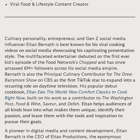
Viral Food & Lifestyle Content Creator
Culinary personality, entrepreneur, and Gen Z social media
influencer Eitan Bernath is
best known for his viral cooking
videos on social media showcasing his captivating presentation
style
. The multifaceted entertainer debuted on the first ever
kid’s episode of the Food Network’s
Chopped
and has since
amassed 6M+ followers across his social media empire.
Bernath is also the Principal Culinary Contributor for
The Drew
Barrymore Show
on CBS as
the first TikTok star to expand into a
recurring role on daytime television
. His popular debut
cookbook,
Eitan Eats The World: New Comfort Classics to Cook
Right Now
, built on his work as a contributor to
The Washington
Post
,
Food & Wine
,
Saveur
, and
Delish
.
Eitan helps audiences of
all kinds lean into what makes them unique, identify their
passion, and leave them with the tools and inspiration to
pursue their goals
.
A pioneer in digital media and content development, Eitan
Bernath is the CEO of Eitan Productions, the eponymous