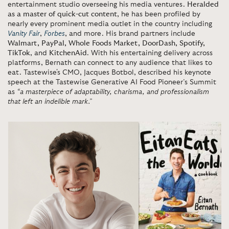
entertainment studio overseeing his media ventures.
Heralded
as a master of quick-cut content
, he has been profiled by
nearly every prominent media outlet in the country including
Vanity Fair
,
Forbes
, and more. His brand partners include
Walmart, PayPal, Whole Foods Market, DoorDash, Spotify,
TikTok
, and
KitchenAid
. With his entertaining delivery across
platforms, Bernath can connect to any audience that likes to
eat. Tastewise's CMO, Jacques Botbol, described his keynote
speech at the Tastewise Generative AI Food Pioneer’s Summit
as
“a masterpiece of adaptability, charisma, and professionalism
that left an indelible mark.”