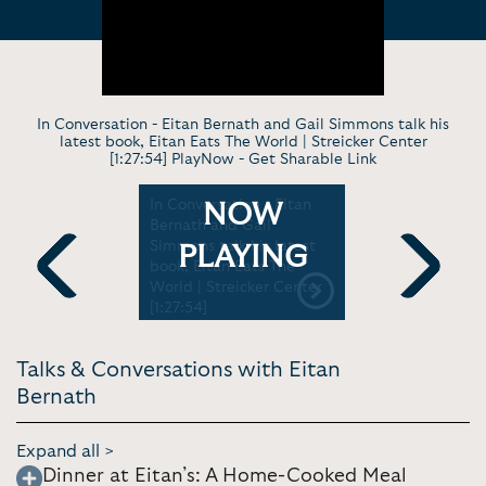
In Conversation - Eitan Bernath and Gail Simmons talk his
latest book, Eitan Eats The World | Streicker Center
[1:27:54] PlayNow -
Get Sharable Link
 - Eitan
In Conversation - Eitan
Virtual Ke
NOW
: New
Bernath and Gail
Every Tee
cs to Cook
Simmons talk his latest
Be A Femin
PLAYING
ks at
book, Eitan Eats The
TEDxYouth@
World | Streicker Center
Previous
Next
[1:27:54]
Talks & Conversations with Eitan
Bernath
Expand all >
Dinner at Eitan’s: A Home-Cooked Meal