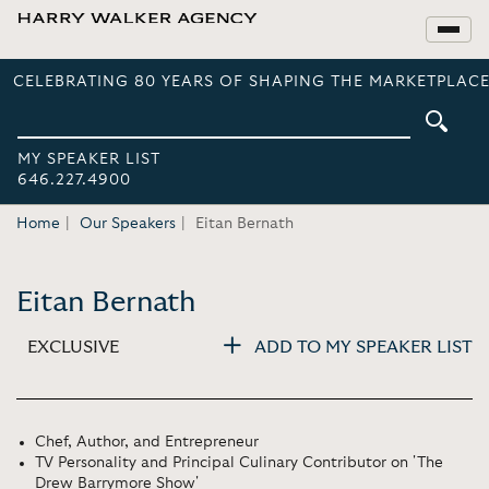
CELEBRATING 80 YEARS OF SHAPING THE MARKETPLACE
MY SPEAKER LIST
646.227.4900
Home
Our Speakers
Eitan Bernath
Eitan Bernath
EXCLUSIVE
ADD TO MY SPEAKER LIST
Chef, Author, and Entrepreneur
TV Personality and Principal Culinary Contributor on 'The
Drew Barrymore Show'