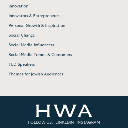
Innovation
Innovators & Entrepreneurs
Personal Growth & Inspiration
Social Change
Social Media Influencers
Social Media Trends & Consumers
TED Speakers
Themes for Jewish Audiences
FOLLOW US:
LINKEDIN
INSTAGRAM