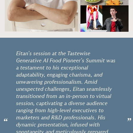
Eitan’s session at the Tastewise
Generative AI Food Pioneer’s Summit was
a testament to his exceptional
adaptability, engaging charisma, and
unwavering professionalism. Amid
unexpected challenges, Eitan seamlessly
transitioned from an in-person to virtual
session, captivating a diverse audience
ranging from high-level executives to
marketers and R&D professionals. His
“
”
dynamic presentation, infused with
spontaneity and meticulously prepared