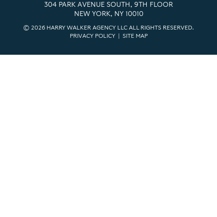
304 PARK AVENUE SOUTH, 9TH FLOOR
NEW YORK, NY 10010
© 2026 HARRY WALKER AGENCY LLC ALL RIGHTS RESERVED.
PRIVACY POLICY
|
SITE MAP