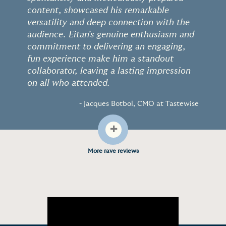
content, showcased his remarkable
versatility and deep connection with the
audience. Eitan's genuine enthusiasm and
commitment to delivering an engaging,
fun experience make him a standout
collaborator, leaving a lasting impression
on all who attended.
- Jacques Botbol, CMO at Tastewise
+
More rave reviews