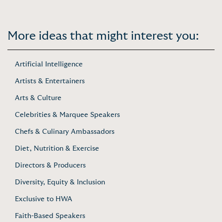
More ideas that might interest you:
Artificial Intelligence
Artists & Entertainers
Arts & Culture
Celebrities & Marquee Speakers
Chefs & Culinary Ambassadors
Diet, Nutrition & Exercise
Directors & Producers
Diversity, Equity & Inclusion
Exclusive to HWA
Faith-Based Speakers