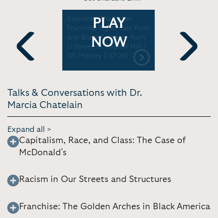
h Side
Keynote - The Other
News Inte
PLAY
up in the
Franchise Fight: Fast Food
Chatelain
| U. of La
and Black Freedom from
McDonald’
NOW
U Street to Capitol Hill |
impact on
DC History [1:17:24]
| PBS News
Previous
Next
Talks & Conversations with Dr.
Marcia Chatelain
Expand all >
Capitalism, Race, and Class: The Case of
McDonald’s
Racism in Our Streets and Structures
Franchise: The Golden Arches in Black America