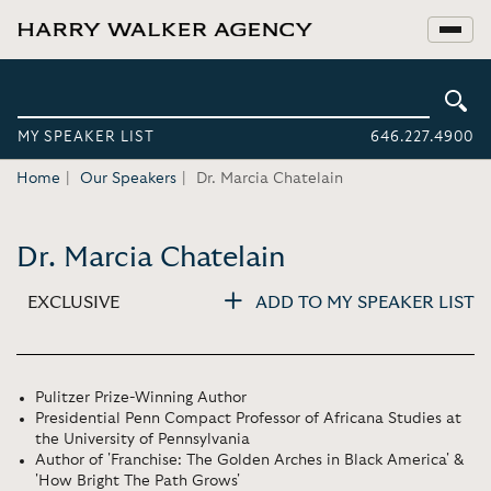
MY SPEAKER LIST
646.227.4900
Home
Our Speakers
Dr. Marcia Chatelain
Dr. Marcia Chatelain
EXCLUSIVE
ADD TO MY SPEAKER LIST
Pulitzer Prize-Winning Author
Presidential Penn Compact Professor of Africana Studies at
the University of Pennsylvania
Author of 'Franchise: The Golden Arches in Black America' &
'How Bright The Path Grows'