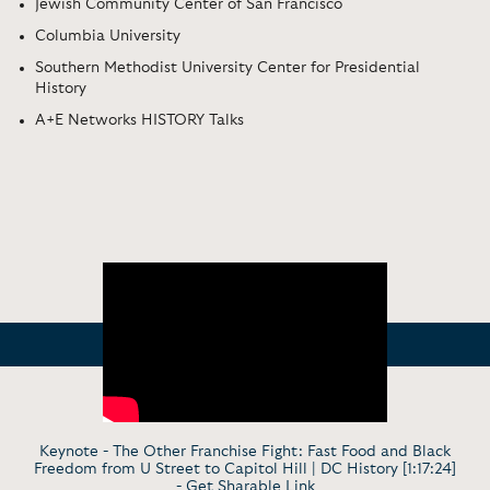
Jewish Community Center of San Francisco
Columbia University
Southern Methodist University Center for Presidential
History
A+E Networks HISTORY Talks
Keynote - The Other Franchise Fight: Fast Food and Black
Freedom from U Street to Capitol Hill | DC History [1:17:24]
-
Get Sharable Link