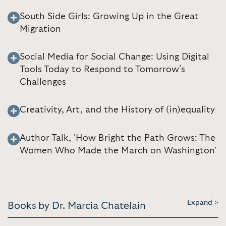
South Side Girls: Growing Up in the Great
Migration
Social Media for Social Change: Using Digital
Tools Today to Respond to Tomorrow’s
Challenges
Creativity, Art, and the History of (in)equality
Author Talk, 'How Bright the Path Grows: The
Women Who Made the March on Washington'
Expand >
Books by Dr. Marcia Chatelain