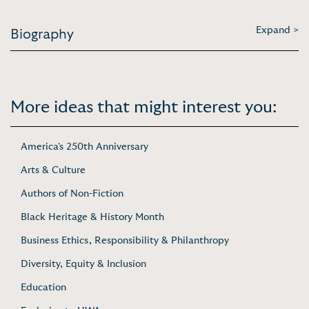
Expand >
Biography
More ideas that might interest you:
America's 250th Anniversary
Arts & Culture
Authors of Non-Fiction
Black Heritage & History Month
Business Ethics, Responsibility & Philanthropy
Diversity, Equity & Inclusion
Education