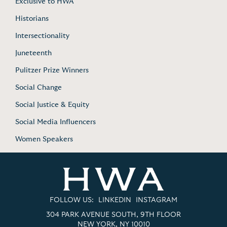
Exclusive to HWA
Historians
Intersectionality
Juneteenth
Pulitzer Prize Winners
Social Change
Social Justice & Equity
Social Media Influencers
Women Speakers
FOLLOW US:
LINKEDIN
INSTAGRAM
304 PARK AVENUE SOUTH, 9TH FLOOR
NEW YORK, NY 10010