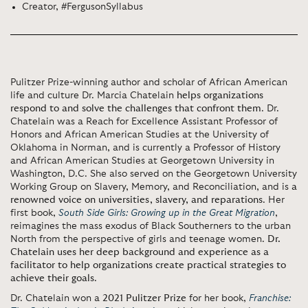
Creator, #FergusonSyllabus
Pulitzer Prize-winning author and scholar of African American
life and culture Dr. Marcia Chatelain
helps organizations
respond to and solve the challenges that confront them
. Dr.
Chatelain was a Reach for Excellence Assistant Professor of
Honors and African American Studies at the University of
Oklahoma in Norman, and is currently a Professor of History
and African American Studies at Georgetown University in
Washington, D.C. She also served on the Georgetown University
Working Group on Slavery, Memory, and Reconciliation, and is
a
renowned voice on universities, slavery, and reparations
. Her
first book,
South Side Girls: Growing up in the Great Migration
,
reimagines the mass exodus of Black Southerners to the urban
North from the perspective of girls and teenage women.
Dr.
Chatelain uses her deep background and experience as a
facilitator to help organizations create practical strategies to
achieve their goals
.
Dr. Chatelain won a
2021 Pulitzer Prize
for her book,
Franchise: