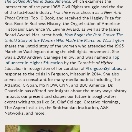
The Golden Arches in Black America
, which examines the
intersection of the post-1968 Civil Rights struggle and the rise
of the fast-food industry.
Franchise
was chosen as a
New York
Times
Critics’ Top 10 Book, and received the Hagley Prize for
Best Book in Business History, the Organization of American
Historians’ Lawrence W. Levine Award, as well as the
James
Beard Award
. Her latest book,
How Bright the Path Grows: The
Untold Story of the Women Who Made the March on Washington
shares the untold story of the women who attended the 1963
March on Washington during the civil rights movement. She
was a 2019 Andrew Carnegie Fellow, and was named a
Top
Influencer in Higher Education
by the
Chronicle of Higher
Education
in recognition of her curation of
#FergusonSyllabus
, a
response to the crisis in Ferguson, Missouri in 2014. She also
serves as a consultant for many media outlets including
The
Atlantic, C-Span, MS NOW, CNN, and BBC America.
Dr.
Chatelain has offered her insights about the many ways history
impacts our present and shapes our future in sought-after
events with groups like St. Olaf College, Creative Mornings,
The Aspen Institute, the Smithsonian Institution, A&E
Networks, and more
.