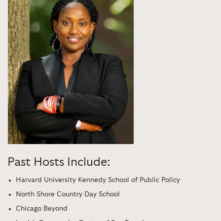
Past Hosts Include:
Harvard University Kennedy School of Public Policy
North Shore Country Day School
Chicago Beyond