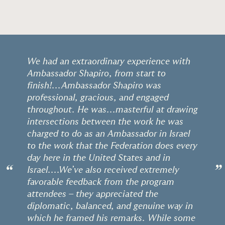
We had an extraordinary experience with
Ambassador Shapiro, from start to
finish!...Ambassador Shapiro was
professional, gracious, and engaged
throughout. He was...masterful at drawing
intersections between the work he was
charged to do as an Ambassador in Israel
to the work that the Federation does every
day here in the United States and in
“
”
Israel....We’ve also received extremely
favorable feedback from the program
attendees – they appreciated the
diplomatic, balanced, and genuine way in
which he framed his remarks. While some