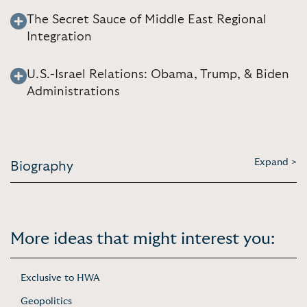
The Secret Sauce of Middle East Regional
Integration
U.S.-Israel Relations: Obama, Trump, & Biden
Administrations
Expand >
Biography
More ideas that might interest you:
Exclusive to HWA
Geopolitics