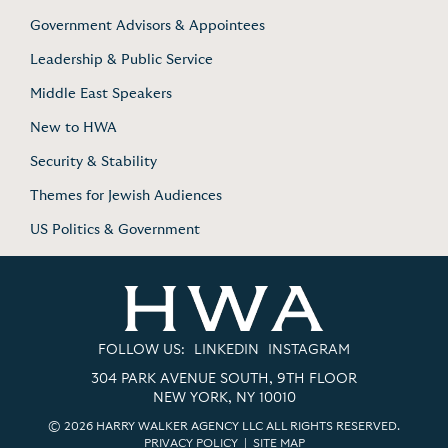
Government Advisors & Appointees
Leadership & Public Service
Middle East Speakers
New to HWA
Security & Stability
Themes for Jewish Audiences
US Politics & Government
FOLLOW US:
LINKEDIN
INSTAGRAM
304 PARK AVENUE SOUTH, 9TH FLOOR
NEW YORK, NY 10010
© 2026 HARRY WALKER AGENCY LLC ALL RIGHTS RESERVED.
PRIVACY POLICY
|
SITE MAP