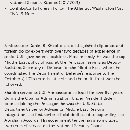
National Security Studies (2017-2021)
Contributor to Foreign Policy, The Atlantic, Washington Post,
CNN, & More
Ambassador Daniel B. Shapiro is a distinguished diplomat and
foreign policy expert with over two decades of experience in
senior U.S. government positions. Most recently, he was the top
Middle East policy official at the Pentagon, serving as Deputy
Assistant Secretary of Defense for the Middle East, where he
coordinated the Department of Defense's response to the
October 7, 2023 terrorist attacks and the multi-front war that
followed.
Shapiro served as U.S. Ambassador to Israel for over five years
during the Obama Administration. Under President Biden,
prior to joining the Pentagon, he was the U.S. State
Department's Senior Adviser on Middle East Regional
Integration, the first senior official dedicated to expanding the
Abraham Accords. His government tenure has also included
two tours of service on the National Security Council.