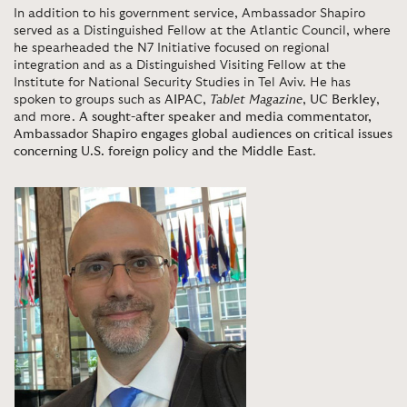
In addition to his government service, Ambassador Shapiro
served as a Distinguished Fellow at the Atlantic Council, where
he spearheaded the N7 Initiative focused on regional
integration and as a Distinguished Visiting Fellow at the
Institute for National Security Studies in Tel Aviv. He has
spoken to groups such as
AIPAC
,
Tablet Magazine
,
UC Berkley
,
and more.
A sought-after speaker and media commentator,
Ambassador Shapiro engages global audiences on critical issues
concerning U.S. foreign policy and the Middle East
.