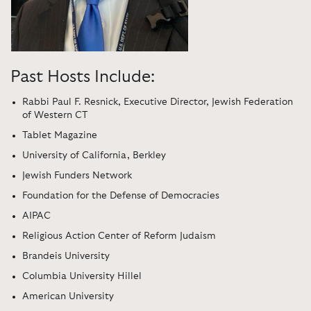
Past Hosts Include:
Rabbi Paul F. Resnick, Executive Director, Jewish Federation
of Western CT
Tablet Magazine
University of California, Berkley
Jewish Funders Network
Foundation for the Defense of Democracies
AIPAC
Religious Action Center of Reform Judaism
Brandeis University
Columbia University Hillel
American University