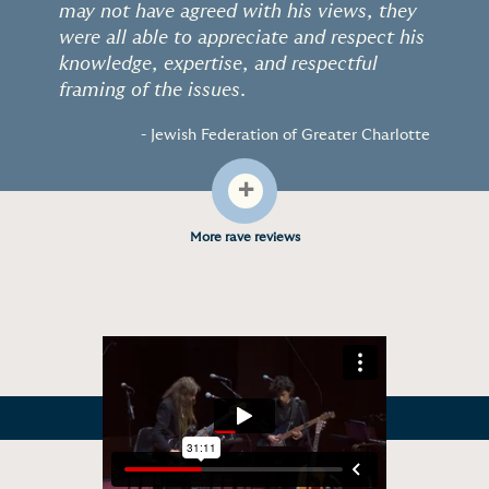
may not have agreed with his views, they
were all able to appreciate and respect his
knowledge, expertise, and respectful
framing of the issues.
- Jewish Federation of Greater Charlotte
+
More rave reviews