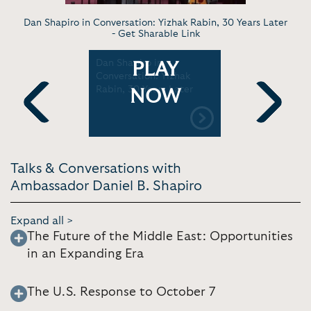
Dan Shapiro in Conversation: Yizhak Rabin, 30 Years Later
-
Get Sharable Link
Dan Shapiro in
"Is Phase 
PLAY
n Shapiro
Conversation: Yizhak
Deal Possi
 the Peace
Rabin, 30 Years Later
Shapiro | J
NOW
 Gaza |
Previous
Next
Talks & Conversations with
Ambassador Daniel B. Shapiro
Expand all >
The Future of the Middle East: Opportunities
in an Expanding Era
The U.S. Response to October 7