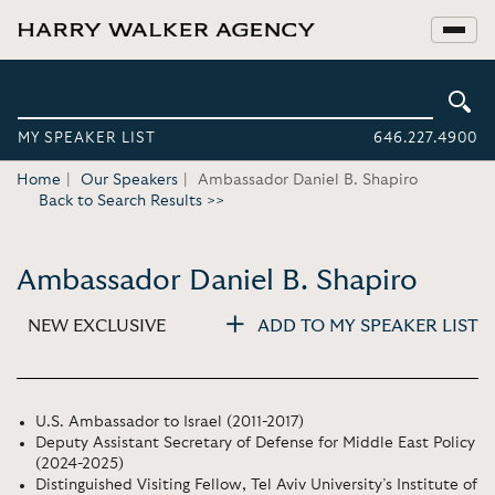
MY SPEAKER LIST
646.227.4900
Home
Our Speakers
Ambassador Daniel B. Shapiro
Back to Search Results >>
Ambassador Daniel B. Shapiro
NEW EXCLUSIVE
ADD TO MY SPEAKER LIST
U.S. Ambassador to Israel (2011-2017)
Deputy Assistant Secretary of Defense for Middle East Policy
(2024-2025)
Distinguished Visiting Fellow, Tel Aviv University’s Institute of