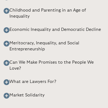
Childhood and Parenting in an Age of
Inequality
Economic Inequality and Democratic Decline
Meritocracy, Inequality, and Social
Entrepreneurship
Can We Make Promises to the People We
Love?
What are Lawyers For?
Market Solidarity