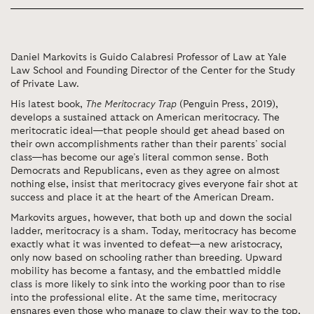
Daniel Markovits is Guido Calabresi Professor of Law at Yale
Law School and Founding Director of the Center for the Study
of Private Law.
His latest book,
The Meritocracy Trap
(Penguin Press, 2019),
develops a sustained attack on American meritocracy. The
meritocratic ideal—that people should get ahead based on
their own accomplishments rather than their parents’ social
class—has become our age’s literal common sense. Both
Democrats and Republicans, even as they agree on almost
nothing else, insist that meritocracy gives everyone fair shot at
success and place it at the heart of the American Dream.
Markovits argues, however, that both up and down the social
ladder, meritocracy is a sham. Today, meritocracy has become
exactly what it was invented to defeat—a new aristocracy,
only now based on schooling rather than breeding. Upward
mobility has become a fantasy, and the embattled middle
class is more likely to sink into the working poor than to rise
into the professional elite. At the same time, meritocracy
ensnares even those who manage to claw their way to the top,