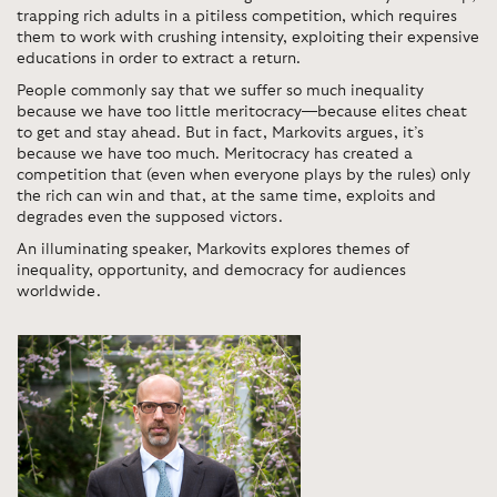
trapping rich adults in a pitiless competition, which requires
them to work with crushing intensity, exploiting their expensive
educations in order to extract a return.
People commonly say that we suffer so much inequality
because we have too little meritocracy—because elites cheat
to get and stay ahead. But in fact, Markovits argues, it’s
because we have too much. Meritocracy has created a
competition that (even when everyone plays by the rules) only
the rich can win and that, at the same time, exploits and
degrades even the supposed victors.
An illuminating speaker, Markovits explores themes of
inequality, opportunity, and democracy for audiences
worldwide.