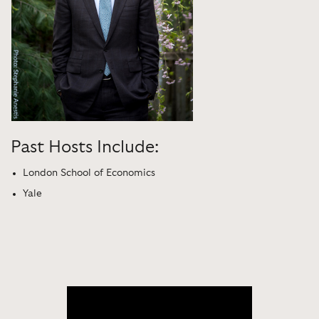
Past Hosts Include:
London School of Economics
Yale