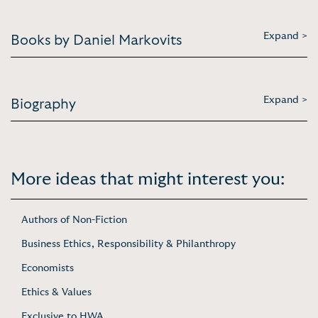
Expand >
Books by Daniel Markovits
Expand >
Biography
More ideas that might interest you:
Authors of Non-Fiction
Business Ethics, Responsibility & Philanthropy
Economists
Ethics & Values
Exclusive to HWA