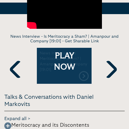
News Interview - Is Meritocracy a Sham? | Amanpour and
Company [19:01] -
Get Sharable Link
 - Good
News Interview - Is
Keynote a
PLAY
bs have
Meritocracy a Sham? |
Meritocrac
d | CNBC
Amanpour and Company
London Sc
NOW
33]
[19:01]
Economics 
Previous
Next
Talks & Conversations with Daniel
Markovits
Expand all >
Meritocracy and its Discontents