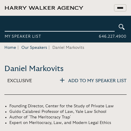
MY SPEAKER LIST
646.227.4900
Home
Our Speakers
Daniel Markovits
Daniel Markovits
EXCLUSIVE
ADD TO MY SPEAKER LIST
Founding Director, Center for the Study of Private Law
Guido Calabresi Professor of Law, Yale Law School
Author of 'The Meritocracy Trap'
Expert on Meritocracy, Law, and Modern Legal Ethics