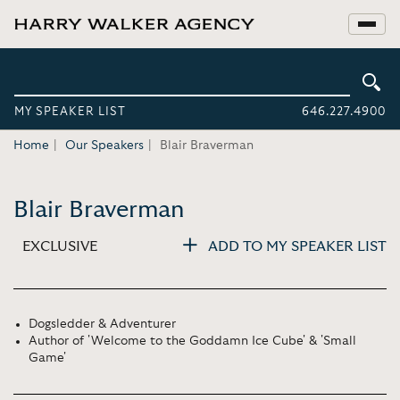
MY SPEAKER LIST
646.227.4900
Home
Our Speakers
Blair Braverman
Blair Braverman
EXCLUSIVE
ADD TO MY SPEAKER LIST
Dogsledder & Adventurer
Author of 'Welcome to the Goddamn Ice Cube' & 'Small
Game'