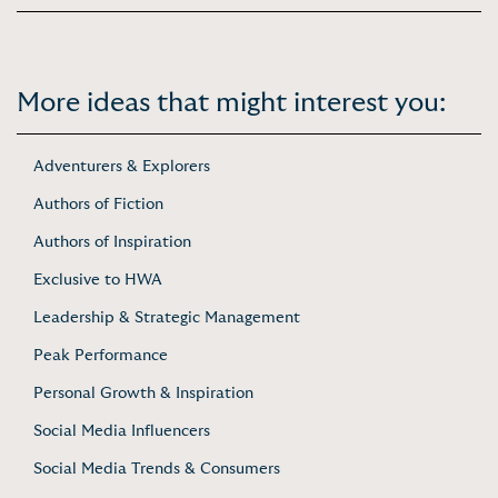
More ideas that might interest you:
Adventurers & Explorers
Authors of Fiction
Authors of Inspiration
Exclusive to HWA
Leadership & Strategic Management
Peak Performance
Personal Growth & Inspiration
Social Media Influencers
Social Media Trends & Consumers