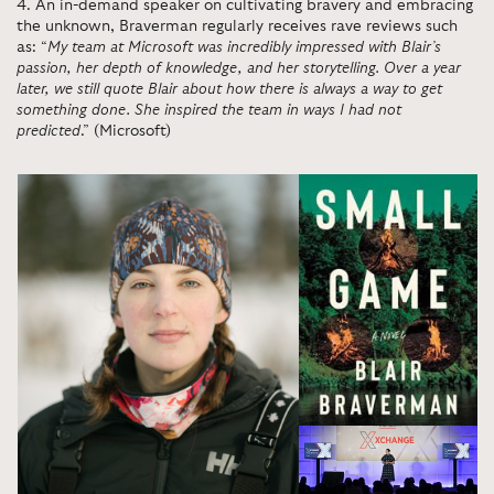
4
.
An in-demand speaker on cultivating bravery and embracing
the unknown, Braverman regularly receives rave reviews such
as: “
My team at Microsoft was incredibly impressed with Blair’s
passion, her depth of knowledge, and her storytelling. Over a year
later, we still quote Blair about how there is always a way to get
something done. She inspired the team in ways I had not
predicted
.” (Microsoft)