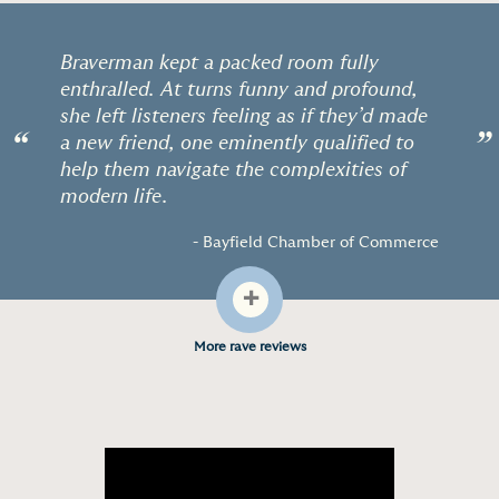
Braverman kept a packed room fully
enthralled. At turns funny and profound,
she left listeners feeling as if they’d made
“
”
a new friend, one eminently qualified to
help them navigate the complexities of
modern life.
- Bayfield Chamber of Commerce
+
More rave reviews