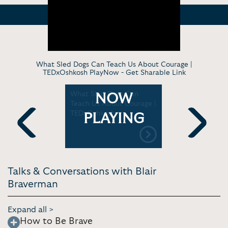
What Sled Dogs Can Teach Us About Courage |
TEDxOshkosh PlayNow -
Get Sharable Link
: What's
What Sled Dogs Can
Blair Bra
NOW
 100 mile
Teach Us About Courage |
dog who r
TEDxOshkosh
sings
PLAYING
Previous
Next
Talks & Conversations with Blair
Braverman
Expand all >
How to Be Brave