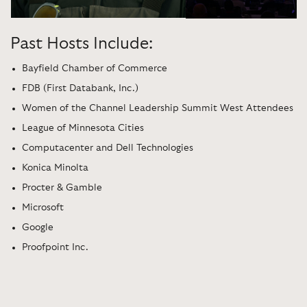
Past Hosts Include:
Bayfield Chamber of Commerce
FDB (First Databank, Inc.)
Women of the Channel Leadership Summit West Attendees
League of Minnesota Cities
Computacenter and Dell Technologies
Konica Minolta
Procter & Gamble
Microsoft
Google
Proofpoint Inc.