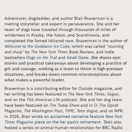
Adventurer, dogsledder, and author Blair Braverman is a
riveting storyteller and expert in perseverance. She and her
team of dogs have traveled through thousands of miles of
wilderness in Alaska, the Yukon, and Scandinavia, and
completed the famed Iditarod race. Braverman is the author of
Welcome to the Goddamn Ice Cube
, which was called
“stunning
and sharp”
by
The
New York Times
Book Review, and indie
bestsellers
Dogs on the Trail
and
Small Game
.
She shares epic
stories and practical takeaways about developing a practice of
grit and courage, working as a team to thrive in high-pressure
situations, and breaks down common misconceptions about
what makes a powerful leader.
Braverman is a contributing editor for
Outside
magazine, and
her writing has been featured in
The New York Times
,
Vogue
,
and on the
This American Life
podcast. She and her dog team
have been featured on
The Today Show
and in
O: The Oprah
Magazine
,
The
Washington Post
,
TIME
,
Teen Vogue
, and on NPR.
in 2026, Blair wrote
an acclaimed narrative feature
New York
Times Magazine
piece on the her pack's retirement
. She's also
hosted a series on animal-human relationships for BBC Radio