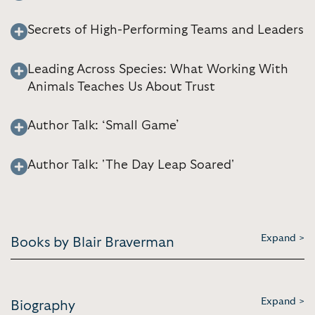
Secrets of High-Performing Teams and Leaders
Leading Across Species: What Working With
Animals Teaches Us About Trust
Author Talk: ‘Small Game’
Author Talk: 'The Day Leap Soared'
Expand >
Books by Blair Braverman
Expand >
Biography