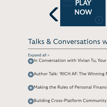
le
Vivian Tu for Deloitte
Introducing Speaker
PLAY
Wellness Week | WSB
Vivian Tu
Event
NOW
Previous
Talks & Conversations w
Expand all >
In Conversation with Vivian Tu, You
Author Talk: ‘RICH AF: The Winning 
Making the Rules of Personal Financ
Building Cross-Platform Community