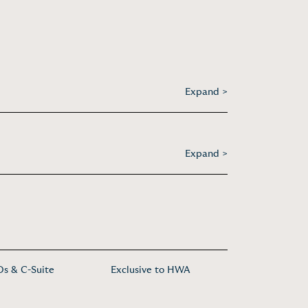
Expand >
Expand >
s & C-Suite
Exclusive to HWA