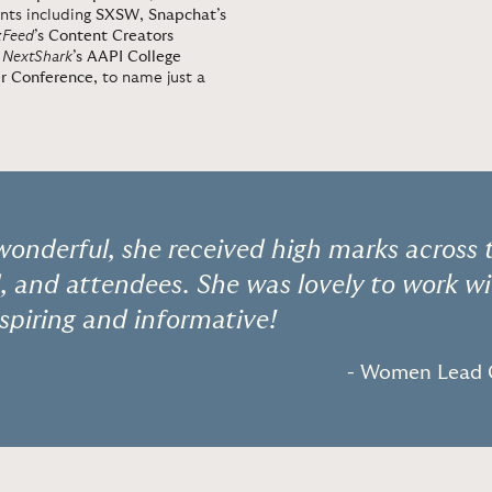
nts including
SXSW
,
Snapchat’s
zFeed
’s Content Creators
,
NextShark
’s AAPI College
er Conference
, to name just a
wonderful, she received high marks across
d, and attendees. She was lovely to work w
spiring and informative!
- Women Lead 