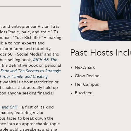
, and entrepreneur Vivian Tu is
less "male, pale, and stale.”
Tu
menon, “Your Rich BFF” – making
tible to non-experts and
atform fame and notoriety,
Past Hosts Inc
der 30 – Social Media” and the
bestselling book,
RICH AF: The
is
the
definitive book on personal
NextShark
 Endowed The Secrets to Strategic
Glow Recipe
d Your Family, and Creating
t wealth is about restriction or
Her Campus
d choices that actually hold up
Buzzfeed
con anyone seeking financial
 and Chill
– a first-of-its-kind
inance, featuring Vivian
mous faces to break down the
nance into an approachable topic
rable public speakers
, and she