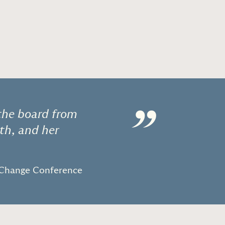
”
 the board from
ith, and her
Change Conference