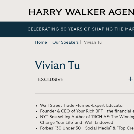
CELEBRATING 80 YEARS OF SHAPING THE MA
Home
Our Speakers
Vivian Tu
Vivian Tu
EXCLUSIVE
Wall Street Trader-Turned-Expert Educator
Founder & CEO of Your Rich BFF - the financia
NYT Bestselling Author of 'RICH AF: The Winni
Change Your Life' and 'Well Endowed'
Forbes' "30 Under 30 – Social Media" & "Top Cre