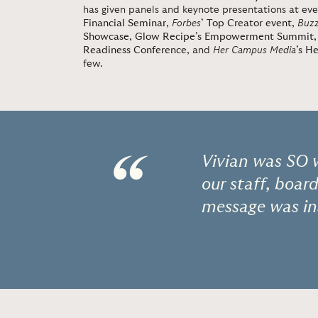
has given panels and keynote presentations at eve
Financial Seminar
,
Forbes
’ Top Creator event
,
Buz
Showcase
,
Glow Recipe’s Empowerment Summit
Readiness Conference
, and
Her Campus Media
’s H
few.
“
Vivian was SO 
our staff, boar
message was in