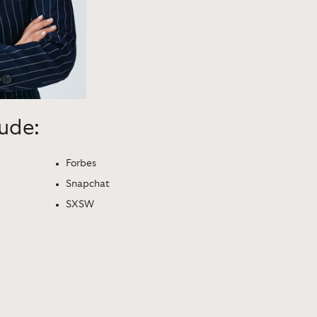
lude:
Forbes
Snapchat
SXSW