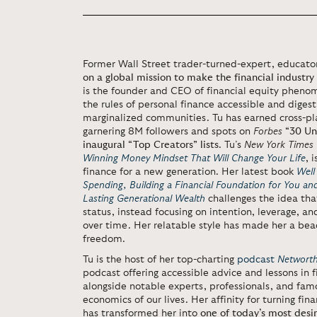
Former Wall Street trader-turned-expert, educator
on a global mission to make the financial industry 
is the founder and CEO of financial equity pheno
the rules of personal finance accessible and diges
marginalized communities. Tu has earned cross-pl
garnering 8M followers and spots on
Forbes
“30 Un
inaugural “Top Creators” lists
. Tu’s
New York Times
Winning Money Mindset That Will Change Your Life
, 
finance for a new generation. Her latest book
Well
Spending, Building a Financial Foundation for You an
Lasting Generational Wealth
challenges the idea tha
status, instead focusing on intention, leverage, an
over time. Her relatable style has made her a bea
freedom.
Tu is the host of her top-charting
podcast
Networth
podcast offering accessible advice and lessons in f
alongside notable experts, professionals, and fa
economics of our lives. Her affinity for turning fi
has transformed her into
one of today’s most desi