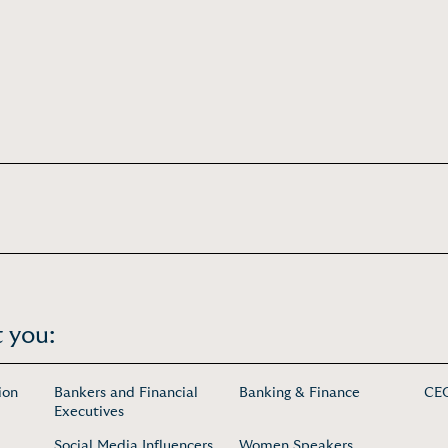
 you:
ion
Bankers and Financial
Banking & Finance
CEO
Executives
Social Media Influencers
Women Speakers