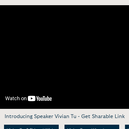
Introducing Speaker Vivian Tu -
Get Sharable Link