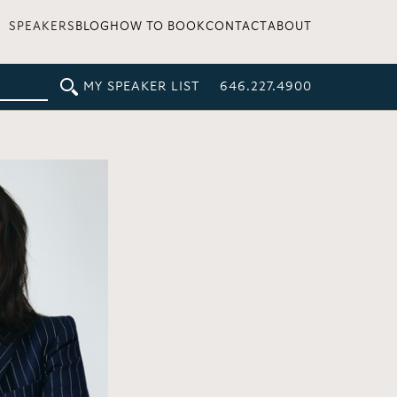
SPEAKERS
BLOG
HOW TO BOOK
CONTACT
ABOUT
MY SPEAKER LIST
646.227.4900