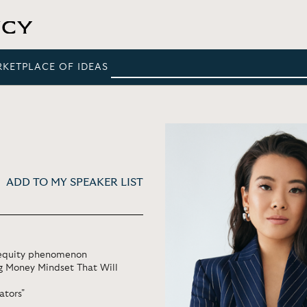
RKETPLACE OF IDEAS
ADD TO MY SPEAKER LIST
l equity phenomenon
ng Money Mindset That Will
ators"