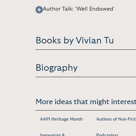
Author Talk: 'Well Endowed'
Books by Vivian Tu
Biography
More ideas that might interest
AAPI Heritage Month
Authors of Non-Fict
Innovators &
Podcasters