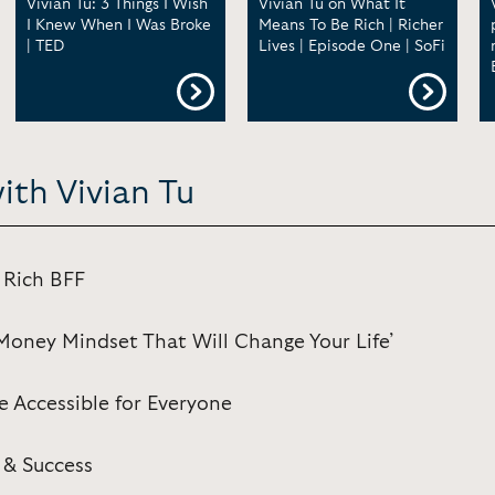
Vivian Tu: 3 Things I Wish
Vivian Tu on What It
I Knew When I Was Broke
Means To Be Rich | Richer
| TED
Lives | Episode One | SoFi
ith Vivian Tu
r Rich BFF
Money Mindset That Will Change Your Life’
e Accessible for Everyone
 & Success