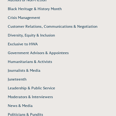
Authors of Non-Fiction
Black Heritage & History Month
Crisis Management
Customer Relations, Communications & Negotiation
Diversity, Equity & Inclusion
Exclusive to HWA
Government Advisors & Appointees
Humanitarians & Activists
Journalists & Media
Juneteenth
Leadership & Public Service
Moderators & Interviewers
News & Media
Politicians & Pundits