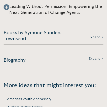
Leading Without Permission: Empowering the
Next Generation of Change Agents
Books by Symone Sanders
Expand >
Townsend
Expand >
Biography
More ideas that might interest you:
America's 250th Anniversary