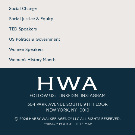
Social Change
Social Justice & Equity
TED Speakers
US Politics & Government
Women Speakers
Women's History Month
FOLLOW US:
LINKEDIN
INSTAGRAM
304 PARK AVENUE SOUTH, 9TH FLOOR
NEW YORK, NY 10010
© 2026 HARRY WALKER AGENCY LLC ALL RIGHTS RESERVED.
PRIVACY POLICY
|
SITE MAP