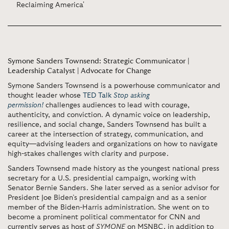
Reclaiming America'
Symone Sanders Townsend: Strategic Communicator |
Leadership Catalyst | Advocate for Change
Symone Sanders Townsend is a powerhouse communicator and
thought leader whose
TED Talk
Stop asking
permission!
challenges audiences to lead with courage,
authenticity, and conviction. A dynamic voice on leadership,
resilience, and social change, Sanders Townsend has built a
career at the intersection of strategy, communication, and
equity—advising leaders and organizations on how to navigate
high-stakes challenges with clarity and purpose.
Sanders Townsend made history as the youngest national press
secretary for a U.S. presidential campaign, working with
Senator Bernie Sanders. She later served as a senior advisor for
President Joe Biden’s presidential campaign and as a senior
member of the Biden-Harris administration. She went on to
become a prominent political commentator for CNN and
currently serves as host of
SYMONE
on MSNBC, in addition to