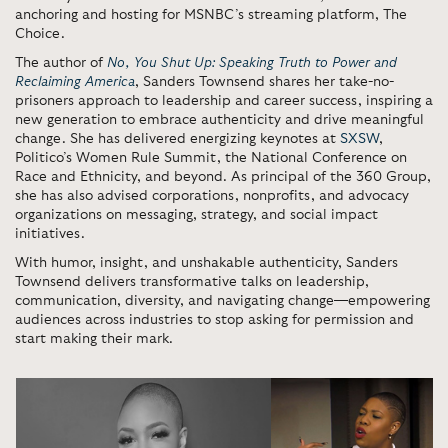
anchoring and hosting for MSNBC’s streaming platform, The
Choice.
The author of
No, You Shut Up: Speaking Truth to Power and
Reclaiming America
, Sanders Townsend shares her take-no-
prisoners approach to leadership and career success, inspiring a
new generation to embrace authenticity and drive meaningful
change. She has delivered energizing keynotes at
SXSW
,
Politico’s Women Rule Summit, the National Conference on
Race and Ethnicity, and beyond. As principal of the 360 Group,
she has also advised corporations, nonprofits, and advocacy
organizations on messaging, strategy, and social impact
initiatives.
With humor, insight, and unshakable authenticity, Sanders
Townsend delivers transformative talks on leadership,
communication, diversity, and navigating change—empowering
audiences across industries to stop asking for permission and
start making their mark.