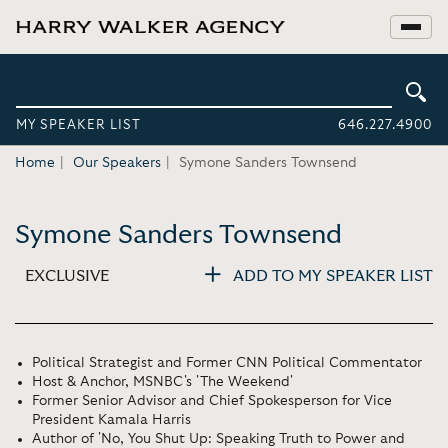
MY SPEAKER LIST
646.227.4900
Home
Our Speakers
Symone Sanders Townsend
Symone Sanders Townsend
EXCLUSIVE
ADD TO MY SPEAKER LIST
Political Strategist and Former CNN Political Commentator
Host & Anchor, MSNBC's 'The Weekend'
Former Senior Advisor and Chief Spokesperson for Vice
President Kamala Harris
Author of 'No, You Shut Up: Speaking Truth to Power and