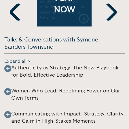
nd Is Part
Sanders-Townsend's
the Biden-
ce |
remarks at the Girls Inc.
Administr
NOW
National Luncheon in
world | S
New York
Previous
Next
Talks & Conversations with Symone
Sanders Townsend
Expand all >
Authenticity as Strategy: The New Playbook
for Bold, Effective Leadership
Women Who Lead: Redefining Power on Our
Own Terms
Communicating with Impact: Strategy, Clarity,
and Calm in High-Stakes Moments