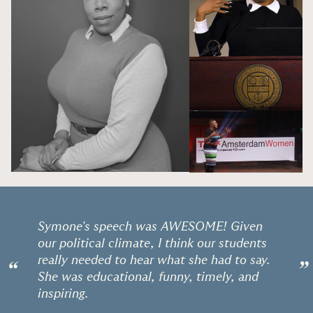
Symone's speech was AWESOME! Given
our political climate, I think our students
really needed to hear what she had to say.
“
”
She was educational, funny, timely, and
inspiring.