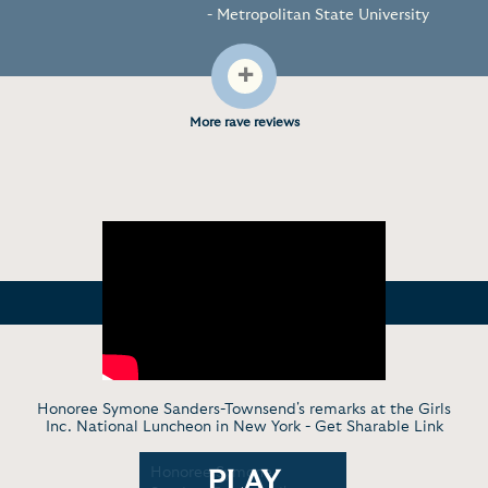
- Metropolitan State University
+
More rave reviews
Honoree Symone Sanders-Townsend's remarks at the Girls
Inc. National Luncheon in New York -
Get Sharable Link
Symone
Honoree Symone
Sharing the
PLAY